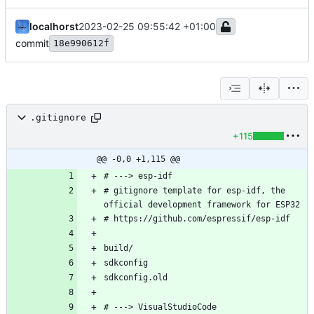
localhorst
2023-02-25 09:55:42 +01:00
commit
18e990612f
.gitignore
+115
@@ -0,0 +1,115 @@
# gitignore template for esp-idf, the 