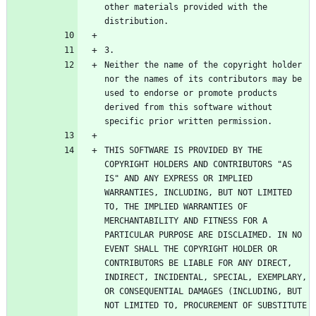
other materials provided with the 
Neither the name of the copyright holder 
nor the names of its contributors may be 
used to endorse or promote products 
derived from this software without 
THIS SOFTWARE IS PROVIDED BY THE 
COPYRIGHT HOLDERS AND CONTRIBUTORS "AS 
IS" AND ANY EXPRESS OR IMPLIED 
WARRANTIES, INCLUDING, BUT NOT LIMITED 
TO, THE IMPLIED WARRANTIES OF 
MERCHANTABILITY AND FITNESS FOR A 
PARTICULAR PURPOSE ARE DISCLAIMED. IN NO 
EVENT SHALL THE COPYRIGHT HOLDER OR 
CONTRIBUTORS BE LIABLE FOR ANY DIRECT, 
INDIRECT, INCIDENTAL, SPECIAL, EXEMPLARY, 
OR CONSEQUENTIAL DAMAGES (INCLUDING, BUT 
NOT LIMITED TO, PROCUREMENT OF SUBSTITUTE 