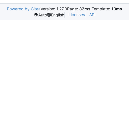
Powered by Gitea
Version: 1.27.0
Page:
32ms
Template:
10ms
Licenses
API
Auto
English