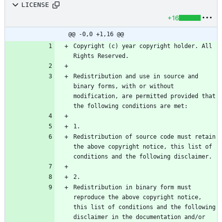
LICENSE
+16
@@ -0,0 +1,16 @@
Copyright (c) year copyright holder. All 
Redistribution and use in source and 
binary forms, with or without 
modification, are permitted provided that 
Redistribution of source code must retain 
the above copyright notice, this list of 
Redistribution in binary form must 
reproduce the above copyright notice, 
this list of conditions and the following 
disclaimer in the documentation and/or 