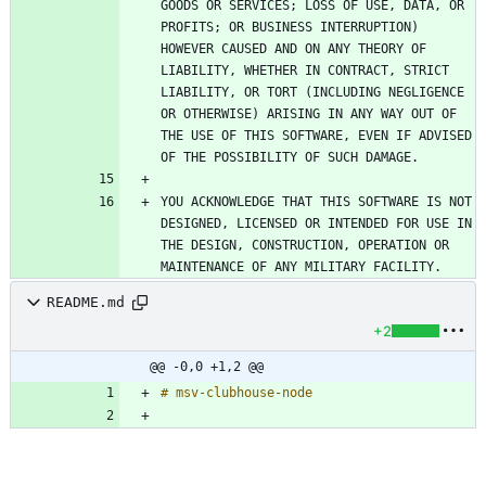
GOODS OR SERVICES; LOSS OF USE, DATA, OR 
PROFITS; OR BUSINESS INTERRUPTION) 
HOWEVER CAUSED AND ON ANY THEORY OF 
LIABILITY, WHETHER IN CONTRACT, STRICT 
LIABILITY, OR TORT (INCLUDING NEGLIGENCE 
OR OTHERWISE) ARISING IN ANY WAY OUT OF 
THE USE OF THIS SOFTWARE, EVEN IF ADVISED 
YOU ACKNOWLEDGE THAT THIS SOFTWARE IS NOT 
DESIGNED, LICENSED OR INTENDED FOR USE IN 
THE DESIGN, CONSTRUCTION, OPERATION OR 
README.md
+2
@@ -0,0 +1,2 @@