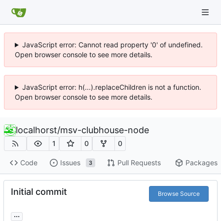
JavaScript error: Cannot read property '0' of undefined.
Open browser console to see more details.
JavaScript error: h(...).replaceChildren is not a function.
Open browser console to see more details.
localhorst
/
msv-clubhouse-node
1
0
0
Code
Issues
Pull Requests
Packages
3
Initial commit
Browse Source
...