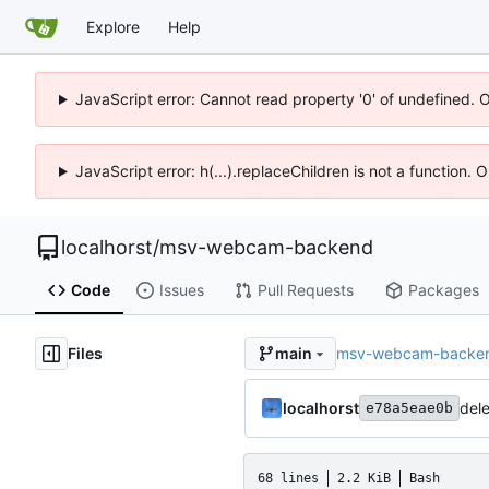
Explore
Help
JavaScript error: Cannot read property '0' of undefined. 
JavaScript error: h(...).replaceChildren is not a function.
localhorst
/
msv-webcam-backend
Code
Issues
Pull Requests
Packages
Files
msv-webcam-backe
main
localhorst
dele
e78a5eae0b
68 lines
2.2 KiB
Bash