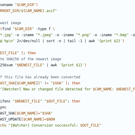
sename 
"
$CAM_DIR
"
)
RRENT_DIR
/
${
CAM_NAME
}
.avif"
ewest image
(
find 
"
$CAM_DIR
"
 -type f 
*.jpg"
 -o -iname 
"*.jpeg"
 -o -iname 
"*.png"
 -o -iname 
"*.bmp"
 -o
@ %p\n"
 2>/dev/null 
|
 sort -n 
|
 tail -1 
|
 awk 
'{print $2}'
)
EST_FILE
"
]
;
then
te SHA256 of the newest image
256sum 
"
$NEWEST_FILE
"
|
 awk 
'{print $1}'
)
f this file has already been converted
AST_SHA
[
$CAM_NAME
]
}
"
 !
=
"
$SHA
"
]
;
then
"[Watcher] New or changed file detected for 
$CAM_NAME
: 
$NEWEST_F
ifenc 
"
$NEWEST_FILE
"
"
$OUT_FILE
"
;
then
                 LAST_SHA
[
$CAM_NAME
]=
"
$SHA
"
                  LAST_UPDATE
[
$CAM_NAME
]=
$NOW
cho
"[Watcher] Conversion successful: 
$OUT_FILE
"