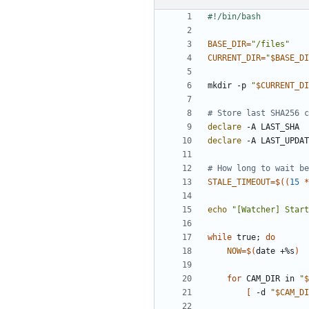
BASE_DIR
=
"/files"
CURRENT_DIR
=
"
$BASE_DI
mkdir -p 
"
$CURRENT_DI
# Store last SHA256 c
declare
declare
# How long to wait be
STALE_TIMEOUT
=
$((
15
*
echo
"[Watcher] Start
while
 true
;
do
NOW
=
$(
date +%s
)
for
 CAM_DIR in 
"
$
[
 -d 
"
$CAM_DI