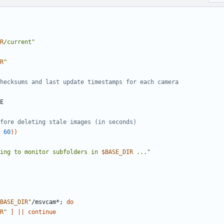
R
/current"
R
"
hecksums and last update timestamps for each camera
fore deleting stale images (in seconds)
60
))
ing to monitor subfolders in 
$BASE_DIR
 ..."
BASE_DIR
"
/msvcam*
;
do
R
"
]
||
continue