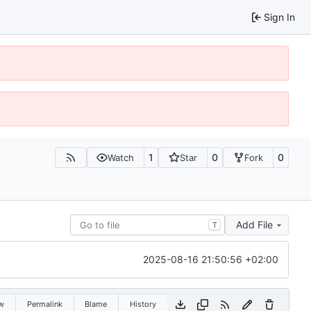
Sign In
1
0
0
Watch
Star
Fork
Add File
T
2025-08-16 21:50:56 +02:00
w
Permalink
Blame
History