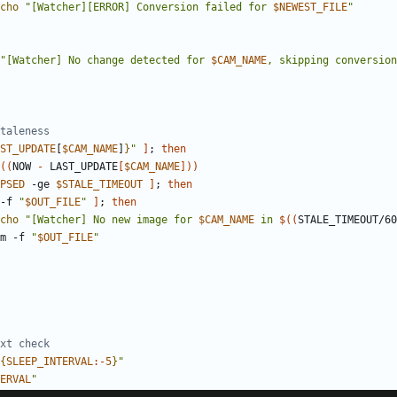
cho
"[Watcher][ERROR] Conversion failed for 
$NEWEST_FILE
"
"[Watcher] No change detected for 
$CAM_NAME
, skipping conversion
taleness
ST_UPDATE
[
$CAM_NAME
]
}
"
]
;
then
((
NOW 
-
 LAST_UPDATE
[
$CAM_NAME
]
))
PSED
 -ge 
$STALE_TIMEOUT
]
;
then
-f 
"
$OUT_FILE
"
]
;
then
cho
"[Watcher] No new image for 
$CAM_NAME
 in 
$((
STALE_TIMEOUT/60
                rm -f 
"
$OUT_FILE
"
xt check
{
SLEEP_INTERVAL
:-
5
}
"
ERVAL
"