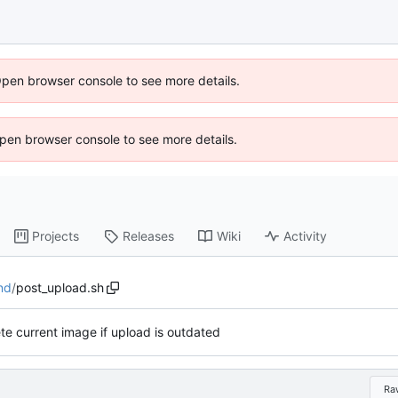
Open browser console to see more details.
 Open browser console to see more details.
Projects
Releases
Wiki
Activity
nd
/
post_upload.sh
te current image if upload is outdated
Ra