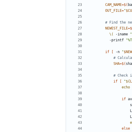
CAM_NAME
=
$(
ba
OUT_FILE
=
"
$CU
# Find the n
NEWEST_FILE
=
$
\(
 -iname 
"
          -printf 
"%T
if
[
 -n 
"
$NEW
# Calcula
SHA
=
$(
sha
# Check i
if
[
"
${
L
echo
if
 av
   
  
e
else