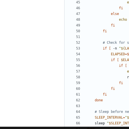
e
fi
else
echo
fi
fi
# Check for s
if
[
 -n 
"
${
LA
ELAPSED
=
$
if
[
$ELA
if
[
 
e
    
fi
fi
fi
done
# Sleep before ne
SLEEP_INTERVAL
=
"
$
    sleep 
"
$SLEEP_INT