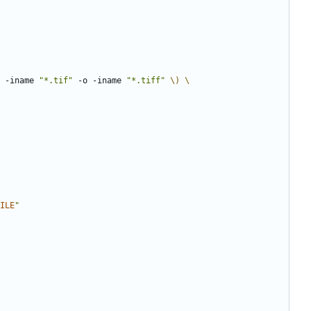
 -iname 
"*.tif"
 -o -iname 
"*.tiff"
\)
ILE
"