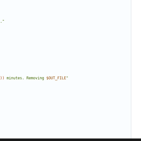
."
))
 minutes. Removing 
$OUT_FILE
"