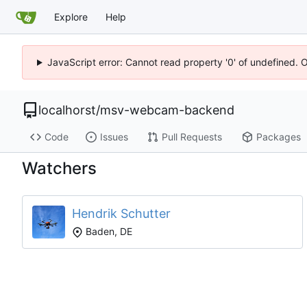
Explore
Help
JavaScript error: Cannot read property '0' of undefined. 
localhorst
/
msv-webcam-backend
Code
Issues
Pull Requests
Packages
Watchers
Hendrik Schutter
Baden, DE