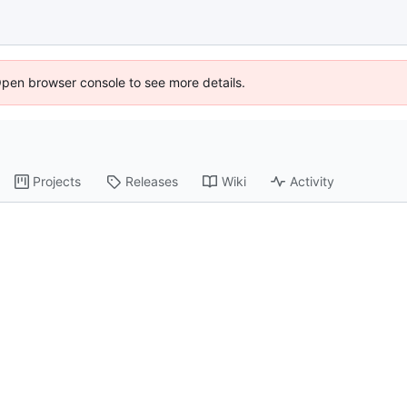
Open browser console to see more details.
Projects
Releases
Wiki
Activity