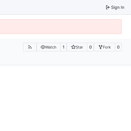
Sign In
1
0
0
Watch
Star
Fork