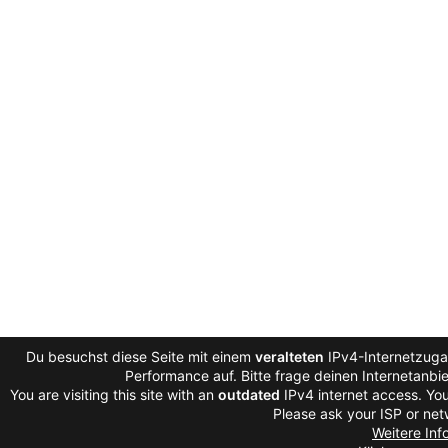
Du besuchst diese Seite mit einem
veralteten
IPv4-Internetzugan
Performance auf. Bitte frage deinen Internetanb
You are visiting this site with an
outdated
IPv4 internet access. You
Please ask your ISP or net
Weitere Inf