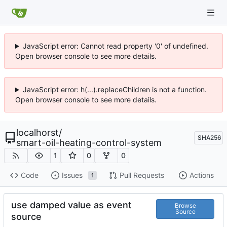
JavaScript error: Cannot read property '0' of undefined.
Open browser console to see more details.
JavaScript error: h(...).replaceChildren is not a function.
Open browser console to see more details.
localhorst
/
SHA256
smart-oil-heating-control-system
1
0
0
Code
Issues
Pull Requests
Actions
1
use damped value as event
Browse
Source
source