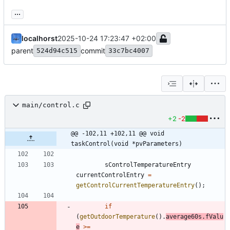
...
localhorst
2025-10-24 17:23:47 +02:00
parent
commit
524d94c515
33c7bc4007
main/control.c
+2
-2
@@ -102,11 +102,11 @@ void 
taskControl(void *pvParameters)
sControlTemperatureEntry
currentControlEntry
=
getControlCurrentTemperatureEntry
(
)
;
if
(
getOutdoorTemperature
(
)
.
average60s
.
fValu
e
>
=