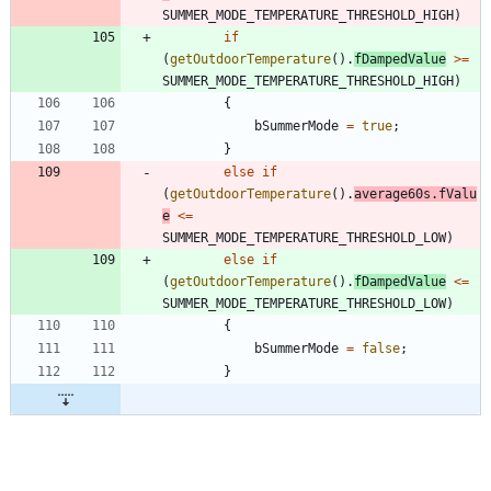
SUMMER_MODE_TEMPERATURE_THRESHOLD_HIGH
)
if
(
getOutdoorTemperature
(
)
.
fDampedValue
>
=
SUMMER_MODE_TEMPERATURE_THRESHOLD_HIGH
)
{
bSummerMode
=
true
;
}
else
if
(
getOutdoorTemperature
(
)
.
average60s
.
fValu
e
<
=
SUMMER_MODE_TEMPERATURE_THRESHOLD_LOW
)
else
if
(
getOutdoorTemperature
(
)
.
fDampedValue
<
=
SUMMER_MODE_TEMPERATURE_THRESHOLD_LOW
)
{
bSummerMode
=
false
;
}