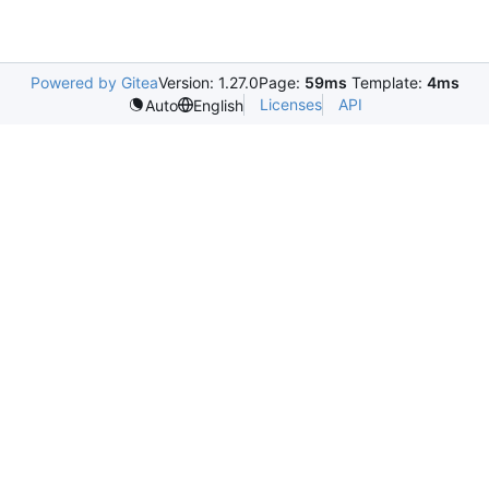
Powered by Gitea
Version: 1.27.0
Page:
59ms
Template:
4ms
Licenses
API
Auto
English