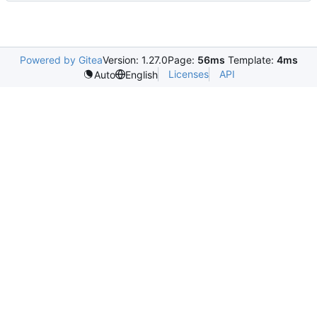
Powered by Gitea
Version: 1.27.0
Page:
56ms
Template:
4ms
Licenses
API
Auto
English