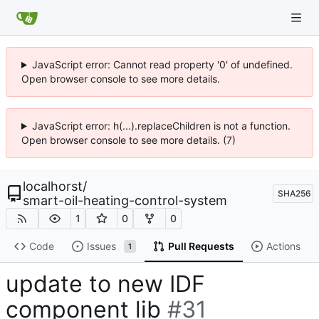
JavaScript error: Cannot read property '0' of undefined.
Open browser console to see more details.
JavaScript error: h(...).replaceChildren is not a function.
Open browser console to see more details. (7)
localhorst
/
SHA256
smart-oil-heating-control-system
1
0
0
Code
Issues
Pull Requests
Actions
1
update to new IDF
component lib
#31