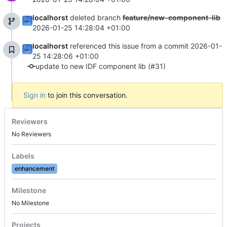
localhorst
deleted branch
feature/new-component-lib
2026-01-25 14:28:04 +01:00
localhorst
referenced this issue from a commit
2026-01-
25 14:28:06 +01:00
update to new IDF component lib (#31)
Sign in
to join this conversation.
Reviewers
No Reviewers
Labels
enhancement
Milestone
No Milestone
Projects