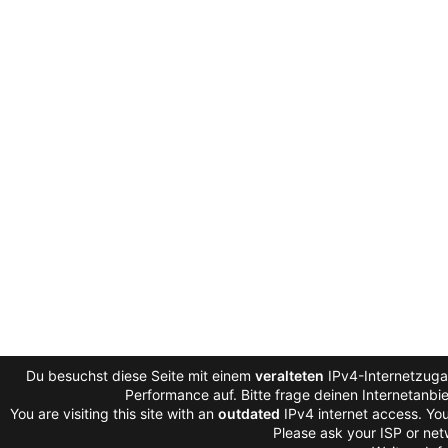
Du besuchst diese Seite mit einem
veralteten
IPv4-Internetzugan
Performance auf. Bitte frage deinen Internetanb
You are visiting this site with an
outdated
IPv4 internet access. You
Please ask your ISP or net