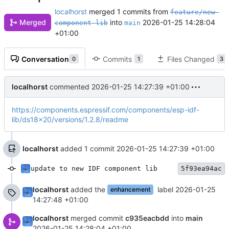
localhorst
merged 1 commits from
feature/new-
Merged
into
2026-01-25 14:28:04
component-lib
main
+01:00
Conversation
Commits
Files Changed
0
1
3
localhorst
commented
2026-01-25 14:27:39 +01:00
https://components.espressif.com/components/esp-idf-
lib/ds18x20/versions/1.2.8/readme
localhorst
added 1 commit
2026-01-25 14:27:39 +01:00
update to new IDF component lib
5f93ea94ac
localhorst
added the
label
2026-01-25
enhancement
14:27:48 +01:00
localhorst
merged commit
c935eacbdd
into
main
2026-01-25 14:28:04 +01:00