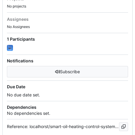
No projects
Assignees
No Assignees
1 Participants
Notifications
Subscribe
Due Date
No due date set.
Dependencies
No dependencies set.
Reference: localhorst/smart-oil-heating-control-system#31