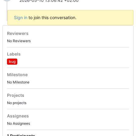
2026-05-10 13:06:42 +02:00
Sign in
to join this conversation.
Reviewers
No Reviewers
Labels
bug
Milestone
No Milestone
Projects
No projects
Assignees
No Assignees
1 Participants