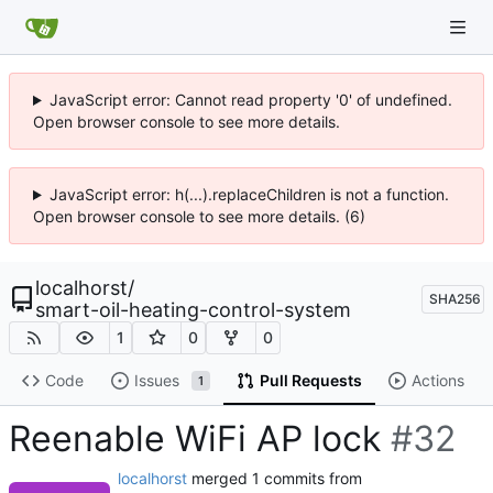
JavaScript error: Cannot read property '0' of undefined.
Open browser console to see more details.
JavaScript error: h(...).replaceChildren is not a function.
Open browser console to see more details. (6)
localhorst
/
SHA256
smart-oil-heating-control-system
1
0
0
Code
Issues
Pull Requests
Actions
1
Reenable WiFi AP lock
#32
localhorst
merged 1 commits from