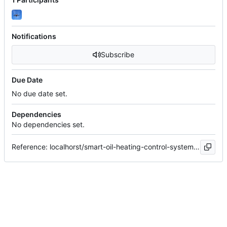
Notifications
Subscribe
Due Date
No due date set.
Dependencies
No dependencies set.
Reference: localhorst/smart-oil-heating-control-system#32