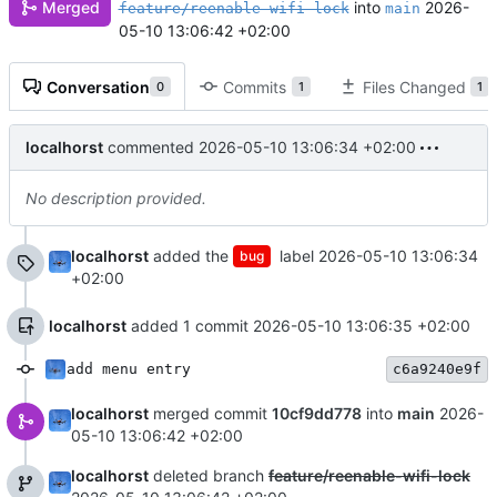
into
2026-
Merged
feature/reenable-wifi-lock
main
05-10 13:06:42 +02:00
Conversation
Commits
Files Changed
0
1
1
localhorst
commented
2026-05-10 13:06:34 +02:00
No description provided.
localhorst
added the
label
2026-05-10 13:06:34
bug
+02:00
localhorst
added 1 commit
2026-05-10 13:06:35 +02:00
add menu entry
c6a9240e9f
localhorst
merged commit
10cf9dd778
into
main
2026-
05-10 13:06:42 +02:00
localhorst
deleted branch
feature/reenable-wifi-lock