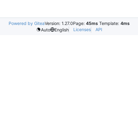
Powered by Gitea
Version: 1.27.0
Page:
45ms
Template:
4ms
Licenses
API
Auto
English