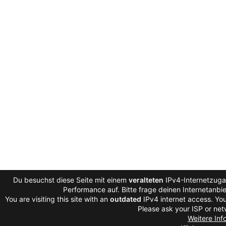
Du besuchst diese Seite mit einem
veralteten
IPv4-Internetzugan
Performance auf. Bitte frage deinen Internetanb
You are visiting this site with an
outdated
IPv4 internet access. You
Please ask your ISP or net
Weitere Inf