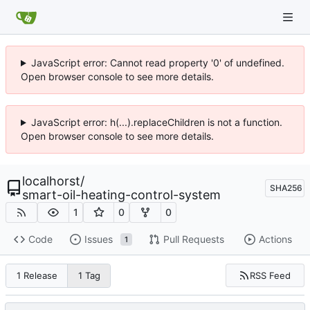
JavaScript error: Cannot read property '0' of undefined.
Open browser console to see more details.
JavaScript error: h(...).replaceChildren is not a function.
Open browser console to see more details.
localhorst
/
SHA256
smart-oil-heating-control-system
1
0
0
Code
Issues
Pull Requests
Actions
1
RSS Feed
1 Release
1 Tag