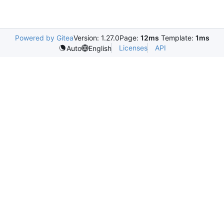
Powered by Gitea
Version: 1.27.0
Page:
12ms
Template:
1ms
Licenses
API
Auto
English