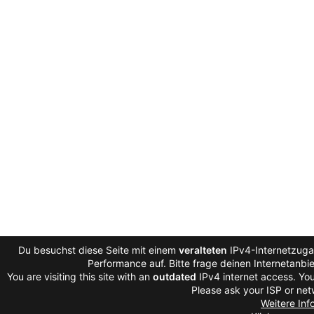
Du besuchst diese Seite mit einem
veralteten
IPv4-Internetzugan
Performance auf. Bitte frage deinen Internetanb
You are visiting this site with an
outdated
IPv4 internet access. You
Please ask your ISP or net
Weitere Inf