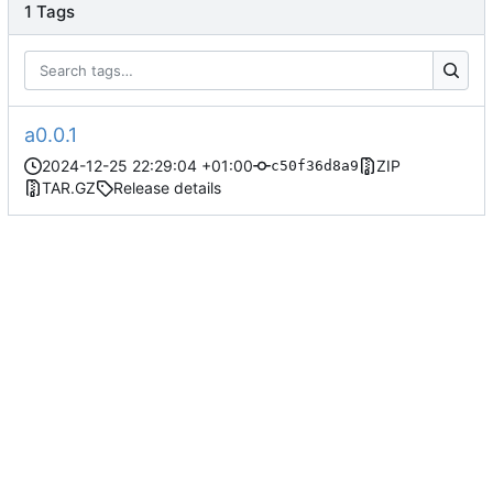
1 Tags
a0.0.1
2024-12-25 22:29:04 +01:00
ZIP
c50f36d8a9
TAR.GZ
Release details