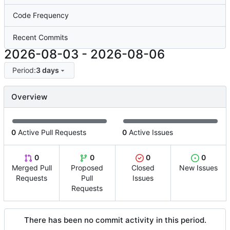
Code Frequency
Recent Commits
2026-08-03
-
2026-08-06
Period:
3 days
Overview
0
Active Pull Requests
0
Active Issues
0
0
0
0
Merged Pull
Proposed
Closed
New Issues
Requests
Pull
Issues
Requests
There has been no commit activity in this period.