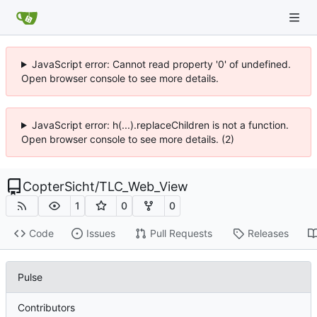
JavaScript error: Cannot read property '0' of undefined.
Open browser console to see more details.
JavaScript error: h(...).replaceChildren is not a function.
Open browser console to see more details. (2)
CopterSicht
/
TLC_Web_View
1
0
0
Code
Issues
Pull Requests
Releases
Pulse
Contributors