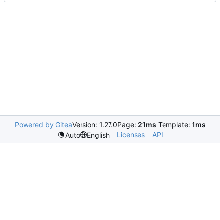
Powered by Gitea
Version: 1.27.0
Page:
21ms
Template:
1ms
Licenses
API
Auto
English