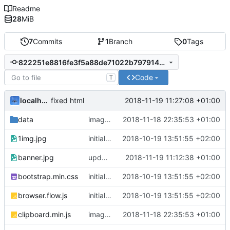
Readme
28
MiB
7
Commits
1
Branch
0
Tags
822251e8816fe3f5a88de71022b7979140b16224
Code
T
localhorst
2018-11-19 11:27:08 +01:00
fixed html
data
image view and buttons
2018-11-18 22:35:53 +01:00
1img.jpg
initial commit
2018-10-19 13:51:55 +02:00
banner.jpg
updated links and testing
2018-11-19 11:12:38 +01:00
bootstrap.min.css
initial commit
2018-10-19 13:51:55 +02:00
browser.flow.js
initial commit
2018-10-19 13:51:55 +02:00
clipboard.min.js
image view and buttons
2018-11-18 22:35:53 +01:00