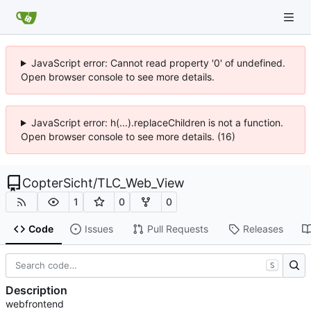
JavaScript error: Cannot read property '0' of undefined.
Open browser console to see more details.
JavaScript error: h(...).replaceChildren is not a function.
Open browser console to see more details. (16)
CopterSicht
/
TLC_Web_View
1
0
0
Code
Issues
Pull Requests
Releases
S
Description
webfrontend