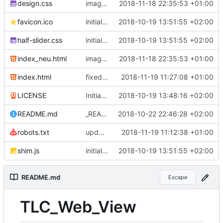
design.css
image view and buttons
2018-11-18 22:35:53 +01:00
favicon.ico
initial commit
2018-10-19 13:51:55 +02:00
half-slider.css
initial commit
2018-10-19 13:51:55 +02:00
index_neu.html
image view and buttons
2018-11-18 22:35:53 +01:00
index.html
fixed html
2018-11-19 11:27:08 +01:00
LICENSE
Initial commit
2018-10-19 13:48:16 +02:00
README.md
„README.md“ ändern
2018-10-22 22:46:28 +02:00
robots.txt
updated links and testing
2018-11-19 11:12:38 +01:00
shim.js
initial commit
2018-10-19 13:51:55 +02:00
README.md
Escape
TLC_Web_View