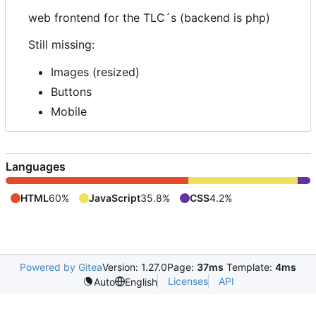
web frontend for the TLC
´
s (backend is php)
Still missing:
Images (resized)
Buttons
Mobile
Languages
HTML
60%
JavaScript
35.8%
CSS
4.2%
Powered by Gitea
Version: 1.27.0
Page:
37ms
Template:
4ms
Licenses
API
Auto
English