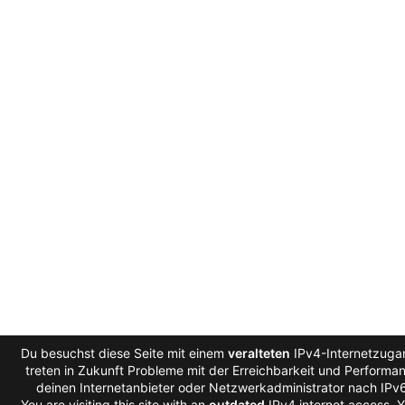
Du besuchst diese Seite mit einem
veralteten
IPv4-Internetzuga
treten in Zukunft Probleme mit der Erreichbarkeit und Performanc
deinen Internetanbieter oder Netzwerkadministrator nach IPv
You are visiting this site with an
outdated
IPv4 internet access. 