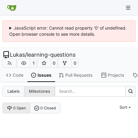
JavaScript error: Cannot read property '0' of undefined.
Open browser console to see more details.
Lukas
/
learning-questions
1
0
0
Code
Issues
Pull Requests
Projects
Labels
Milestones
Sort
0 Open
0 Closed