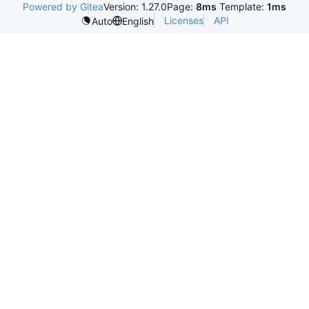
Powered by Gitea
Version: 1.27.0
Page:
8ms
Template:
1ms
Licenses
API
Auto
English