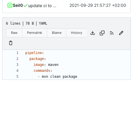
Seil0
2021-09-29 21:57:27 +02:00
update ci to woodpecker
6 lines
78 B
YAML
Raw
Permalink
Blame
History
pipeline
:
package
:
image
:
maven
commands
:
- 
mvn clean package