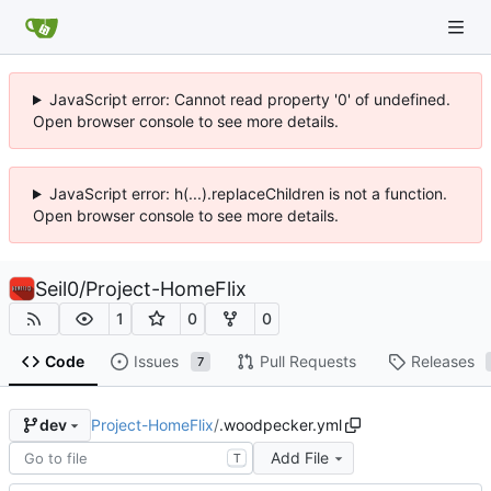
JavaScript error: Cannot read property '0' of undefined.
Open browser console to see more details.
JavaScript error: h(...).replaceChildren is not a function.
Open browser console to see more details.
Seil0
/
Project-HomeFlix
1
0
0
Code
Issues
Pull Requests
Releases
7
Project-HomeFlix
/
.woodpecker.yml
dev
Add File
T