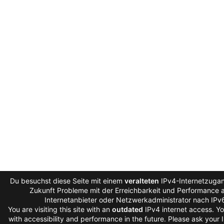
Du besuchst diese Seite mit einem
veralteten
IPv4-Internetzugang
Zukunft Probleme mit der Erreichbarkeit und Performance au
Internetanbieter oder Netzwerkadministrator nach IPv
You are visiting this site with an
outdated
IPv4 internet access. Y
with accessibility and performance in the future. Please ask your 