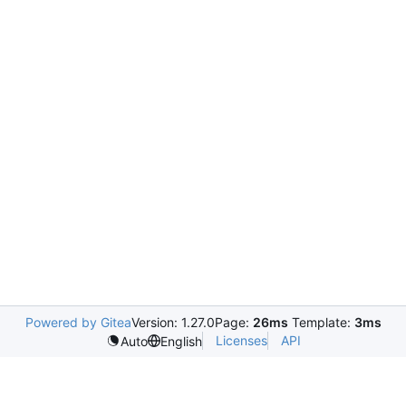
Powered by Gitea
Version: 1.27.0
Page:
26ms
Template:
3ms
Licenses
API
Auto
English