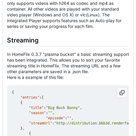
only supports videos with h264 as codec and mp4 as
container. All other videos are played with your standard
video player (Windows and OS X) or vlc(Linux). The
integrated Player supports features such as Auto-play for
series or saving your progress for each film.
Streaming
In HomeFlix 0.3.7 "plasma bucket" a basic streaming support
has been integrated. This allows you to sort your favorite
streaming title in HomeFlix. The streaming URL and a few
other parameters are saved in a .json file.
Here is a example of this file:
{
"entries"
:[
{
"title"
:
"Big Buck Bunny"
,
"season"
:
""
,
"episode"
:
""
,
"streamUrl"
:
"http://distribution.bbb3d.renderfarmi
},
{