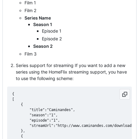
Film 1
Film 2
Series Name
Season 1
Episode 1
Episode 2
Season 2
Film 3
Series support for streaming If you want to add a new
series using the HomeFlix streaming support, you have
to use the following scheme:
{

[ 

    {

		"title":"Caminandes",

		"season":"1",

        "episode":"1",

		"streamUrl":"http://www.caminandes.com/download/01_llama_drama_1080p.mp4"

	},

    {
