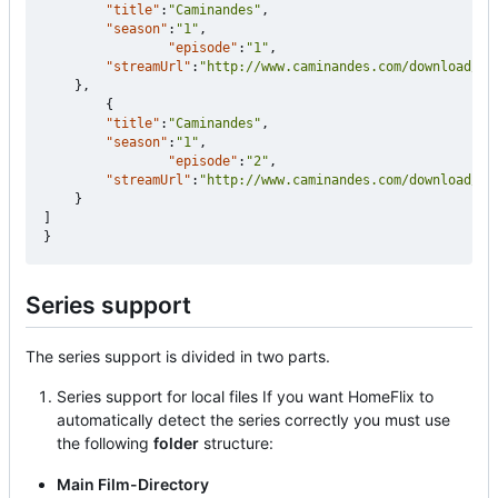
"title"
:
"Caminandes"
,
"season"
:
"1"
,
"episode"
:
"1"
,
"streamUrl"
:
"http://www.caminandes.com/download/01
},
{
"title"
:
"Caminandes"
,
"season"
:
"1"
,
"episode"
:
"2"
,
"streamUrl"
:
"http://www.caminandes.com/download/02
}
]
}
Series support
The series support is divided in two parts.
Series support for local files If you want HomeFlix to
automatically detect the series correctly you must use
the following
folder
structure:
Main Film-Directory