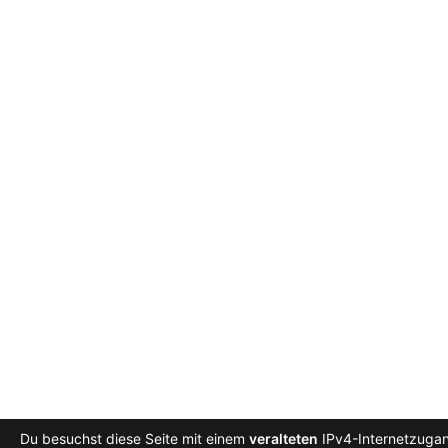
Du besuchst diese Seite mit einem
veralteten
IPv4-Internetzugang