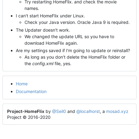
Try restarting HomeFlix. and check the movie
names.
I can't start HomeFlix under Linux.
Check your Java version. Oracle Java 9 is required.
The Updater doesn't work.
We changed the update URL so you have to
download HomeFlix again.
Are my settings saved if I'm going to update or reinstall?
As long as you don't delete the HomeFlix folder or
the
config.xml
file, yes.
Home
Documentation
Project-HomeFlix
by
@Seil0
and
@localhorst
, a
mosad.xyz
Project © 2016-2020