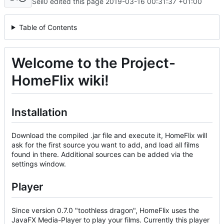
Seil0 edited this page
2019-03-16 00:31:37 +01:00
Table of Contents
Welcome to the Project-
HomeFlix wiki!
Installation
Download the compiled .jar file and execute it, HomeFlix will
ask for the first source you want to add, and load all films
found in there. Additional sources can be added via the
settings window.
Player
Since version 0.7.0 "toothless dragon", HomeFlix uses the
JavaFX Media-Player to play your films. Currently this player