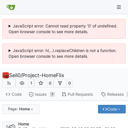
JavaScript error: Cannot read property '0' of undefined.
Open browser console to see more details.
JavaScript error: h(...).replaceChildren is not a function.
Open browser console to see more details.
Seil0
/
Project-HomeFlix
1
0
0
Code
Issues
Pull Requests
Releases
7
Code
Page:
Home
Home
24