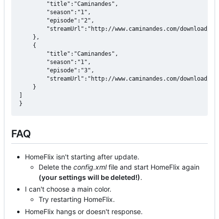
		"title":"Caminandes",

		"season":"1",

        "episode":"2",

		"streamUrl":"http://www.caminandes.com/download/02_gran_dillama_1080p.mp4"

	},

    {

		"title":"Caminandes",

		"season":"1",

        "episode":"3",

		"streamUrl":"http://www.caminandes.com/download/03_caminandes_llamigos_1080p.mp4"

	}

]

FAQ
HomeFlix isn't starting after update.
Delete the
config.xml
file and start HomeFlix again
(your settings will be deleted!)
.
I can't choose a main color.
Try restarting HomeFlix.
HomeFlix hangs or doesn't response.