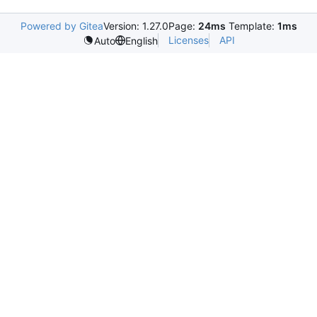
Powered by Gitea
Version: 1.27.0
Page:
24ms
Template:
1ms
Licenses
API
Auto
English