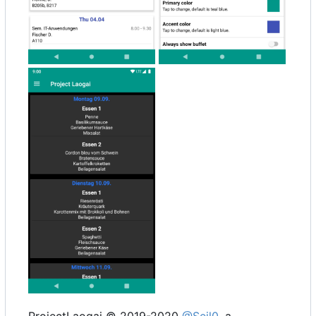
ProjectLaogai © 2019-2020
@Seil0
, a