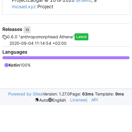
mosad.xyz
Project
Releases
13
0.6.0 "anthropomorphised Athena"
Latest
2020-09-04 11:14:54 +02:00
Languages
Kotlin
100%
Powered by Gitea
Version: 1.27.0
Page:
63ms
Template:
9ms
Licenses
API
Auto
English