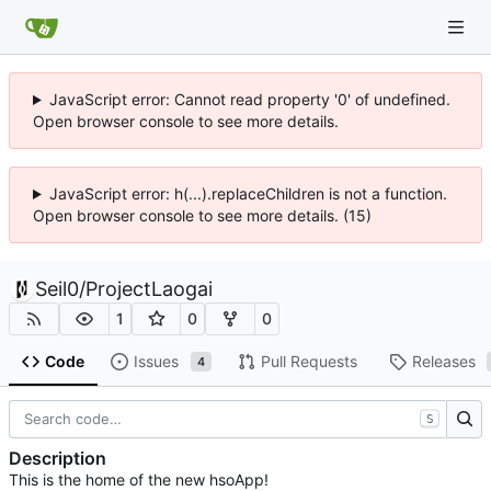
JavaScript error: Cannot read property '0' of undefined.
Open browser console to see more details.
JavaScript error: h(...).replaceChildren is not a function.
Open browser console to see more details. (15)
Seil0
/
ProjectLaogai
1
0
0
Code
Issues
Pull Requests
Releases
4
S
Description
This is the home of the new hsoApp!