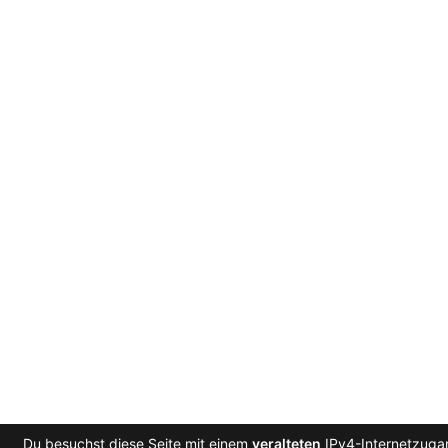
Du besuchst diese Seite mit einem
veralteten
IPv4-Internetzugan