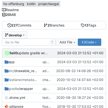
hs-offenburg
kotlin
projectlaogai
Readme
20
MiB
227
Commits
2
Branches
13
Tags
develop
Add File
Code
T
Seil0
2024-03-03 21:12:52 +01:00
update gradle wrapper, kotlin and libraries
app
update gradle wrapper, kotlin and libraries
2024-03-03 21:12:52 +01:00
etc
/drawable_resources
add icon as svg
2020-08-23 14:06:28 +02:00
fastlane/metadata
/android
changelog 0.6.1 V2
2020-10-02 14:37:44 +02:00
gradle
/wrapper
update gradle wrapper, kotlin and libraries
2024-03-03 21:12:52 +01:00
.drone.yml
test and build in one step
2020-08-30 18:27:24 +02:00
.gitignore
fixed crash in landscape, update to kotlin 1.3
2018-10-30 17:53:02 +01:00