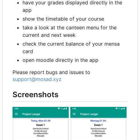
have your grades displayed directly in the
app
show the timetable of your course
take a look at the canteen menu for the
current and next week
check the current balance of your mensa
card
open moodle directly in the app
Please report bugs and issues to
support@mosad.xyz
Screenshots