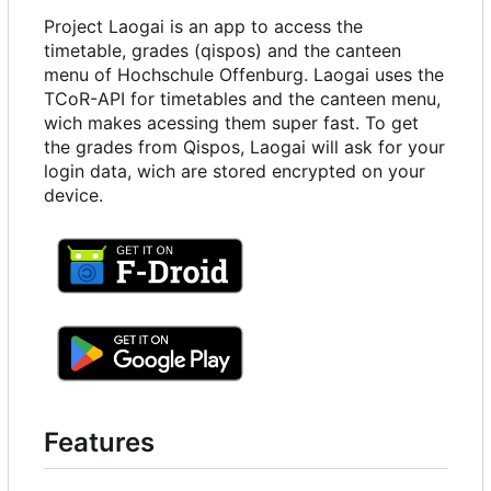
Project Laogai is an app to access the
timetable, grades (qispos) and the canteen
menu of Hochschule Offenburg. Laogai uses the
TCoR-API for timetables and the canteen menu,
wich makes acessing them super fast. To get
the grades from Qispos, Laogai will ask for your
login data, wich are stored encrypted on your
device.
Features