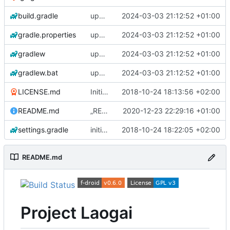
build.gradle
update gradle wrapper, kotlin and libraries
2024-03-03 21:12:52 +01:00
gradle.properties
update gradle wrapper, kotlin and libraries
2024-03-03 21:12:52 +01:00
gradlew
update gradle wrapper, kotlin and libraries
2024-03-03 21:12:52 +01:00
gradlew.bat
update gradle wrapper, kotlin and libraries
2024-03-03 21:12:52 +01:00
LICENSE.md
Initial commit
2018-10-24 18:13:56 +02:00
README.md
„README.md“ ändern
2020-12-23 22:29:16 +01:00
settings.gradle
initial commit 2
2018-10-24 18:22:05 +02:00
README.md
Project Laogai