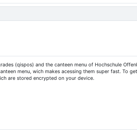
 grades (qispos) and the canteen menu of Hochschule Offen
canteen menu, wich makes acessing them super fast. To get
wich are stored encrypted on your device.