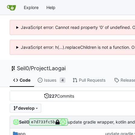
Explore
Help
JavaScript error: Cannot read property '0' of undefined. 
JavaScript error: h(...).replaceChildren is not a function.
Seil0
/
ProjectLaogai
Code
Issues
Pull Requests
Releas
4
227
Commits
develop
Seil0
update gradle wrapper, kotlin and 
e7d733fc5b
app
update gradle w