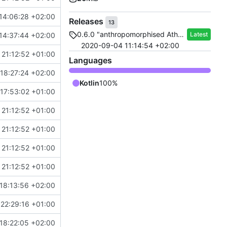
14:06:28 +02:00
Releases
13
0.6.0 "anthropomorphised Athena"
Latest
14:37:44 +02:00
2020-09-04 11:14:54 +02:00
21:12:52 +01:00
Languages
18:27:24 +02:00
Kotlin
100%
17:53:02 +01:00
21:12:52 +01:00
21:12:52 +01:00
21:12:52 +01:00
21:12:52 +01:00
18:13:56 +02:00
22:29:16 +01:00
18:22:05 +02:00