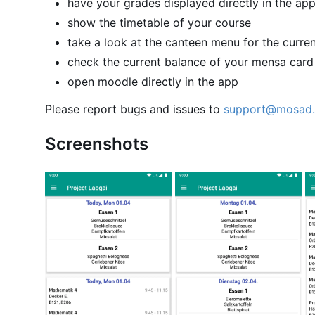
have your grades displayed directly in the ap
show the timetable of your course
take a look at the canteen menu for the curre
check the current balance of your mensa card
open moodle directly in the app
Please report bugs and issues to
support@mosad.
Screenshots