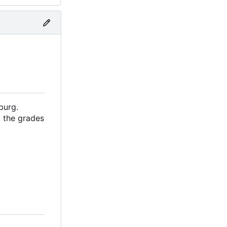
burg.
 the grades