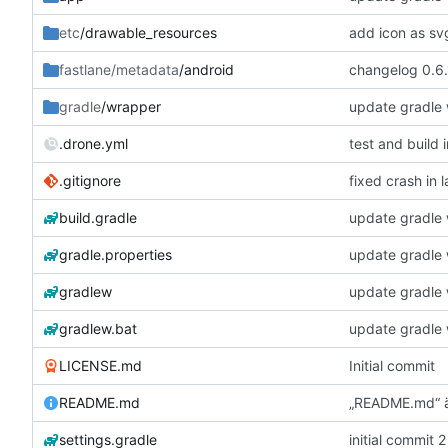
etc
/drawable_resources
add icon as sv
fastlane/metadata
/android
changelog 0.6.
gradle
/wrapper
update gradle w
.drone.yml
test and build 
.gitignore
fixed crash in 
build.gradle
update gradle w
gradle.properties
update gradle w
gradlew
update gradle w
gradlew.bat
update gradle w
LICENSE.md
Initial commit
README.md
„README.md“ 
settings.gradle
initial commit 2