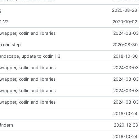
g
2020-08-23 
1 V2
2020-10-02 
rapper, kotlin and libraries
2024-03-03 
in one step
2020-08-30 
landscape, update to kotlin 1.3
2018-10-30 
rapper, kotlin and libraries
2024-03-03 
rapper, kotlin and libraries
2024-03-03 
rapper, kotlin and libraries
2024-03-03 
rapper, kotlin and libraries
2024-03-03 
2018-10-24 
ändern
2020-12-23 
2018-10-24 