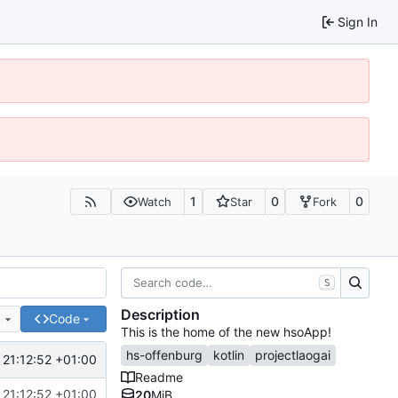
Sign In
1
0
0
Watch
Star
Fork
S
Description
e
Code
This is the home of the new hsoApp!
hs-offenburg
kotlin
projectlaogai
21:12:52 +01:00
Readme
21:12:52 +01:00
20
MiB