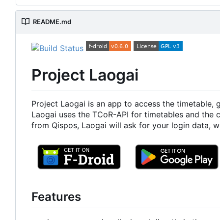
README.md
Project Laogai
Project Laogai is an app to access the timetable,
Laogai uses the TCoR-API for timetables and the 
from Qispos, Laogai will ask for your login data, 
Features