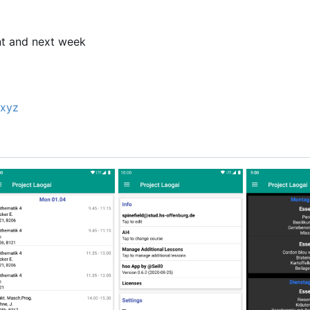
p
nt and next week
xyz