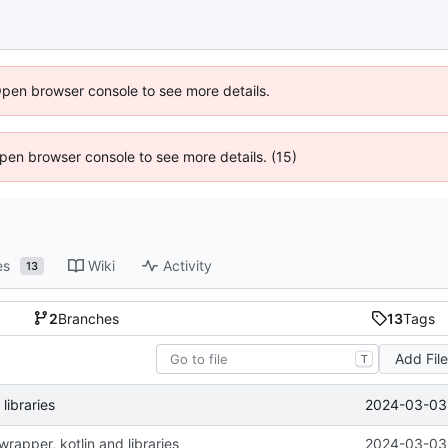
Open browser console to see more details.
 Open browser console to see more details. (15)
es
Wiki
Activity
13
2
Branches
13
Tags
Add Fil
T
2024-03-03 
libraries
rapper, kotlin and libraries
2024-03-03 