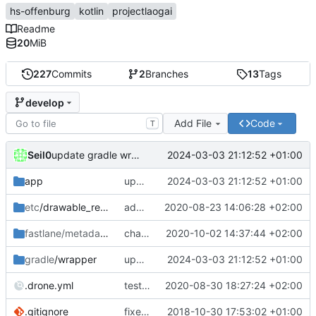
hs-offenburg
kotlin
projectlaogai
Readme
20
MiB
227
Commits
2
Branches
13
Tags
develop
Add File
Code
T
Seil0
2024-03-03 21:12:52 +01:00
update gradle wrapper, kotlin and libraries
app
update gradle wrapper, kotlin and libraries
2024-03-03 21:12:52 +01:00
etc
/drawable_resources
add icon as svg
2020-08-23 14:06:28 +02:00
fastlane/metadata
/android
changelog 0.6.1 V2
2020-10-02 14:37:44 +02:00
gradle
/wrapper
update gradle wrapper, kotlin and libraries
2024-03-03 21:12:52 +01:00
.drone.yml
test and build in one step
2020-08-30 18:27:24 +02:00
.gitignore
fixed crash in landscape, update to kotlin 1.3
2018-10-30 17:53:02 +01:00