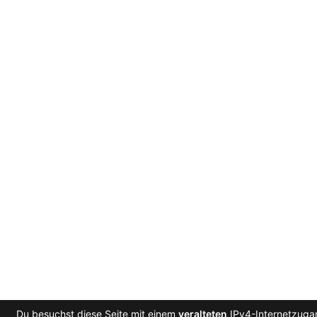
Du besuchst diese Seite mit einem
veralteten
IPv4-Internetzugan