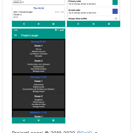
ProjectLaogai © 2019-2020
@Seil0
, a