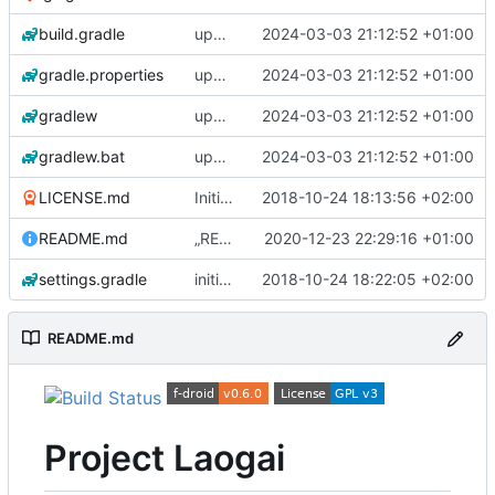
build.gradle
update gradle wrapper, kotlin and libraries
2024-03-03 21:12:52 +01:00
gradle.properties
update gradle wrapper, kotlin and libraries
2024-03-03 21:12:52 +01:00
gradlew
update gradle wrapper, kotlin and libraries
2024-03-03 21:12:52 +01:00
gradlew.bat
update gradle wrapper, kotlin and libraries
2024-03-03 21:12:52 +01:00
LICENSE.md
Initial commit
2018-10-24 18:13:56 +02:00
README.md
„README.md“ ändern
2020-12-23 22:29:16 +01:00
settings.gradle
initial commit 2
2018-10-24 18:22:05 +02:00
README.md
Project Laogai