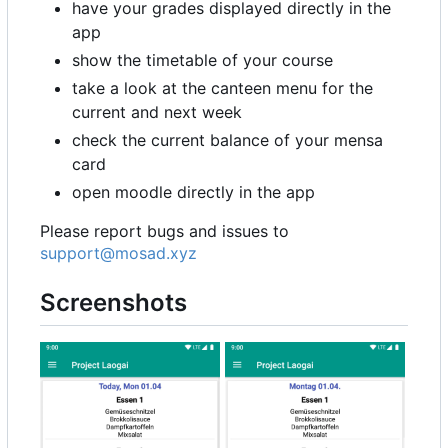
have your grades displayed directly in the
app
show the timetable of your course
take a look at the canteen menu for the
current and next week
check the current balance of your mensa
card
open moodle directly in the app
Please report bugs and issues to
support@mosad.xyz
Screenshots