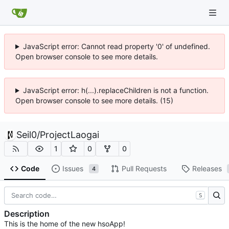
JavaScript error: Cannot read property '0' of undefined.
Open browser console to see more details.
JavaScript error: h(...).replaceChildren is not a function.
Open browser console to see more details. (15)
Seil0
/
ProjectLaogai
1
0
0
Code
Issues
Pull Requests
Releases
4
S
Description
This is the home of the new hsoApp!