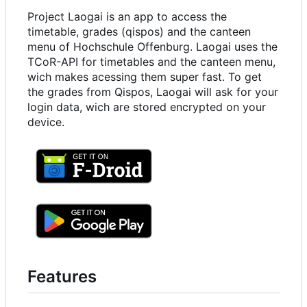
Project Laogai is an app to access the
timetable, grades (qispos) and the canteen
menu of Hochschule Offenburg. Laogai uses the
TCoR-API for timetables and the canteen menu,
wich makes acessing them super fast. To get
the grades from Qispos, Laogai will ask for your
login data, wich are stored encrypted on your
device.
Features