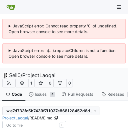
JavaScript error: Cannot read property '0' of undefined.
Open browser console to see more details.
JavaScript error: h(...).replaceChildren is not a function.
Open browser console to see more details.
Seil0
/
ProjectLaogai
1
0
0
Code
Issues
Pull Requests
Releases
4
e7d733fc5b7439f7f1037e868128452d6d35dc60
ProjectLaogai
/
README.md
T