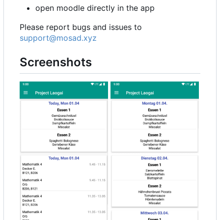
open moodle directly in the app
Please report bugs and issues to
support@mosad.xyz
Screenshots