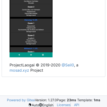
ProjectLaogai © 2019-2020
@Seil0
, a
mosad.xyz
Project
Powered by Gitea
Version: 1.27.0
Page:
23ms
Template:
1ms
Licenses
API
Auto
English