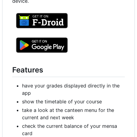
device.
Features
have your grades displayed directly in the
app
show the timetable of your course
take a look at the canteen menu for the
current and next week
check the current balance of your mensa
card