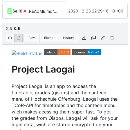
Seil0
2020-12-23 22:29:16 +01:00
„README.md“ ändern
2.3 KiB
Raw
Blame
History
Project Laogai
Project Laogai is an app to access the
timetable, grades (qispos) and the canteen
menu of Hochschule Offenburg. Laogai uses the
TCoR-API for timetables and the canteen menu,
wich makes acessing them super fast. To get
the grades from Qispos, Laogai will ask for your
login data, wich are stored encrypted on your