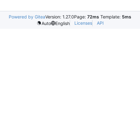
Powered by Gitea
Version: 1.27.0
Page:
72ms
Template:
5ms
Licenses
API
Auto
English