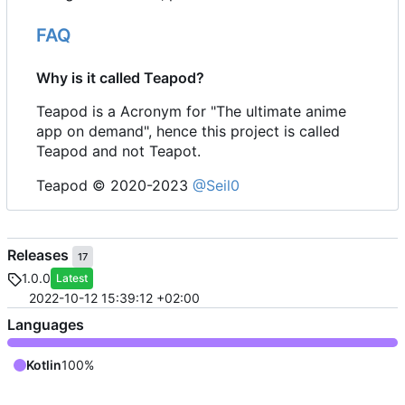
FAQ
Why is it called Teapod?
Teapod is a Acronym for "The ultimate anime
app on demand", hence this project is called
Teapod and not Teapot.
Teapod © 2020-2023
@Seil0
Releases
17
1.0.0
Latest
2022-10-12 15:39:12 +02:00
Languages
Kotlin
100%