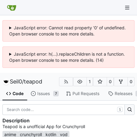
JavaScript error: Cannot read property '0' of undefined.
Open browser console to see more details.
JavaScript error: h(...).replaceChildren is not a function.
Open browser console to see more details. (14)
Seil0
/
teapod
1
0
0
Code
Issues
Pull Requests
Releases
7
S
Description
Teapod is a unofficial App for Crunchyroll
anime
crunchyroll
kotlin
vod