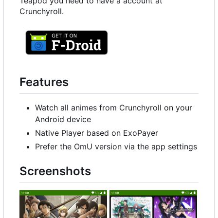
Teapod you need to have a account at
Crunchyroll.
Features
Watch all animes from Crunchyroll on your
Android device
Native Player based on ExoPayer
Prefer the OmU version via the app settings
Screenshots