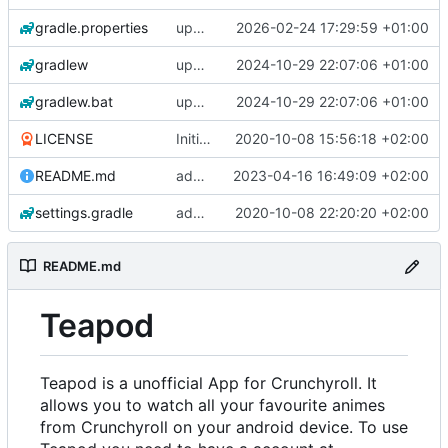
gradle.properties
update gradle wrapper, agp, kotlin and libraries
2026-02-24 17:29:59 +01:00
gradlew
update gradle wrapper, agp, kotlin and libraries
2024-10-29 22:07:06 +01:00
gradlew.bat
update gradle wrapper, agp, kotlin and libraries
2024-10-29 22:07:06 +01:00
LICENSE
Initial commit
2020-10-08 15:56:18 +02:00
README.md
add changelogs for 1.1.0-beta2
2023-04-16 16:49:09 +02:00
settings.gradle
add aod parser
2020-10-08 22:20:20 +02:00
README.md
Teapod
Teapod is a unofficial App for Crunchyroll. It
allows you to watch all your favourite animes
from Crunchyroll on your android device. To use