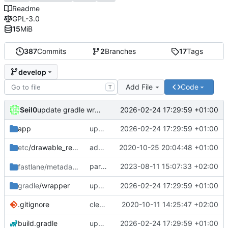
Readme
GPL-3.0
15
MiB
387
Commits
2
Branches
17
Tags
develop
Add File
Code
T
Seil0
2026-02-24 17:29:59 +01:00
update gradle wrapper, agp, kotlin and libraries
app
update gradle wrapper, agp, kotlin and libraries
2026-02-24 17:29:59 +01:00
etc
/drawable_resources
added a app icon
2020-10-25 20:04:48 +01:00
partially revert
2023-08-11 15:07:33 +02:00
fastlane/metadata
/android
c448b44fc4
gradle
/wrapper
update gradle wrapper, agp, kotlin and libraries
2026-02-24 17:29:59 +01:00
.gitignore
clean up build-gradle
2020-10-11 14:25:47 +02:00
build.gradle
update gradle wrapper, agp, kotlin and libraries
2026-02-24 17:29:59 +01:00