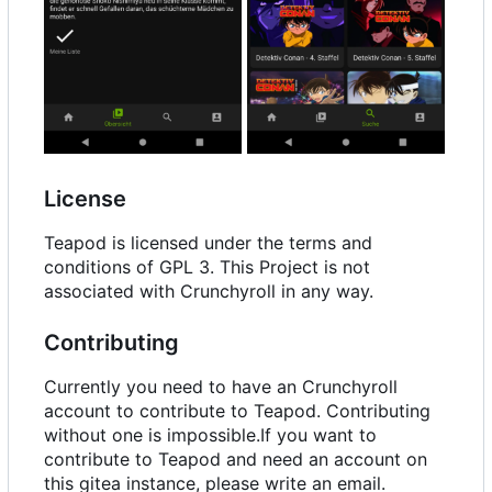
License
Teapod is licensed under the terms and
conditions of GPL 3. This Project is not
associated with Crunchyroll in any way.
Contributing
Currently you need to have an Crunchyroll
account to contribute to Teapod. Contributing
without one is impossible.If you want to
contribute to Teapod and need an account on
this gitea instance, please write an email.