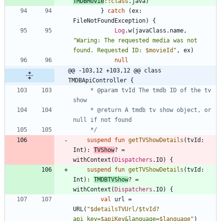
TMDBMovie
::
class
.
java
)
}
catch
(
ex
:
FileNotFoundException
)
{
Log
.
w
(
javaClass
.
name
,
"
Waring: The requested media was not 
found. Requested ID: 
$movieId
"
,
ex
)
null
@@ -103,12 +103,12 @@ class 
TMDBApiController {
     * @param tvId The tmdb ID of the tv 
     * @return A tmdb tv show object, or 
     */
suspend
fun
getTVShowDetails
(
tvId
:
Int
)
:
TVShow
?
=
withContext
(
Dispatchers
.
IO
)
{
suspend
fun
getTVShowDetails
(
tvId
:
Int
)
:
TMDBTVShow
?
=
withContext
(
Dispatchers
.
IO
)
{
val
url
=
URL
(
"
$detailsTVUrl
/
$tvId
?
api_key=
$apiKey
&language=
$language
"
)