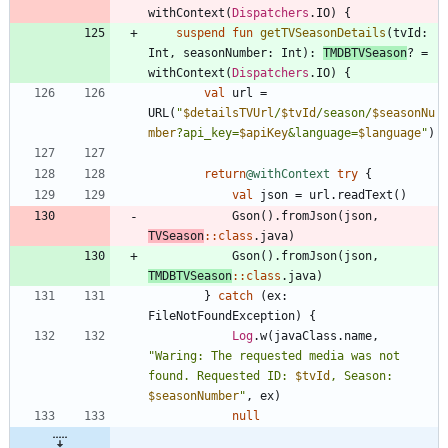
withContext
(
Dispatchers
.
IO
)
{
suspend
fun
getTVSeasonDetails
(
tvId
:
Int
,
seasonNumber
:
Int
)
:
TMDBTVSeason
?
=
withContext
(
Dispatchers
.
IO
)
{
val
url
=
URL
(
"
$detailsTVUrl
/
$tvId
/season/
$seasonNu
mber
?api_key=
$apiKey
&language=
$language
"
)
return
@withContext
try
{
val
json
=
url
.
readText
(
)
Gson
(
)
.
fromJson
(
json
,
TVSeason
::
class
.
java
)
Gson
(
)
.
fromJson
(
json
,
TMDBTVSeason
::
class
.
java
)
}
catch
(
ex
:
FileNotFoundException
)
{
Log
.
w
(
javaClass
.
name
,
"
Waring: The requested media was not 
found. Requested ID: 
$tvId
, Season: 
$seasonNumber
"
,
ex
)
null