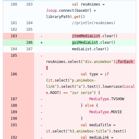
val
resAnimes
=
Jsoup
.
connect
(
baseUrl
+
libraryPath
)
.
get
(
)
itemMediaList
.
clear
(
)
guiMediaList
.
clear
(
)
mediaList
.
clear
(
)
resAnimes
.
select
(
"
div.animebox
"
)
.
forEach
{
val
type
=
if
(
it
.
select
(
"
p.animebox-
link
"
)
.
select
(
"
a
"
)
.
text
(
)
.
lowercase
(
Local
e
.
ROOT
)
==
"
zur serie
"
)
{
MediaType
.
TVSHOW
}
else
{
MediaType
.
MOVIE
}
val
mediaTitle
=
it
.
select
(
"
h3.animebox-title
"
)
.
text
(
)
val
mediaLink
=