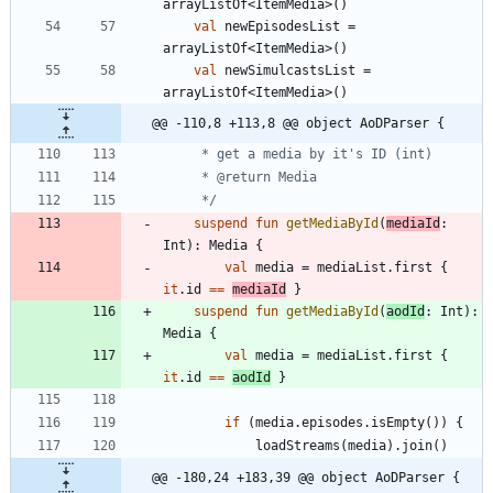
arrayListOf
<
ItemMedia
>
(
)
val
newEpisodesList
=
arrayListOf
<
ItemMedia
>
(
)
val
newSimulcastsList
=
arrayListOf
<
ItemMedia
>
(
)
@@ -110,8 +113,8 @@ object AoDParser {
     */
suspend
fun
getMediaById
(
mediaId
:
Int
)
:
Media
{
val
media
=
mediaList
.
first
{
it
.
id
==
mediaId
}
suspend
fun
getMediaById
(
aodId
:
Int
)
:
Media
{
val
media
=
mediaList
.
first
{
it
.
id
==
aodId
}
if
(
media
.
episodes
.
isEmpty
(
)
)
{
loadStreams
(
media
)
.
join
(
)
@@ -180,24 +183,39 @@ object AoDParser {