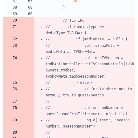
null
}
//        if (media.type == 
//                val tvShowMeta = 
//                val tmdbTVSeason = 
tmdbApiController.getTVSeasonDetails(tvSh
owMeta.tmdbId, 
//                // for tv shows not in 
//                val seasonNumber = 
//                Log.d("test", "season 