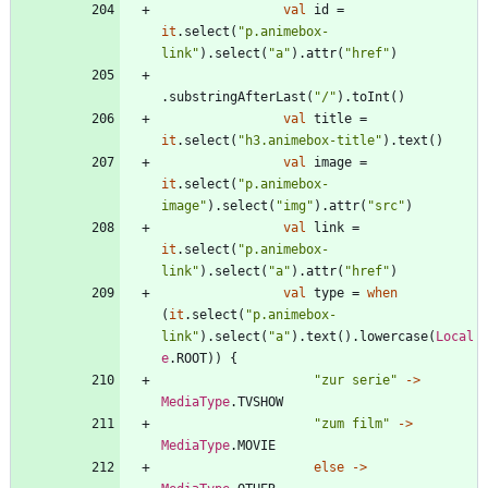
val
id
=
it
.
select
(
"
p.animebox-
link
"
)
.
select
(
"
a
"
)
.
attr
(
"
href
"
)
.
substringAfterLast
(
"
/
"
)
.
toInt
(
)
val
title
=
it
.
select
(
"
h3.animebox-title
"
)
.
text
(
)
val
image
=
it
.
select
(
"
p.animebox-
image
"
)
.
select
(
"
img
"
)
.
attr
(
"
src
"
)
val
link
=
it
.
select
(
"
p.animebox-
link
"
)
.
select
(
"
a
"
)
.
attr
(
"
href
"
)
val
type
=
when
(
it
.
select
(
"
p.animebox-
link
"
)
.
select
(
"
a
"
)
.
text
(
)
.
lowercase
(
Local
e
.
ROOT
)
)
{
"
zur serie
"
->
MediaType
.
TVSHOW
"
zum film
"
->
MediaType
.
MOVIE
else
->