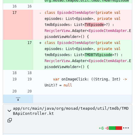
org.mosad.teapod.util.tmdb.TMDBTVEpisode
class
EpisodeItemAdapter
(
private
val
episodes
:
List
<
Episode
>
,
private
val
tmdbEpisodes
:
List
<
TVEpisode
>
?
)
:
RecyclerView
.
Adapter
<
EpisodeItemAdapter
.
E
pisodeViewHolder
>
(
)
{
class
EpisodeItemAdapter
(
private
val
episodes
:
List
<
Episode
>
,
private
val
tmdbEpisodes
:
List
<
TMDBTVEpisode
>
?
)
:
RecyclerView
.
Adapter
<
EpisodeItemAdapter
.
E
pisodeViewHolder
>
(
)
{
var
onImageClick
:
(
(
String
,
Int
)
->
Unit
)
?
=
null
app/src/main/java/org/mosad/teapod/util/tmdb/TMD
BApiController.kt
+6
-6