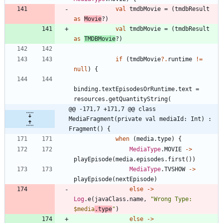
val
tmdbMovie
=
(
tmdbResult
as
Movie
?
)
val
tmdbMovie
=
(
tmdbResult
as
TMDBMovie
?
)
if
(
tmdbMovie
?.
runtime
!=
null
)
{
binding
.
textEpisodesOrRuntime
.
text
=
resources
.
getQuantityString
(
@@ -171,7 +171,7 @@ class 
MediaFragment(private val mediaId: Int) : 
Fragment() {
when
(
media
.
type
)
{
MediaType
.
MOVIE
->
playEpisode
(
media
.
episodes
.
first
(
)
)
MediaType
.
TVSHOW
->
playEpisode
(
nextEpisode
)
else
->
Log
.
e
(
javaClass
.
name
,
"
Wrong Type: 
$media
.type
"
)
else
->