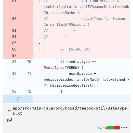
//                val tmdbTVSeason = 
tmdbApiController.getTVSeasonDetails(tmdb
//                Log.d("test", "Season 
if
(
media
.
type
==
MediaType
.
TVSHOW
)
{
nextEpisode
=
media
.
episodes
.
firstOrNull
{
!
it
.
watched
}
?:
media
.
episodes
.
first
(
)
}
app/src/main/java/org/mosad/teapod/util/DataType
s.kt
+4
-4