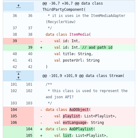
@@ -36,7 +36,7 @@ data class 
ThirdPartyComponent(
 * it is uses in the ItemMediaAdapter 
 */
data
class
ItemMedia
(
val
id
:
Int
,
val
id
:
Int
,
val
title
:
String
,
val
posterUrl
:
String
)
@@ -101,9 +101,9 @@ data class Stream(
 * this class is used to represent the 
 */
data
class
AoDObject
(
val
playlist
:
List
<
Playlist
>
,
val
extLanguage
:
String
data
class
AoDPlaylist
(
val
list
:
List
<
Playlist
>
,