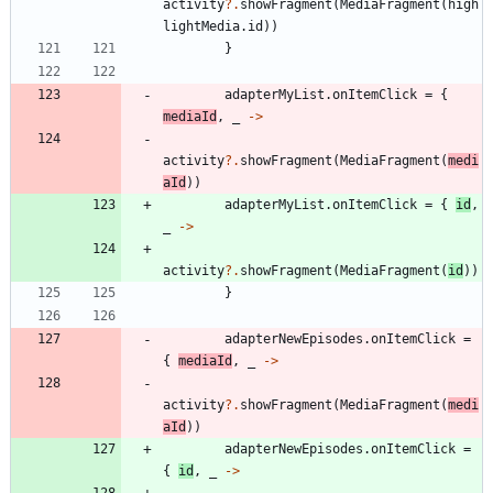
activity
?.
showFragment
(
MediaFragment
(
high
lightMedia
.
id
)
)
}
adapterMyList
.
onItemClick
=
{
mediaId
,
_
->
activity
?.
showFragment
(
MediaFragment
(
medi
aId
)
)
adapterMyList
.
onItemClick
=
{
id
,
_
->
activity
?.
showFragment
(
MediaFragment
(
id
)
)
}
adapterNewEpisodes
.
onItemClick
=
{
mediaId
,
_
->
activity
?.
showFragment
(
MediaFragment
(
medi
aId
)
)
adapterNewEpisodes
.
onItemClick
=
{
id
,
_
->