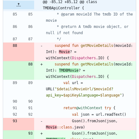
@@ -85,12 +85,12 @@ class 
TMDBApiController {
     * @param movieId The tmdb ID of the 
     * @return A tmdb movie object, or 
     */
suspend
fun
getMovieDetails
(
movieId
:
Int
)
:
Movie
?
=
withContext
(
Dispatchers
.
IO
)
{
suspend
fun
getMovieDetails
(
movieId
:
Int
)
:
TMDBMovie
?
=
withContext
(
Dispatchers
.
IO
)
{
val
url
=
URL
(
"
$detailsMovieUrl
/
$movieId
?
api_key=
$apiKey
&language=
$language
"
)
return
@withContext
try
{
val
json
=
url
.
readText
(
)
Gson
(
)
.
fromJson
(
json
,
Movie
::
class
.
java
)
Gson
(
)
.
fromJson
(
json
,