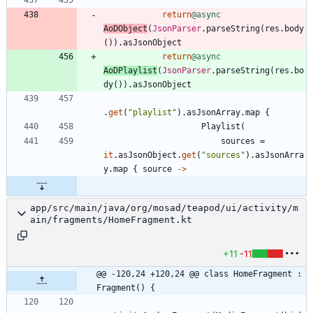
return
@async
AoDObject
(
JsonParser
.
parseString
(
res
.
body
(
)
)
.
asJsonObject
return
@async
AoDPlaylist
(
JsonParser
.
parseString
(
res
.
bo
dy
(
)
)
.
asJsonObject
.
get
(
"
playlist
"
)
.
asJsonArray
.
map
{
Playlist
(
sources
=
it
.
asJsonObject
.
get
(
"
sources
"
)
.
asJsonArra
y
.
map
{
source
->
app/src/main/java/org/mosad/teapod/ui/activity/m
ain/fragments/HomeFragment.kt
+11
-11
@@ -120,24 +120,24 @@ class HomeFragment : 
Fragment() {