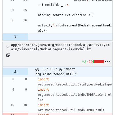
=
{
mediaId
,
_
->
binding
.
searchText
.
clearFocus
(
)
activity
?.
showFragment
(
MediaFragment
(
medi
aId
)
)
app/src/main/java/org/mosad/teapod/ui/activity/m
ain/viewmodel/MediaFragmentViewModel.kt
+2
-20
@@ -8,7 +8,7 @@ import 
org.mosad.teapod.util.*
import
org.mosad.teapod.util.DataTypes.MediaType
import
org.mosad.teapod.util.tmdb.TMDBApiControl
ler
import
org.mosad.teapod.util.tmdb.TMDBResult