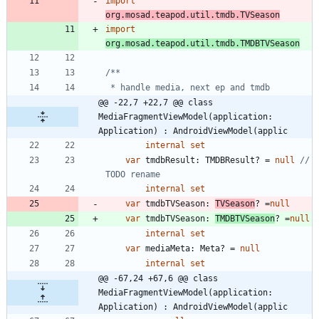
import
org.mosad.teapod.util.tmdb.TVSeason
import
org.mosad.teapod.util.tmdb.TMDBTVSeason
@@ -22,7 +22,7 @@ class 
MediaFragmentViewModel(application: 
Application) : AndroidViewModel(applic
internal
set
var
tmdbResult
:
TMDBResult
?
=
null
// 
internal
set
var
tmdbTVSeason
:
TVSeason
?
=
null
var
tmdbTVSeason
:
TMDBTVSeason
?
=
null
internal
set
var
mediaMeta
:
Meta
?
=
null
internal
set
@@ -67,24 +67,6 @@ class 
MediaFragmentViewModel(application: 
Application) : AndroidViewModel(applic