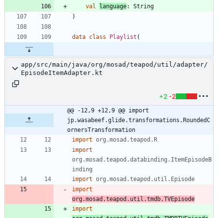
val
language
:
String
)
data
class
Playlist
(
app/src/main/java/org/mosad/teapod/util/adapter/
EpisodeItemAdapter.kt
+2
-2
@@ -12,9 +12,9 @@ import 
jp.wasabeef.glide.transformations.RoundedC
ornersTransformation
import
org.mosad.teapod.R
import
org.mosad.teapod.databinding.ItemEpisodeB
inding
import
org.mosad.teapod.util.Episode
import
org.mosad.teapod.util.tmdb.TVEpisode
import