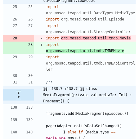
l.MediaFragmentViewModel
import
org.mosad.teapod.util.DataTypes.MediaType
import
org.mosad.teapod.util.Episode
import
org.mosad.teapod.util.StorageController
import
org.mosad.teapod.util.tmdb.Movie
import
org.mosad.teapod.util.tmdb.TMDBMovie
import
org.mosad.teapod.util.tmdb.TMDBApiControl
ler
@@ -138,7 +138,7 @@ class 
MediaFragment(private val mediaId: Int) : 
Fragment() {
fragments
.
add
(
MediaFragmentEpisodes
(
)
)
pagerAdapter
.
notifyDataSetChanged
(
)
}
else
if
(
media
.
type
==
MediaType
.
MOVIE
)
{