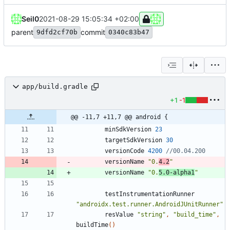
Seil0
2021-08-29 15:05:34 +02:00
parent
commit
9dfd2cf70b
0340c83b47
app/build.gradle
+1
-1
@@ -11,7 +11,7 @@ android {
minSdkVersion
23
targetSdkVersion
30
versionCode
4200
versionName
"0.
4.2
"
versionName
"0.
5.0-alpha1
"
testInstrumentationRunner
"androidx.test.runner.AndroidJUnitRunner"
resValue
"string"
,
"build_time"
,
buildTime
(
)