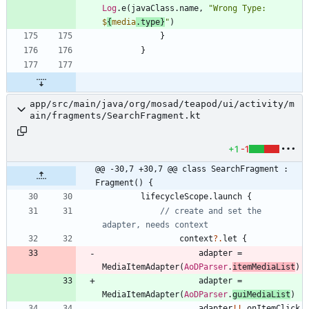
Log
.
e
(
javaClass
.
name
,
"
Wrong Type: 
$
{
media
.type}
"
)
}
}
app/src/main/java/org/mosad/teapod/ui/activity/m
ain/fragments/SearchFragment.kt
+1
-1
@@ -30,7 +30,7 @@ class SearchFragment : 
Fragment() {
lifecycleScope
.
launch
{
// create and set the 
context
?.
let
{
adapter
=
MediaItemAdapter
(
AoDParser
.
itemMediaList
)
adapter
=
MediaItemAdapter
(
AoDParser
.
guiMediaList
)
adapter
!!
.
onItemClick