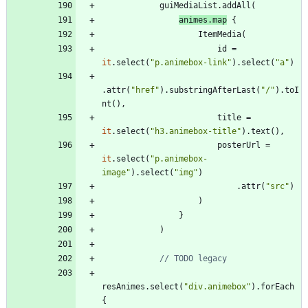
guiMediaList
.
addAll
(
animes
.
map
{
ItemMedia
(
id
=
it
.
select
(
"
p.animebox-link
"
)
.
select
(
"
a
"
)
.
attr
(
"
href
"
)
.
substringAfterLast
(
"
/
"
)
.
toI
nt
(
)
,
title
=
it
.
select
(
"
h3.animebox-title
"
)
.
text
(
)
,
posterUrl
=
it
.
select
(
"
p.animebox-
image
"
)
.
select
(
"
img
"
)
.
attr
(
"
src
"
)
)
}
)
resAnimes
.
select
(
"
div.animebox
"
)
.
forEach
{