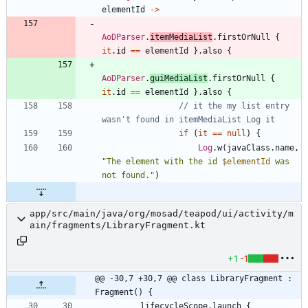
elementId
->
AoDParser
.
itemMediaList
.
firstOrNull
{
it
.
id
==
elementId
}
.
also
{
AoDParser
.
guiMediaList
.
firstOrNull
{
it
.
id
==
elementId
}
.
also
{
// it the my list entry 
if
(
it
==
null
)
{
Log
.
w
(
javaClass
.
name
,
"
The element with the id 
$elementId
 was 
not found.
"
)
app/src/main/java/org/mosad/teapod/ui/activity/m
ain/fragments/LibraryFragment.kt
+1
-1
@@ -30,7 +30,7 @@ class LibraryFragment : 
Fragment() {
lifecycleScope
.
launch
{