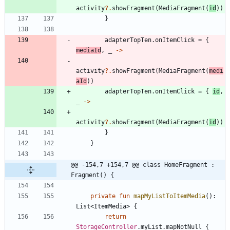
activity
?.
showFragment
(
MediaFragment
(
id
)
)
}
adapterTopTen
.
onItemClick
=
{
mediaId
,
_
->
activity
?.
showFragment
(
MediaFragment
(
medi
aId
)
)
adapterTopTen
.
onItemClick
=
{
id
,
_
->
activity
?.
showFragment
(
MediaFragment
(
id
)
)
}
}
@@ -154,7 +154,7 @@ class HomeFragment : 
Fragment() {
private
fun
mapMyListToItemMedia
(
)
:
List
<
ItemMedia
>
{
return
StorageController
.
myList
.
mapNotNull
{