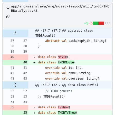
app/src/main/java/org/mosad/teapod/util/tmdb/TMD
BDataTypes.kt
+5
-5
@@ -37,7 +37,7 @@ abstract class 
TMDBResult{
abstract
val
backdropPath
:
String
?
}
data
class
Movie
(
data
class
TMDBMovie
(
override
val
id
:
Int
,
override
val
name
:
String
,
override
val
overview
:
String
?
,
@@ -52,7 +52,7 @@ data class Movie(
)
:
TMDBResult
(
)
data
class
TVShow
(
data
class
TMDBTVShow
(