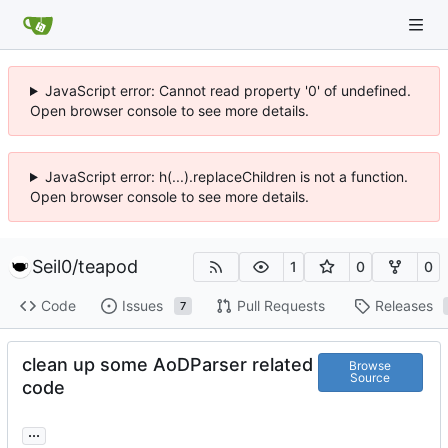
JavaScript error: Cannot read property '0' of undefined.
Open browser console to see more details.
JavaScript error: h(...).replaceChildren is not a function.
Open browser console to see more details.
Seil0
/
teapod
1
0
0
Code
Issues
Pull Requests
Releases
7
clean up some AoDParser related
Browse
Source
code
...