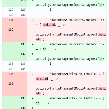
activity
?.
showFragment
(
MediaFragment
(
id
)
)
}
adapterNewSimulcasts
.
onItemClick
=
{
mediaId
,
_
->
activity
?.
showFragment
(
MediaFragment
(
medi
aId
)
)
adapterNewSimulcasts
.
onItemClick
=
{
id
,
_
->
activity
?.
showFragment
(
MediaFragment
(
id
)
)
}
adapterNewTitles
.
onItemClick
=
{
mediaId
,
_
->
activity
?.
showFragment
(
MediaFragment
(
medi
aId
)
)
adapterNewTitles
.
onItemClick
=
{
id
,
_
->