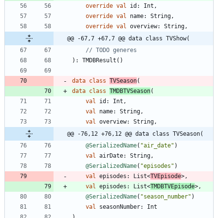
override
val
id
:
Int
,
override
val
name
:
String
,
override
val
overview
:
String
,
@@ -67,7 +67,7 @@ data class TVShow(
)
:
TMDBResult
(
)
data
class
TVSeason
(
data
class
TMDBTVSeason
(
val
id
:
Int
,
val
name
:
String
,
val
overview
:
String
,
@@ -76,12 +76,12 @@ data class TVSeason(
@SerializedName
(
"
air_date
"
)
val
airDate
:
String
,
@SerializedName
(
"
episodes
"
)
val
episodes
:
List
<
TVEpisode
>
,
val
episodes
:
List
<
TMDBTVEpisode
>
,
@SerializedName
(
"
season_number
"
)
val
seasonNumber
:
Int
)