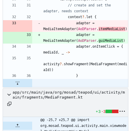
// create and set the 
context
?.
let
{
adapter
=
MediaItemAdapter
(
AoDParser
.
itemMediaList
)
adapter
=
MediaItemAdapter
(
AoDParser
.
guiMediaList
)
adapter
.
onItemClick
=
{
mediaId
,
_
->
activity
?.
showFragment
(
MediaFragment
(
medi
aId
)
)
}
app/src/main/java/org/mosad/teapod/ui/activity/m
ain/fragments/MediaFragment.kt
+3
-3
@@ -25,7 +25,7 @@ import 
org.mosad.teapod.ui.activity.main.viewmode