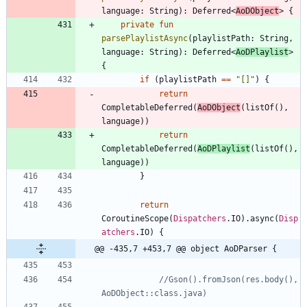
language
:
String
)
:
Deferred
<
AoDObject
>
{
private
fun
parsePlaylistAsync
(
playlistPath
:
String
,
language
:
String
)
:
Deferred
<
AoDPlaylist
>
{
if
(
playlistPath
==
"
[]
"
)
{
return
CompletableDeferred
(
AoDObject
(
listOf
(
)
,
language
)
)
return
CompletableDeferred
(
AoDPlaylist
(
listOf
(
)
,
language
)
)
}
return
CoroutineScope
(
Dispatchers
.
IO
)
.
async
(
Disp
atchers
.
IO
)
{
@@ -435,7 +453,7 @@ object AoDParser {
//Gson().fromJson(res.body(), 