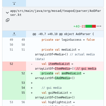
app/src/main/java/org/mosad/teapod/parser/AoDPar
ser.kt
+40
-22
@@ -49,7 +49,10 @@ object AoDParser {
private
var
loginSuccess
=
false
private
val
mediaList
=
arrayListOf
<
Media
>
(
)
// actual media 
val
itemMediaList
=
arrayListOf
<
ItemMedia
>
(
)
private
val
aodMediaList
=
arrayListOf
<
IAoDMedia
>
(
)
val
guiMediaList
=
arrayListOf
<
ItemMedia
>
(
)
val
highlightsList
=