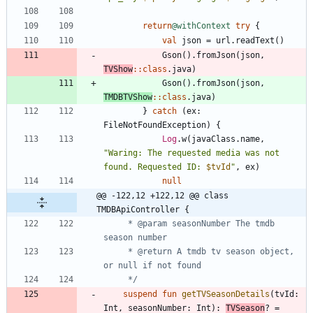
return
@withContext
try
{
val
json
=
url
.
readText
(
)
Gson
(
)
.
fromJson
(
json
,
TVShow
::
class
.
java
)
Gson
(
)
.
fromJson
(
json
,
TMDBTVShow
::
class
.
java
)
}
catch
(
ex
:
FileNotFoundException
)
{
Log
.
w
(
javaClass
.
name
,
"
Waring: The requested media was not 
found. Requested ID: 
$tvId
"
,
ex
)
null
@@ -122,12 +122,12 @@ class 
TMDBApiController {
     * @param seasonNumber The tmdb 
     * @return A tmdb tv season object, 
     */
suspend
fun
getTVSeasonDetails
(
tvId
:
Int
,
seasonNumber
:
Int
)
:
TVSeason
?
=