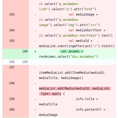
it
.
select
(
"
p.animebox-
link
"
)
.
select
(
"
a
"
)
.
attr
(
"
href
"
)
val
mediaImage
=
it
.
select
(
"
p.animebox-
image
"
)
.
select
(
"
img
"
)
.
attr
(
"
src
"
)
val
mediaShortText
=
it
.
select
(
"
p.animebox-shorttext
"
)
.
text
(
)
val
mediaId
=
mediaLink
.
substringAfterLast
(
"
/
"
)
.
toInt
(
)
val
animes
=
resAnimes
.
select
(
"
div.animebox
"
)
itemMediaList
.
add
(
ItemMedia
(
mediaId
,
mediaTitle
,
mediaImage
)
)
mediaList
.
add
(
Media
(
mediaId
,
mediaLink
,
type
)
.
apply
{
info
.
title
=
mediaTitle
info
.
posterUrl
=
mediaImage