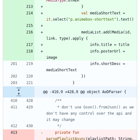
MediaType
.
OTHER
}
val
mediaShortText
=
it
.
select
(
"
p.animebox-shorttext
"
)
.
text
(
)
mediaList
.
add
(
Media
(
id
,
link
,
type
)
.
apply
{
info
.
title
=
title
info
.
posterUrl
=
image
info
.
shortDesc
=
mediaShortText
}
)
}
@@ -410,9 +428,9 @@ object AoDParser {
     * don't use Gson().fromJson() as we 
don't have any control over the api and 
     */
private
fun
parsePlaylistAsync
(
playlistPath
:
String
,