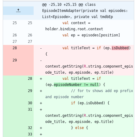
@@ -25,10 +25,15 @@ class 
EpisodeItemAdapter(private val episodes: 
List<Episode>, private val tmdbEp
val
context
=
holder
.
binding
.
root
.
context
val
ep
=
episodes
[
position
]
val
titleText
=
if
(
ep
.
isDubbed
)
{
context
.
getString
(
R
.
string
.
component
_epis
ode
_title
,
ep
.
episode
,
ep
.
title
)
val
titleText
=
if
(
ep
.
episodeNumber
!=
null
)
{
// for tv shows add ep prefix 
if
(
ep
.
isDubbed
)
{
context
.
getString
(
R
.
string
.
component
_epis
ode
_title
,
ep
.
episode
,
ep
.
title
)
}
else
{