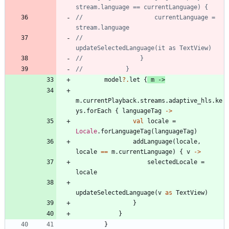
//                    currentLanguage = 
//                    
model
?.
let
{
m
->
m
.
currentPlayback
.
streams
.
adaptive
_hls
.
ke
ys
.
forEach
{
languageTag
->
val
locale
=
Locale
.
forLanguageTag
(
languageTag
)
addLanguage
(
locale
,
locale
==
m
.
currentLanguage
)
{
v
->
selectedLocale
=
locale
updateSelectedLanguage
(
v
as
TextView
)
}
}
}