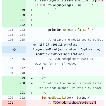
currentPlayback
.
streams
.
adaptive
_hls
[
Loca
le
.
ROOT
.
toLanguageTag
(
)
]
?.
url
?:
"
"
}
}
println
(
"
stream url: 
$url
"
)
@@ -187,17 +196,18 @@ class 
PlayerViewModel(application: Application) 
: AndroidViewModel(application)
// TODO reimplement mark as 
}
     * Returns the current episode title 
     */
fun
getMediaTitle
(
)
:
String
{
// 
TODO add tvshow/movie diff