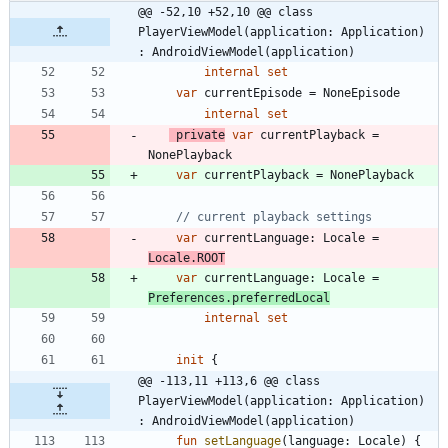
@@ -52,10 +52,10 @@ class 
PlayerViewModel(application: Application) 
: AndroidViewModel(application)
internal
set
var
currentEpisode
=
NoneEpisode
internal
set
private
var
currentPlayback
=
NonePlayback
var
currentPlayback
=
NonePlayback
var
currentLanguage
:
Locale
=
Locale
.
ROOT
var
currentLanguage
:
Locale
=
Preferences
.
preferredLocal
internal
set
init
{
@@ -113,11 +113,6 @@ class 
PlayerViewModel(application: Application) 
: AndroidViewModel(application)
fun
setLanguage
(
language
:
Locale
)
{