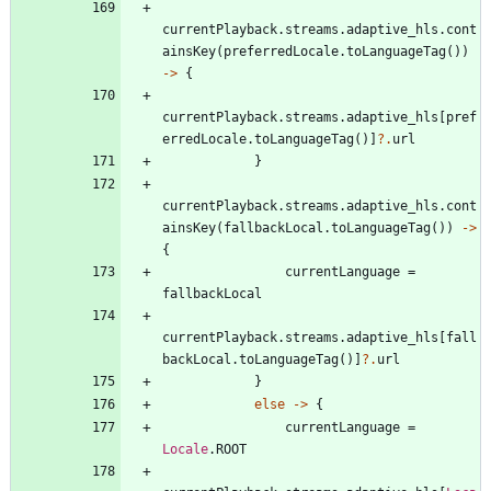
currentPlayback
.
streams
.
adaptive
_hls
.
cont
ainsKey
(
preferredLocale
.
toLanguageTag
(
)
)
->
{
currentPlayback
.
streams
.
adaptive
_hls
[
pref
erredLocale
.
toLanguageTag
(
)
]
?.
url
}
currentPlayback
.
streams
.
adaptive
_hls
.
cont
ainsKey
(
fallbackLocal
.
toLanguageTag
(
)
)
->
{
currentLanguage
=
fallbackLocal
currentPlayback
.
streams
.
adaptive
_hls
[
fall
backLocal
.
toLanguageTag
(
)
]
?.
url
}
else
->
{
currentLanguage
=
Locale
.
ROOT