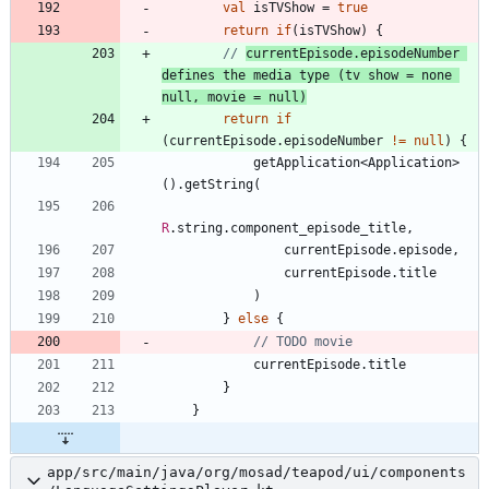
val
isTVShow
=
true
return
if
(
isTVShow
)
{
// 
currentEpisode.episodeNumber 
defines the media type (tv show = none 
null, movie = null)
return
if
(
currentEpisode
.
episodeNumber
!=
null
)
{
getApplication
<
Application
>
(
)
.
getString
(
R
.
string
.
component
_episode
_title
,
currentEpisode
.
episode
,
currentEpisode
.
title
)
}
else
{
currentEpisode
.
title
}
}
app/src/main/java/org/mosad/teapod/ui/components