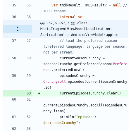
var
tmdbResult
:
TMDBResult
?
=
null
// 
internal
set
@@ -57,6 +57,7 @@ class 
MediaFragmentViewModel(application: 
Application) : AndroidViewModel(applic
// load the preferred season 
(preferred language, language per season, 
currentSeasonCrunchy
=
seasonsCrunchy
.
getPreferredSeason
(
Prefere
nces
.
preferredLocal
)
episodesCrunchy
=
Crunchyroll
.
episodes
(
currentSeasonCrunchy
.
id
)
currentEpisodesCrunchy
.
clear
(
)
currentEpisodesCrunchy
.
addAll
(
episodesCru
nchy
.
items
)
println
(
"
episodes: 
$episodesCrunchy
"
)