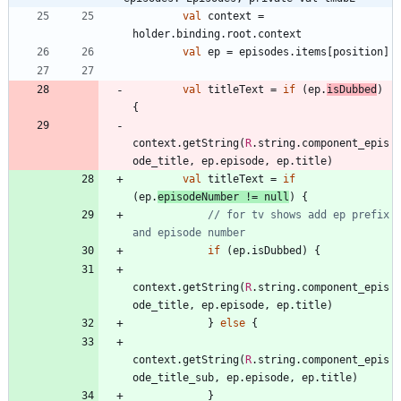
val
context
=
holder
.
binding
.
root
.
context
val
ep
=
episodes
.
items
[
position
]
val
titleText
=
if
(
ep
.
isDubbed
)
{
context
.
getString
(
R
.
string
.
component
_epis
ode
_title
,
ep
.
episode
,
ep
.
title
)
val
titleText
=
if
(
ep
.
episodeNumber
!=
null
)
{
// for tv shows add ep prefix 
if
(
ep
.
isDubbed
)
{
context
.
getString
(
R
.
string
.
component
_epis
ode
_title
,
ep
.
episode
,
ep
.
title
)
}
else
{
context
.
getString
(
R
.
string
.
component
_epis
ode
_title
_sub
,
ep
.
episode
,
ep
.
title
)
}