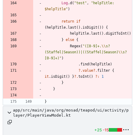
Log
.
d
(
"
test
"
,
"
helpTitle: 
$helpTitle
"
)
return
if
(
helpTitle
.
last
(
)
.
isDigit
(
)
)
{
helpTitle
.
last
(
)
.
digitToInt
(
)
}
else
{
Regex
(
"
([0-9]+.
\\
s?
(Staffel|Season))|((Staffel|Season)
\\
s?
[0-9]+)
"
)
.
find
(
helpTitle
)
?.
value
?.
filter
{
it
.
isDigit
(
)
}
?.
toInt
(
)
?:
1
}
}
}
app/src/main/java/org/mosad/teapod/ui/activity/p
layer/PlayerViewModel.kt
+25
-15