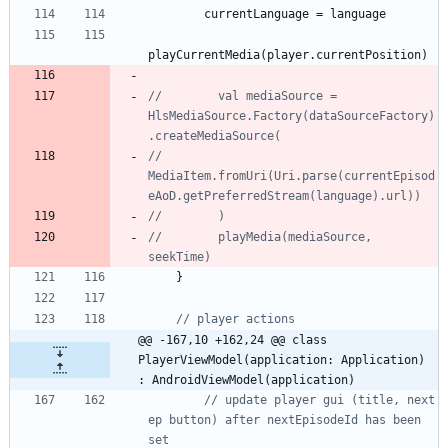
currentLanguage
=
language
playCurrentMedia
(
player
.
currentPosition
)
//        val mediaSource = 
HlsMediaSource.Factory(dataSourceFactory)
//            
MediaItem.fromUri(Uri.parse(currentEpisod
//        playMedia(mediaSource, 
}
@@ -167,10 +162,24 @@ class 
PlayerViewModel(application: Application) 
: AndroidViewModel(application)
// update player gui (title, next 
ep button) after nextEpisodeId has been 