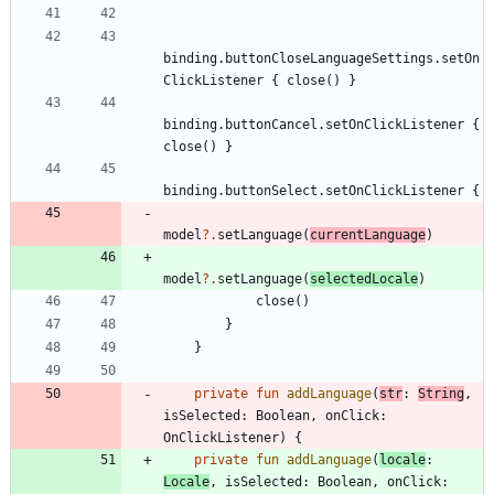
binding
.
buttonCloseLanguageSettings
.
setOn
ClickListener
{
close
(
)
}
binding
.
buttonCancel
.
setOnClickListener
{
close
(
)
}
binding
.
buttonSelect
.
setOnClickListener
{
model
?.
setLanguage
(
currentLanguage
)
model
?.
setLanguage
(
selectedLocale
)
close
(
)
}
}
private
fun
addLanguage
(
str
:
String
,
isSelected
:
Boolean
,
onClick
:
OnClickListener
)
{
private
fun
addLanguage
(
locale
:
Locale
,
isSelected
:
Boolean
,
onClick
: