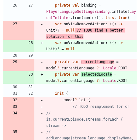
private
val
binding
=
PlayerLanguageSettingsBinding
.
inflate
(
Lay
outInflater
.
from
(
context
)
,
this
,
true
)
var
onViewRemovedAction
:
(
(
)
->
Unit
)
?
=
null
// TODO find a better 
var
onViewRemovedAction
:
(
(
)
->
Unit
)
?
=
null
private
var
currentLanguage
=
model
?.
currentLanguage
?:
Locale
.
ROOT
private
var
selectedLocale
=
model
?.
currentLanguage
?:
Locale
.
ROOT
init
{
model
?.
let
{
//            
it.currentEpisode.streams.forEach { 
//                
addLanguage(stream.language.displayName, 