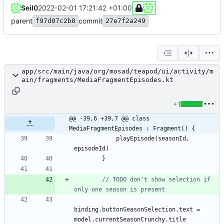
Seil0
2022-02-01 17:21:42 +01:00
parent
commit
f97d07c2b8
27e7f2a249
app/src/main/java/org/mosad/teapod/ui/activity/m
ain/fragments/MediaFragmentEpisodes.kt
+1
@@ -39,6 +39,7 @@ class 
MediaFragmentEpisodes : Fragment() {
playEpisode
(
seasonId
,
episodeId
)
}
// TODO don't show selection if 
binding
.
buttonSeasonSelection
.
text
=
model
.
currentSeasonCrunchy
.
title