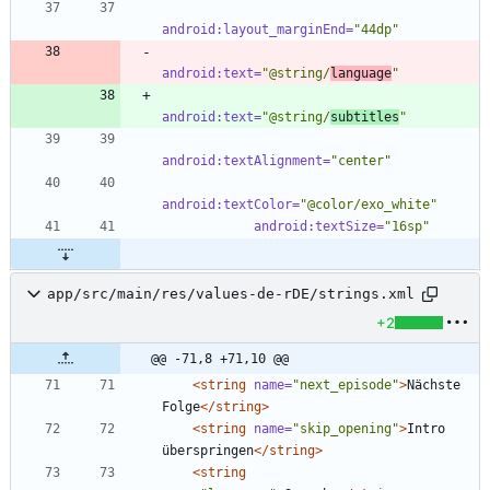
android:layout_marginEnd=
"44dp"
android:text=
"@string/
language
"
android:text=
"@string/
subtitles
"
android:textAlignment=
"center"
android:textColor=
"@color/exo_white"
android:textSize=
"16sp"
app/src/main/res/values-de-rDE/strings.xml
+2
@@ -71,8 +71,10 @@
<string
name=
"next_episode"
>
Nächste 
Folge
</string>
<string
name=
"skip_opening"
>
Intro 
überspringen
</string>
<string