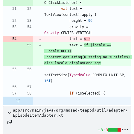
OnClickListener
)
{
val
text
=
TextView
(
context
)
.
apply
{
height
=
96
gravity
=
Gravity
.
CENTER
_VERTICAL
text
=
str
text
=
if
(
locale
==
Locale
.
ROOT
)
context
.
getString
(
R
.
string
.
no
_subtitles
)
else
locale
.
displayLanguage
setTextSize
(
TypedValue
.
COMPLEX
_UNIT
_SP
,
16f
)
if
(
isSelected
)
{
app/src/main/java/org/mosad/teapod/util/adapter/
EpisodeItemAdapter.kt
+8
-3