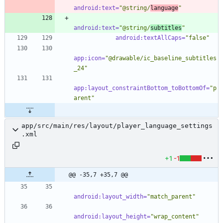
android:text=
"@string/
language
"
android:text=
"@string/
subtitles
"
android:textAllCaps=
"false"
app:icon=
"@drawable/ic_baseline_subtitles
_24"
app:layout_constraintBottom_toBottomOf=
"p
arent"
app/src/main/res/layout/player_language_settings
.xml
+1
-1
@@ -35,7 +35,7 @@
android:layout_width=
"match_parent"
android:layout_height=
"wrap_content"