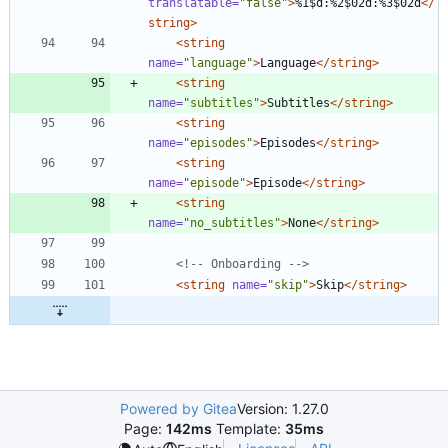
translatable=
"false"
>
%1$d:%2$02d:%3$02d
</
string>
<string
name=
"language"
>
Language
</string>
<string
name=
"subtitles"
>
Subtitles
</string>
<string
name=
"episodes"
>
Episodes
</string>
<string
name=
"episode"
>
Episode
</string>
<string
name=
"no_subtitles"
>
None
</string>
<!--
 Onboarding 
-->
<string
name=
"skip"
>
Skip
</string>
Powered by Gitea
Version: 1.27.0
Page:
142ms
Template:
35ms