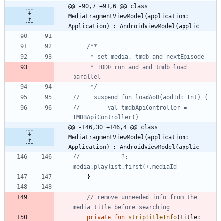
@@ -90,7 +91,6 @@ class 
MediaFragmentViewModel(application: 
Application) : AndroidViewModel(applic
     * TODO run aod and tmdb load 
     */
//        val tmdbApiController = 
@@ -146,30 +146,4 @@ class 
MediaFragmentViewModel(application: 
Application) : AndroidViewModel(applic
//            ?: 
}
// remove unneeded info from the 
private
fun
stripTitleInfo
(
title
: