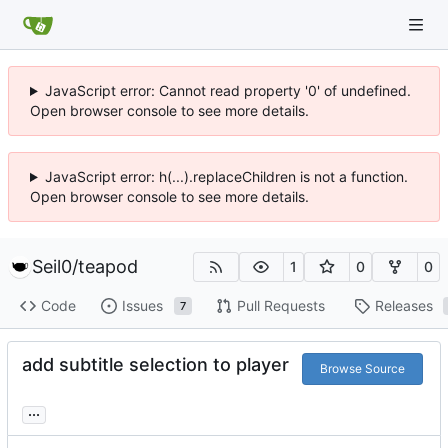
JavaScript error: Cannot read property '0' of undefined.
Open browser console to see more details.
JavaScript error: h(...).replaceChildren is not a function.
Open browser console to see more details.
Seil0
/
teapod
1
0
0
Code
Issues
Pull Requests
Releases
7
add subtitle selection to player
Browse Source
...