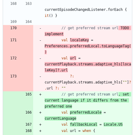
currentEpisodeChangedListener
.
forEach
{
it
(
)
}
// get preferred stream url
 TODO 
implement
val
localeKey
=
Preferences
.
preferredLocal
.
toLanguageTag
(
)
val
url
=
currentPlayback
.
streams
.
adaptive
_hls
[
loca
leKey
]
?.
url
?:
currentPlayback
.
streams
.
adaptive
_hls
[
"
"
]
?
.
url
?:
"
"
// get preferred stream url
, set 
current language if it differs from the 
preferred one
val
preferredLocale
=
currentLanguage
val
fallbackLocal
=
Locale
.
US
val
url
=
when
{