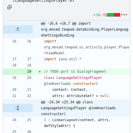
/LanguageSettingsPlayer.kt
+14
-13
@@ -16,6 +16,7 @@ import 
org.mosad.teapod.databinding.PlayerLanguag
eSettingsBinding
import
org.mosad.teapod.ui.activity.player.Playe
rViewModel
import
java.util.*
class
LanguageSettingsPlayer
@JvmOverloads
constructor
(
context
:
Context
,
attrs
:
AttributeSet
?
=
null
,
@@ -24,34 +25,34 @@ class 
LanguageSettingsPlayer @JvmOverloads 
constructor(
)
:
LinearLayout
(
context
,
attrs
,
defStyleAttr
)
{