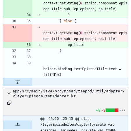
context
.
getString
(
R
.
string
.
component
_epis
ode
_title
_sub
,
ep
.
episode
,
ep
.
title
)
}
}
else
{
context
.
getString
(
R
.
string
.
component
_epis
ode
_title
_sub
,
ep
.
episode
,
ep
.
title
)
ep
.
title
}
holder
.
binding
.
textEpisodeTitle
.
text
=
titleText
app/src/main/java/org/mosad/teapod/util/adapter/
PlayerEpisodeItemAdapter.kt
+8
-3
@@ -25,10 +25,15 @@ class 
PlayerEpisodeItemAdapter(private val 
episodes: Episodes, private val tmdbE