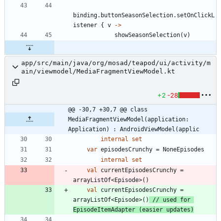
binding
.
buttonSeasonSelection
.
setOnClickL
istener
{
v
->
showSeasonSelection
(
v
)
app/src/main/java/org/mosad/teapod/ui/activity/m
ain/viewmodel/MediaFragmentViewModel.kt
+2
-28
@@ -30,7 +30,7 @@ class 
MediaFragmentViewModel(application: 
Application) : AndroidViewModel(applic
internal
set
var
episodesCrunchy
=
NoneEpisodes
internal
set
val
currentEpisodesCrunchy
=
arrayListOf
<
Episode
>
(
)
val
currentEpisodesCrunchy
=
arrayListOf
<
Episode
>
(
)
// used for 