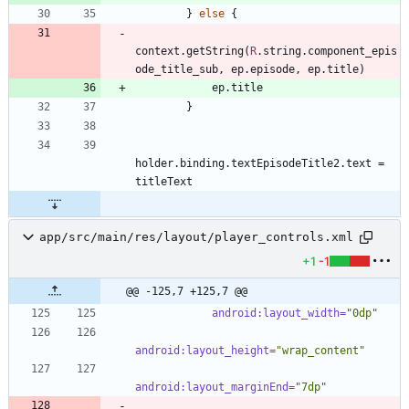
}
else
{
context
.
getString
(
R
.
string
.
component
_epis
ode
_title
_sub
,
ep
.
episode
,
ep
.
title
)
ep
.
title
}
holder
.
binding
.
textEpisodeTitle2
.
text
=
titleText
app/src/main/res/layout/player_controls.xml
+1
-1
@@ -125,7 +125,7 @@
android:layout_width=
"0dp"
android:layout_height=
"wrap_content"
android:layout_marginEnd=
"7dp"