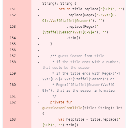
String
)
:
String
{
return
title
.
replace
(
"
(Sub)
"
,
"
"
)
.
replace
(
Regex
(
"
-?
\\
s?[0-
9]+.
\\
s?(Staffel|Season)
"
)
,
"
"
)
.
replace
(
Regex
(
"
(Staffel|Season)
\\
s?[0-9]+
"
)
,
"
"
)
.
trim
(
)
}
     * if the title ends with a number, 
     * if the title ends with Regex("-?
     * Regex("(Staffel|Season)\\s?[0-
     */
private
fun
guessSeasonFromTitle
(
title
:
String
)
:
Int
{
val
helpTitle
=
title
.
replace
(
"
(Sub)
"
,
"
"
)
.
trim
(
)