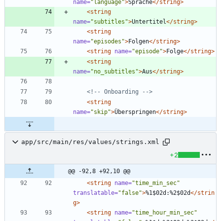
name=
"language"
>
Sprache
</string>
<string
name=
"subtitles"
>
Untertitel
</string>
<string
name=
"episodes"
>
Folgen
</string>
<string
name=
"episode"
>
Folge
</string>
<string
name=
"no_subtitles"
>
Aus
</string>
<!--
 Onboarding 
-->
<string
name=
"skip"
>
Überspringen
</string>
app/src/main/res/values/strings.xml
+2
@@ -92,8 +92,10 @@
<string
name=
"time_min_sec"
translatable=
"false"
>
%1$02d:%2$02d
</strin
g>
<string
name=
"time_hour_min_sec"