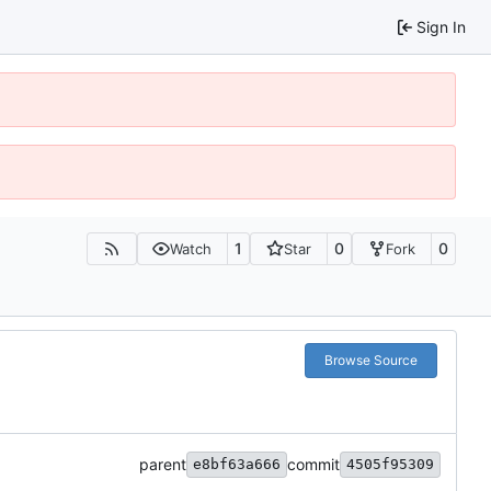
Sign In
1
0
0
Watch
Star
Fork
Browse Source
parent
commit
e8bf63a666
4505f95309