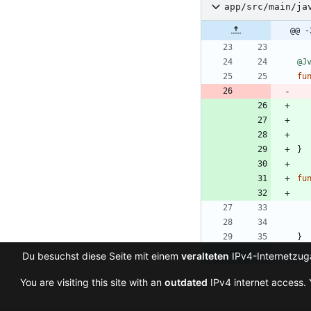
app/src/main/ja
@@ -
@J
fu
}
fu
}
Du besuchst diese Seite mit einem
veralteten
IPv4-Internetzuga
You are visiting this site with an
outdated
IPv4 internet access. 