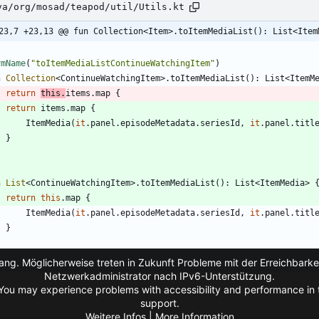
va/org/mosad/teapod/util/Utils.kt
23,7 +23,13 @@ fun Collection<Item>.toItemMediaList(): List<Item
vmName
(
"
toItemMediaListContinueWatchingItem
"
)
n
Collection
<
ContinueWatchingItem
>
.
toItemMediaList
(
)
:
List
<
ItemM
return
this
.
items
.
map
{
return
items
.
map
{
ItemMedia
(
it
.
panel
.
episodeMetadata
.
seriesId
,
it
.
panel
.
titl
}
n
List
<
ContinueWatchingItem
>
.
toItemMediaList
(
)
:
List
<
ItemMedia
>
return
this
.
map
{
ItemMedia
(
it
.
panel
.
episodeMetadata
.
seriesId
,
it
.
panel
.
titl
}
ng. Möglicherweise treten in Zukunft Probleme mit der Erreichbarkei
Netzwerkadministrator nach IPv6-Unterstützung.
You may experience problems with accessibility and performance in t
support.
Weitere Infos | More Information