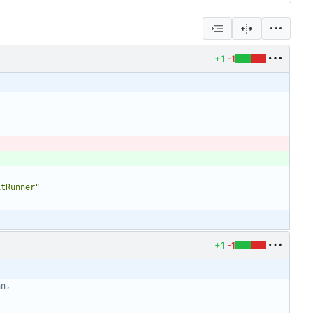
+1
-1
itRunner"
+1
-1