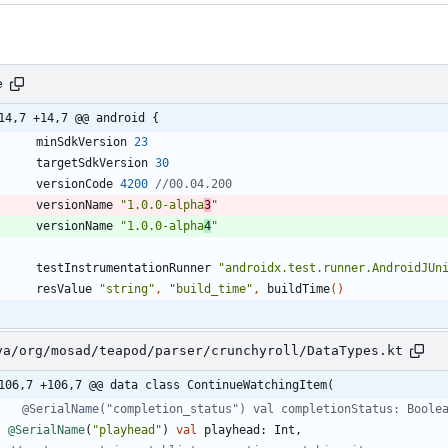
e
14,7 +14,7 @@ android {
minSdkVersion
23
targetSdkVersion
30
versionCode
4200
versionName
"1.0.0-alpha
3
"
versionName
"1.0.0-alpha
4
"
testInstrumentationRunner
"androidx.test.runner.AndroidJUn
resValue
"string"
,
"build_time"
,
buildTime
(
)
va/org/mosad/teapod/parser/crunchyroll/DataTypes.kt
106,7 +106,7 @@ data class ContinueWatchingItem(
@SerialName
(
"
playhead
"
)
val
playhead
:
Int
,