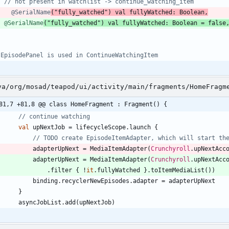
    @SerialName
@SerialName
(
"
fully_watched
"
)
val
fullyWatched
:
Boolean
=
false
va/org/mosad/teapod/ui/activity/main/fragments/HomeFragm
81,7 +81,8 @@ class HomeFragment : Fragment() {
val
upNextJob
=
lifecycleScope
.
launch
{
adapterUpNext
=
MediaItemAdapter
(
Crunchyroll
.
upNextAcc
adapterUpNext
=
MediaItemAdapter
(
Crunchyroll
.
upNextAcc
.
filter
{
!
it
.
fullyWatched
}
.
toItemMediaList
(
)
)
binding
.
recyclerNewEpisodes
.
adapter
=
adapterUpNext
}
asyncJobList
.
add
(
upNextJob
)