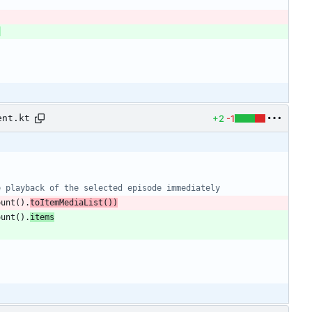
,
+2
-1
ent.kt
ount
(
)
.
toItemMediaList
(
)
)
ount
(
)
.
items