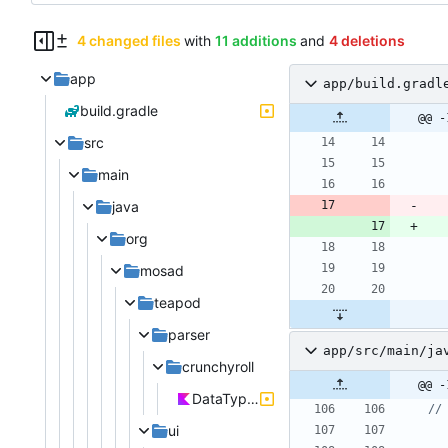
4 changed files
with
11 additions
and
4 deletions
app
app/build.gradl
build.gradle
@@ -
src
main
java
org
mosad
teapod
parser
app/src/main/ja
crunchyroll
@@ -
DataTypes.kt
ui