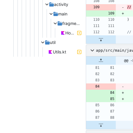
activity
//
main
)
fragments
HomeFragment.kt
util
app/src/main/ja
Utils.kt
@@ -