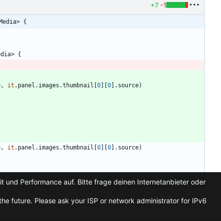
+7
-1
Media> {
edia
>
{
e
,
it
.
panel
.
images
.
thumbnail
[
0
]
[
0
]
.
source
)
{
e
,
it
.
panel
.
images
.
thumbnail
[
0
]
[
0
]
.
source
)
t und Performance auf. Bitte frage deinen Internetanbieter oder
he future. Please ask your ISP or network administrator for IPv6