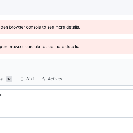
Open browser console to see more details.
 Open browser console to see more details.
es
Wiki
Activity
17
"