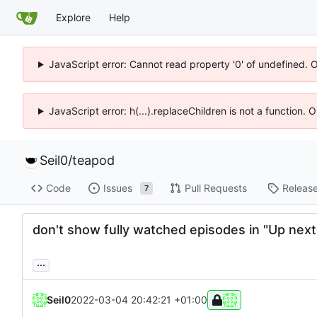
Explore
Help
JavaScript error: Cannot read property '0' of undefined. 
JavaScript error: h(...).replaceChildren is not a function.
Seil0
/
teapod
Code
Issues
Pull Requests
Releas
7
don't show fully watched episodes in "Up next
...
Seil0
2022-03-04 20:42:21 +01:00