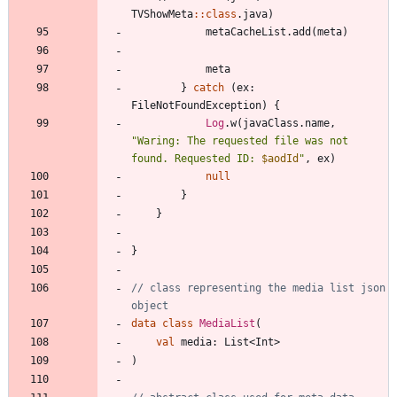
TVShowMeta
::
class
.
java
)
metaCacheList
.
add
(
meta
)
meta
}
catch
(
ex
:
FileNotFoundException
)
{
Log
.
w
(
javaClass
.
name
,
"
Waring: The requested file was not 
found. Requested ID: 
$aodId
"
,
ex
)
null
}
}
}
// class representing the media list json 
data
class
MediaList
(
val
media
:
List
<
Int
>
)