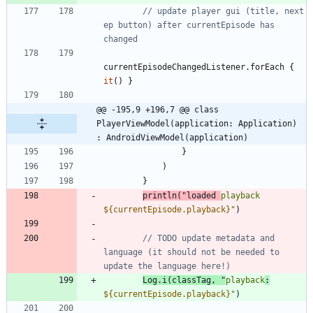
// update player gui (title, next 
ep button) after currentEpisode has 
currentEpisodeChangedListener
.
forEach
{
it
(
)
}
@@ -195,9 +196,7 @@ class 
PlayerViewModel(application: Application) 
: AndroidViewModel(application)
}
)
}
println
(
"
loaded 
playback 
${currentEpisode.playback}
"
)
// TODO update metadata and 
language (it should not be needed to 
Log
.
i
(
classTag
,
"
playback
:
${currentEpisode.playback}
"
)