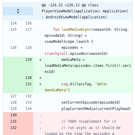
@@ -124,22 +126,12 @@ class 
PlayerViewModel(application: Application) 
: AndroidViewModel(application)
fun
loadMediaAsync
(
seasonId
:
String
,
episodeId
:
String
)
=
viewModelScope
.
launch
{
episodes
=
Crunchyroll
.
episodes
(
seasonId
)
mediaMeta
=
loadMediaMeta
(
episodes
.
items
.
first
(
)
.
seri
esId
)
Log
.
d
(
classTag
,
"
meta: 
$mediaMeta
"
)
setCurrentEpisode
(
episodeId
)
playCurrentMedia
(
currentPlayhead
)
// run async as it should be 