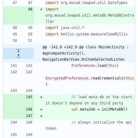
import
org.mosad.teapod.util.DataTypes
import
org.mosad.teapod.util.metadb.MetaDBContro
ller
import
java.util.*
import
kotlin.system.measureTimeMillis
@@ -141,6 +142,9 @@ class MainActivity : 
AppCompatActivity(), 
NavigationBarView.OnItemSelectedListen
Preferences
.
load
(
this
)
EncryptedPreferences
.
readCredentials
(
this
)
// load meta db at the start, 
val
metaJob
=
initMetaDB
(
)
// always initialize the api 