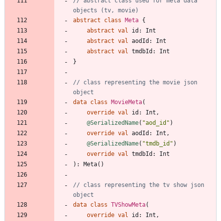
// abstract class used for meta data 
abstract
class
Meta
{
abstract
val
id
:
Int
abstract
val
aodId
:
Int
abstract
val
tmdbId
:
Int
}
// class representing the movie json 
data
class
MovieMeta
(
override
val
id
:
Int
,
@SerializedName
(
"
aod_id
"
)
override
val
aodId
:
Int
,
@SerializedName
(
"
tmdb_id
"
)
override
val
tmdbId
:
Int
)
:
Meta
(
)
// class representing the tv show json 
data
class
TVShowMeta
(
override
val
id
:
Int
,