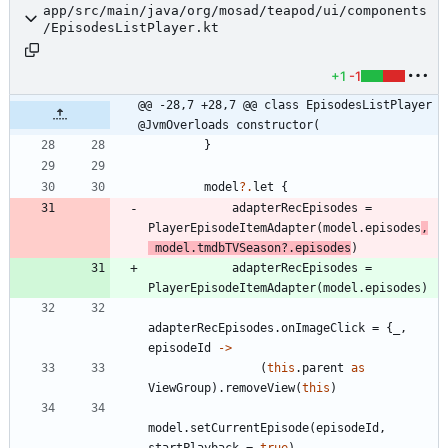
app/src/main/java/org/mosad/teapod/ui/components
/EpisodesListPlayer.kt
+1
-1
@@ -28,7 +28,7 @@ class EpisodesListPlayer 
@JvmOverloads constructor(
}
model
?.
let
{
adapterRecEpisodes
=
PlayerEpisodeItemAdapter
(
model
.
episodes
,
model
.
tmdbTVSeason
?.
episodes
)
adapterRecEpisodes
=
PlayerEpisodeItemAdapter
(
model
.
episodes
)
adapterRecEpisodes
.
onImageClick
=
{
_
,
episodeId
->
(
this
.
parent
as
ViewGroup
)
.
removeView
(
this
)
model
.
setCurrentEpisode
(
episodeId
,
startPlayback
=
true
)