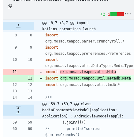
+2
-2
@@ -8,7 +8,7 @@ import 
kotlinx.coroutines.launch
import
org.mosad.teapod.parser.crunchyroll.*
import
org.mosad.teapod.preferences.Preferences
import
org.mosad.teapod.util.DataTypes.MediaType
import
org.mosad.teapod.util.Meta
import
org.mosad.teapod.util.metadb.Meta
import
org.mosad.teapod.util.tmdb.*
@@ -59,7 +59,7 @@ class 
MediaFragmentViewModel(application: 
Application) : AndroidViewModel(applic
)
.
joinAll
(
)
//        println("series: 