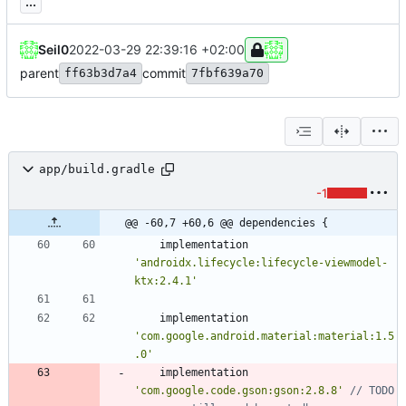
...
Seil0
2022-03-29 22:39:16 +02:00
parent
commit
ff63b3d7a4
7fbf639a70
app/build.gradle
-1
@@ -60,7 +60,6 @@ dependencies {
implementation
'androidx.lifecycle:lifecycle-viewmodel-
ktx:2.4.1'
implementation
'com.google.android.material:material:1.5
.0'
implementation
'com.google.code.gson:gson:2.8.8'
// TODO 