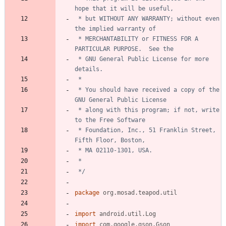
 * but WITHOUT ANY WARRANTY; without even 
 * MERCHANTABILITY or FITNESS FOR A 
 * GNU General Public License for more 
 * You should have received a copy of the 
 * along with this program; if not, write 
 * Foundation, Inc., 51 Franklin Street, 
 */
package
org.mosad.teapod.util
import
android.util.Log
import
com.google.gson.Gson