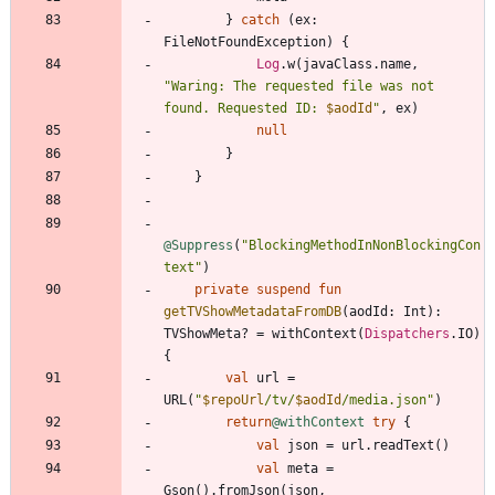
}
catch
(
ex
:
FileNotFoundException
)
{
Log
.
w
(
javaClass
.
name
,
"
Waring: The requested file was not 
found. Requested ID: 
$aodId
"
,
ex
)
null
}
}
@Suppress
(
"
BlockingMethodInNonBlockingCon
text
"
)
private
suspend
fun
getTVShowMetadataFromDB
(
aodId
:
Int
)
:
TVShowMeta
?
=
withContext
(
Dispatchers
.
IO
)
{
val
url
=
URL
(
"
$repoUrl
/tv/
$aodId
/media.json
"
)
return
@withContext
try
{
val
json
=
url
.
readText
(
)
val
meta
=
Gson
(
)
.
fromJson
(
json
,