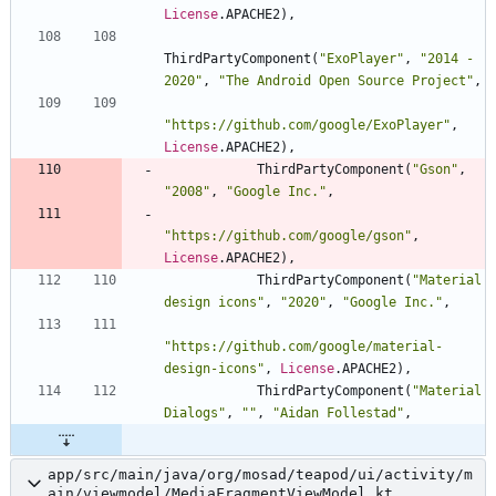
License
.
APACHE2
)
,
ThirdPartyComponent
(
"
ExoPlayer
"
,
"
2014 - 
2020
"
,
"
The Android Open Source Project
"
,
"
https://github.com/google/ExoPlayer
"
,
License
.
APACHE2
)
,
ThirdPartyComponent
(
"
Gson
"
,
"
2008
"
,
"
Google Inc.
"
,
"
https://github.com/google/gson
"
,
License
.
APACHE2
)
,
ThirdPartyComponent
(
"
Material 
design icons
"
,
"
2020
"
,
"
Google Inc.
"
,
"
https://github.com/google/material-
design-icons
"
,
License
.
APACHE2
)
,
ThirdPartyComponent
(
"
Material 
Dialogs
"
,
"
"
,
"
Aidan Follestad
"
,
app/src/main/java/org/mosad/teapod/ui/activity/m
ain/viewmodel/MediaFragmentViewModel.kt