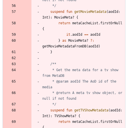
     */
suspend
fun
getMovieMetadata
(
aodId
:
Int
)
:
MovieMeta
?
{
return
metaCacheList
.
firstOrNull
{
it
.
aodId
==
aodId
}
as
MovieMeta
?
?:
getMovieMetadataFromDB
(
aodId
)
}
     * Get the meta data for a tv show 
     * @param aodId The AoD id of the 
     * @return A meta tv show object, or 
     */
suspend
fun
getTVShowMetadata
(
aodId
:
Int
)
:
TVShowMeta
?
{
return
metaCacheList
.
firstOrNull
{