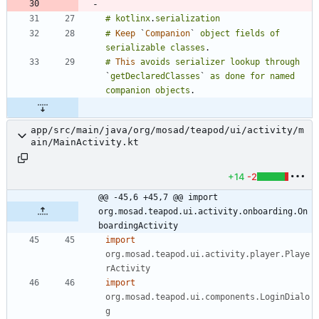
#
kotlinx
.
serialization
#
Keep
`
Companion
`
object
fields
of
serializable
classes
.
#
This
avoids
serializer
lookup
through
`
getDeclaredClasses
`
as
done
for
named
companion
objects
.
app/src/main/java/org/mosad/teapod/ui/activity/m
ain/MainActivity.kt
+14
-2
@@ -45,6 +45,7 @@ import 
org.mosad.teapod.ui.activity.onboarding.On
boardingActivity
import
org.mosad.teapod.ui.activity.player.Playe
rActivity
import
org.mosad.teapod.ui.components.LoginDialo
g