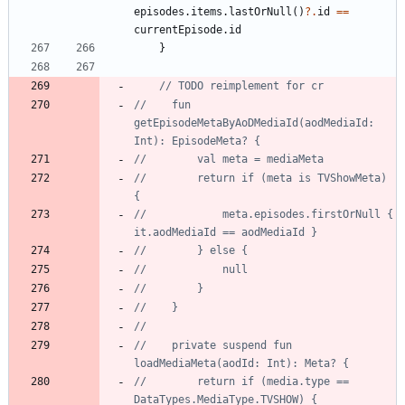
episodes
.
items
.
lastOrNull
(
)
?.
id
==
currentEpisode
.
id
}
//    fun 
getEpisodeMetaByAoDMediaId(aodMediaId: 
//        return if (meta is TVShowMeta) 
//            meta.episodes.firstOrNull { 
//    private suspend fun 
//        return if (media.type == 