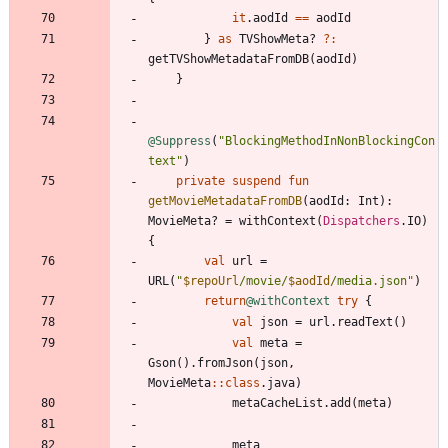
it
.
aodId
==
aodId
}
as
TVShowMeta
?
?:
getTVShowMetadataFromDB
(
aodId
)
}
@Suppress
(
"
BlockingMethodInNonBlockingCon
text
"
)
private
suspend
fun
getMovieMetadataFromDB
(
aodId
:
Int
)
:
MovieMeta
?
=
withContext
(
Dispatchers
.
IO
)
{
val
url
=
URL
(
"
$repoUrl
/movie/
$aodId
/media.json
"
)
return
@withContext
try
{
val
json
=
url
.
readText
(
)
val
meta
=
Gson
(
)
.
fromJson
(
json
,
MovieMeta
::
class
.
java
)
metaCacheList
.
add
(
meta
)
meta