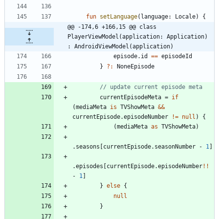
fun
setLanguage
(
language
:
Locale
)
{
@@ -174,6 +166,15 @@ class 
PlayerViewModel(application: Application) 
: AndroidViewModel(application)
episode
.
id
==
episodeId
}
?:
NoneEpisode
currentEpisodeMeta
=
if
(
mediaMeta
is
TVShowMeta
&&
currentEpisode
.
episodeNumber
!=
null
)
{
(
mediaMeta
as
TVShowMeta
)
.
seasons
[
currentEpisode
.
seasonNumber
-
1
]
.
episodes
[
currentEpisode
.
episodeNumber
!!
-
1
]
}
else
{
null
}