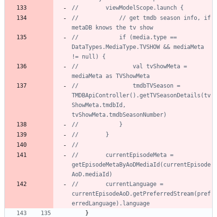
//            // get tmdb season info, if 
//            if (media.type == 
DataTypes.MediaType.TVSHOW && mediaMeta 
//                val tvShowMeta = 
//                tmdbTVSeason = 
TMDBApiController().getTVSeasonDetails(tv
ShowMeta.tmdbId, 
//        currentEpisodeMeta = 
getEpisodeMetaByAoDMediaId(currentEpisode
//        currentLanguage = 
currentEpisodeAoD.getPreferredStream(pref
}