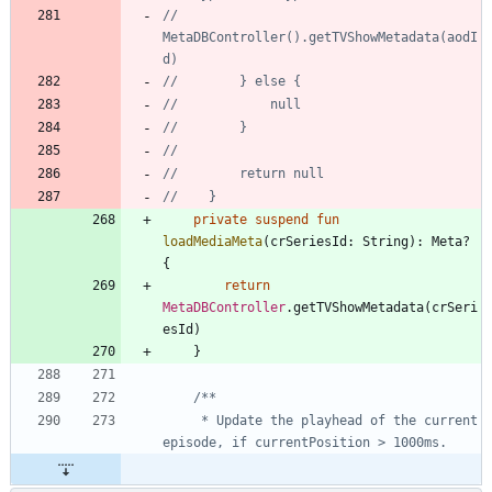
//            
MetaDBController().getTVShowMetadata(aodI
private
suspend
fun
loadMediaMeta
(
crSeriesId
:
String
)
:
Meta
?
{
return
MetaDBController
.
getTVShowMetadata
(
crSeri
esId
)
}
     * Update the playhead of the current 