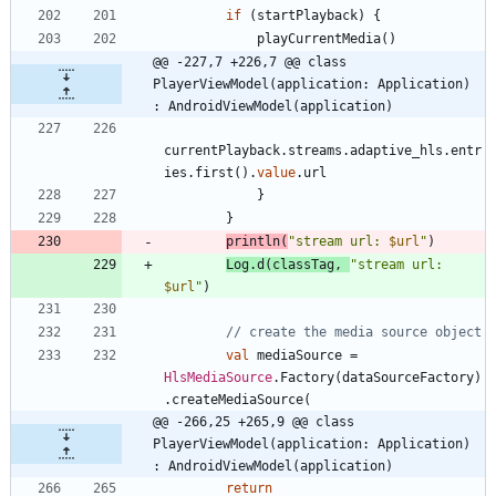
if
(
startPlayback
)
{
playCurrentMedia
(
)
@@ -227,7 +226,7 @@ class 
PlayerViewModel(application: Application) 
: AndroidViewModel(application)
currentPlayback
.
streams
.
adaptive
_hls
.
entr
ies
.
first
(
)
.
value
.
url
}
}
println
(
"
stream url: 
$url
"
)
Log
.
d
(
classTag
,
"
stream url: 
$url
"
)
val
mediaSource
=
HlsMediaSource
.
Factory
(
dataSourceFactory
)
.
createMediaSource
(
@@ -266,25 +265,9 @@ class 
PlayerViewModel(application: Application) 
: AndroidViewModel(application)
return