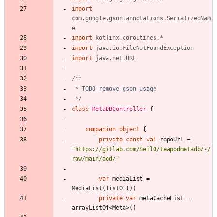
import
com.google.gson.annotations.SerializedNam
e
import
kotlinx.coroutines.*
import
java.io.FileNotFoundException
import
java.net.URL
 */
class
MetaDBController
{
companion
object
{
private
const
val
repoUrl
=
"
https://gitlab.com/Seil0/teapodmetadb/-/
raw/main/aod/
"
var
mediaList
=
MediaList
(
listOf
(
)
)
private
var
metaCacheList
=
arrayListOf
<
Meta
>
(
)