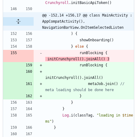
Crunchyroll
.
initBasicApiToken
(
)
@@ -152,14 +156,17 @@ class MainActivity : 
AppCompatActivity(), 
NavigationBarView.OnItemSelectedListen
)
{
showOnboarding
(
)
}
else
{
runBlocking
{
initCrunchyroll
(
)
.
joinAll
(
)
}
runBlocking
{
initCrunchyroll
(
)
.
joinAll
(
)
metaJob
.
join
(
)
// 
}
}
}
Log
.
i
(
classTag
,
"
loading in 
$time
ms
"
)
}