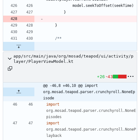
model
.
seekToOffset
(
seekTime
)
}
}
app/src/main/java/org/mosad/teapod/ui/activity/p
layer/PlayerViewModel.kt
+26
-43
@@ -46,8 +46,10 @@ import 
org.mosad.teapod.parser.crunchyroll.NoneEp
isode
import
org.mosad.teapod.parser.crunchyroll.NoneE
pisodes
import
org.mosad.teapod.parser.crunchyroll.NoneP
layback