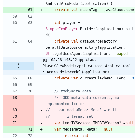
AndroidViewModel
(
application
)
{
private
val
classTag
=
javaClass
.
name
val
player
=
SimpleExoPlayer
.
Builder
(
application
)
.
buil
d
(
)
private
val
dataSourceFactory
=
DefaultDataSourceFactory
(
application
,
Util
.
getUserAgent
(
application
,
"
Teapod
"
)
)
@@ -65,13 +68,12 @@ class 
PlayerViewModel(application: Application) 
: AndroidViewModel(application)
private
var
currentPlayhead
:
Long
=
0
// TODO meta data currently not 
var
tmdbTVSeason
:
TMDBTVSeason
?
=
null
var
mediaMeta
:
Meta
?
=
null
internal
set