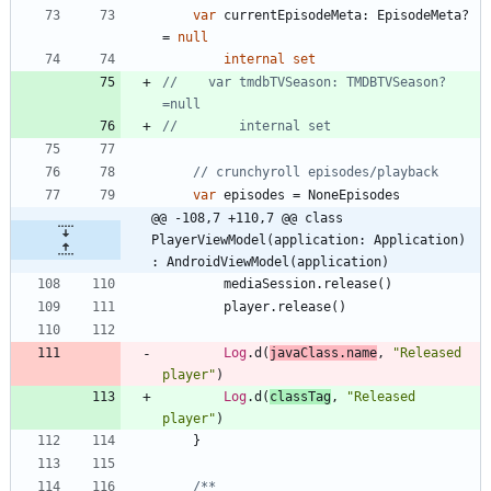
var
currentEpisodeMeta
:
EpisodeMeta
?
=
null
internal
set
//    var tmdbTVSeason: TMDBTVSeason? 
var
episodes
=
NoneEpisodes
@@ -108,7 +110,7 @@ class 
PlayerViewModel(application: Application) 
: AndroidViewModel(application)
mediaSession
.
release
(
)
player
.
release
(
)
Log
.
d
(
javaClass
.
name
,
"
Released 
player
"
)
Log
.
d
(
classTag
,
"
Released 
player
"
)
}