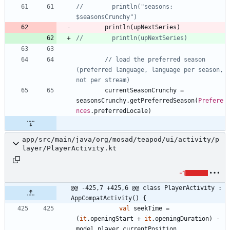
//        println("seasons: 
println
(
upNextSeries
)
// load the preferred season 
(preferred language, language per season, 
currentSeasonCrunchy
=
seasonsCrunchy
.
getPreferredSeason
(
Prefere
nces
.
preferredLocale
)
app/src/main/java/org/mosad/teapod/ui/activity/p
layer/PlayerActivity.kt
-1
@@ -425,7 +425,6 @@ class PlayerActivity : 
AppCompatActivity() {
val
seekTime
=
(
it
.
openingStart
+
it
.
openingDuration
)
-
model
.
player
.
currentPosition