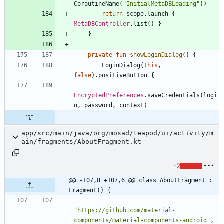
CoroutineName
(
"
InitialMetaDBLoading
"
)
)
return
scope
.
launch
{
MetaDBController
.
list
(
)
}
}
private
fun
showLoginDialog
(
)
{
LoginDialog
(
this
,
false
)
.
positiveButton
{
EncryptedPreferences
.
saveCredentials
(
logi
n
,
password
,
context
)
app/src/main/java/org/mosad/teapod/ui/activity/m
ain/fragments/AboutFragment.kt
-2
@@ -107,8 +107,6 @@ class AboutFragment : 
Fragment() {
"
https://github.com/material-
components/material-components-android
"
,