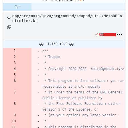
app/src/main/java/org/mosad/teapod/util/MetaDBCo
ntroller.kt
-159
@@ -1,159 +0,0 @@
 * This program is free software; you can 
 * it under the terms of the GNU General 
 * the Free Software Foundation; either 
 * This program is distributed in the 