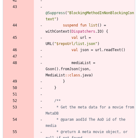
@Suppress
(
"
BlockingMethodInNonBlockingCon
text
"
)
suspend
fun
list
(
)
=
withContext
(
Dispatchers
.
IO
)
{
val
url
=
URL
(
"
$repoUrl
/list.json
"
)
val
json
=
url
.
readText
(
)
mediaList
=
Gson
(
)
.
fromJson
(
json
,
MediaList
::
class
.
java
)
}
}
     * Get the meta data for a movie from 
     * @param aodId The AoD id of the 
     * @return A meta movie object, or 