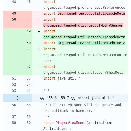
import
org.mosad.teapod.preferences.Preferences
import
org.mosad.teapod.util.EpisodeMeta
import
org.mosad.teapod.util.tmdb.TMDBTVSeason
import
org.mosad.teapod.util.metadb.EpisodeMeta
import
org.mosad.teapod.util.metadb.Meta
import
org.mosad.teapod.util.metadb.MetaDBContro
ller
import
org.mosad.teapod.util.metadb.TVShowMeta
import
java.util.*
@@ -56,6 +58,7 @@ import java.util.*
 * the next episode will be update and 
 */
class
PlayerViewModel
(
application
:
Application
)
: