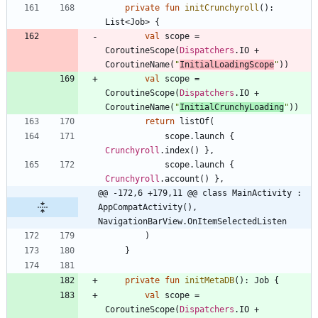
private
fun
initCrunchyroll
(
)
:
List
<
Job
>
{
val
scope
=
CoroutineScope
(
Dispatchers
.
IO
+
CoroutineName
(
"
InitialLoadingScope
"
)
)
val
scope
=
CoroutineScope
(
Dispatchers
.
IO
+
CoroutineName
(
"
InitialCrunchyLoading
"
)
)
return
listOf
(
scope
.
launch
{
Crunchyroll
.
index
(
)
}
,
scope
.
launch
{
Crunchyroll
.
account
(
)
}
,
@@ -172,6 +179,11 @@ class MainActivity : 
AppCompatActivity(), 
NavigationBarView.OnItemSelectedListen
)
}
private
fun
initMetaDB
(
)
:
Job
{
val
scope
=
CoroutineScope
(
Dispatchers
.
IO
+