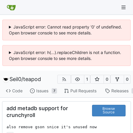
JavaScript error: Cannot read property '0' of undefined.
Open browser console to see more details.
JavaScript error: h(...).replaceChildren is not a function.
Open browser console to see more details.
Seil0
/
teapod
1
0
0
Code
Issues
Pull Requests
Releases
7
add metadb support for
Browse
Source
crunchyroll
also remove gson snice it's unused now