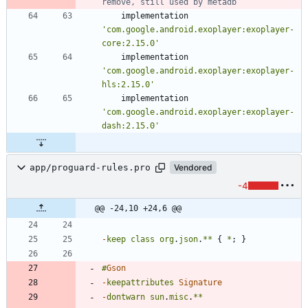
implementation
'com.google.android.exoplayer:exoplayer-
core:2.15.0'
implementation
'com.google.android.exoplayer:exoplayer-
hls:2.15.0'
implementation
'com.google.android.exoplayer:exoplayer-
dash:2.15.0'
app/proguard-rules.pro
Vendored
-4
@@ -24,10 +24,6 @@
-
keep
class
org
.
json
.
**
{
*
;
}
#
Gson
-
keepattributes
Signature
-
dontwarn
sun
.
misc
.
**