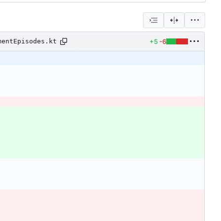
+5
-6
mentEpisodes.kt