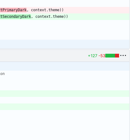
xtPrimaryDark
,
context
.
theme
)
)
xtSecondaryDark
,
context
.
theme
)
)
+127
-53
ion