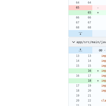
app/src/main/ja
@@ -
im
im
im
im
im
im
im
im
cl