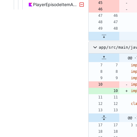
PlayerEpisodeItemAdapter.kt
app/src/main/ja
@@ -
im
im
im
im
im
cl
@@ -
)