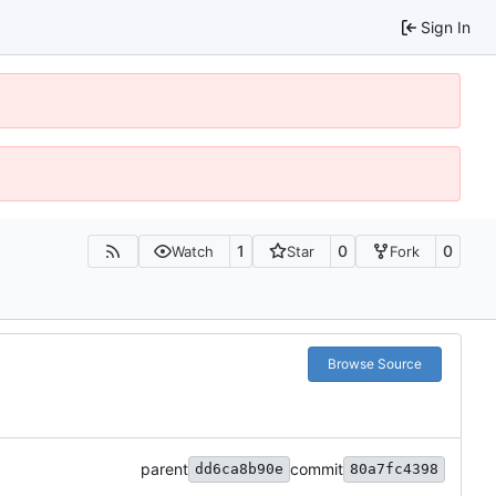
Sign In
1
0
0
Watch
Star
Fork
Browse Source
parent
commit
dd6ca8b90e
80a7fc4398