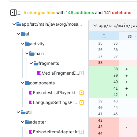
5 changed files
with
146 additions
and
141 deletions
app/src/main/java/org/mosad/teapod
app/src/main/ja
ui
@@ -
activity
main
fragments
MediaFragmentEpisodes.kt
components
EpisodesListPlayer.kt
LanguageSettingsPlayer.kt
util
adapter
EpisodeItemAdapter.kt