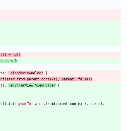
it
)
?
=
null
nt
)
:
EpisodeViewHolder
{
Inflater
.
from
(
parent
.
context
)
,
parent
,
false
)
)
nt
)
:
RecyclerView
.
ViewHolder
{
inflate
(
LayoutInflater
.
from
(
parent
.
context
)
,
parent
,