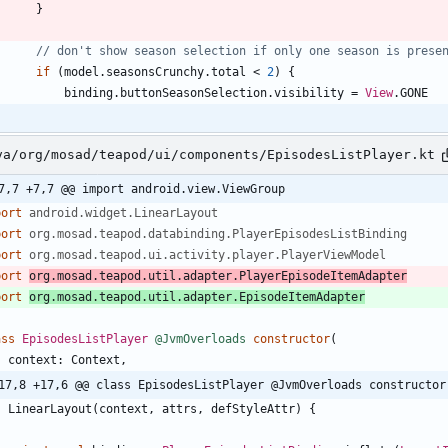
}
if
(
model
.
seasonsCrunchy
.
total
<
2
)
{
binding
.
buttonSeasonSelection
.
visibility
=
View
.
GONE
va/org/mosad/teapod/ui/components/EpisodesListPlayer.kt
7,7 +7,7 @@ import android.view.ViewGroup
port
android.widget.LinearLayout
port
org.mosad.teapod.databinding.PlayerEpisodesListBinding
port
org.mosad.teapod.ui.activity.player.PlayerViewModel
port
org.mosad.teapod.util.adapter.PlayerEpisodeItemAdapter
port
org.mosad.teapod.util.adapter.EpisodeItemAdapter
ass
EpisodesListPlayer
@JvmOverloads
constructor
(
context
:
Context
,
17,8 +17,6 @@ class EpisodesListPlayer @JvmOverloads constructor
:
LinearLayout
(
context
,
attrs
,
defStyleAttr
)
{