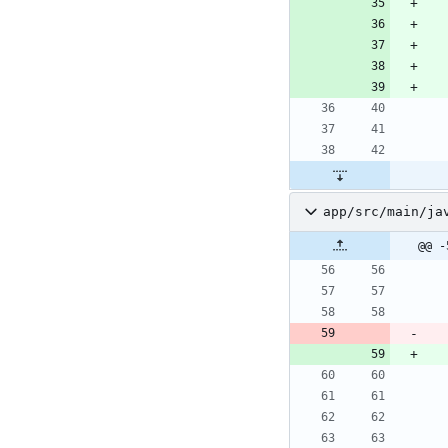
app/src/main/ja
@@ -