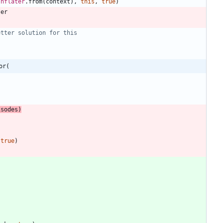
Inflater
.
from
(
context
)
,
this
,
true
)
ter
or(
isodes
)
true
)