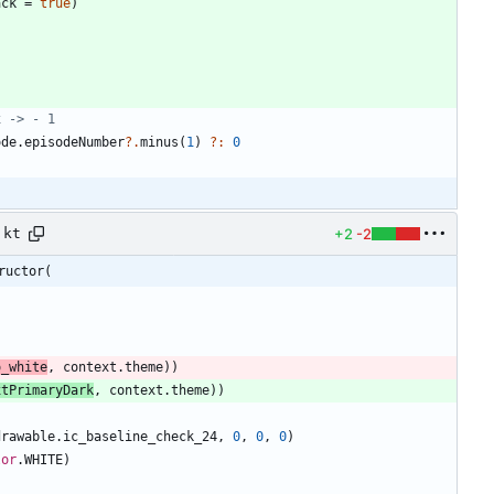
ack
=
true
)
ode
.
episodeNumber
?.
minus
(
1
)
?:
0
+2
-2
.kt
ructor(
o
_white
,
context
.
theme
)
)
xtPrimaryDark
,
context
.
theme
)
)
drawable
.
ic
_baseline
_check
_24
,
0
,
0
,
0
)
lor
.
WHITE
)