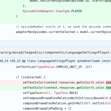
model
.
setCurrentEpisode
(
episode
.
id
,
startPlayb
}
,
EpisodeItemAdapter
.
ViewType
.
PLAYER
)
adapterRecEpisodes
.
currentSelected
=
model
.
currentEpis
va/org/mosad/teapod/ui/components/LanguageSettingsPlayer
56,13 +56,13 @@ class LanguageSettingsPlayer @JvmOverloads const
setTextSize
(
TypedValue
.
COMPLEX
_UNIT
_SP
,
16f
)
if
(
isSelected
)
{
setTextColor
(
context
.
resources
.
getColor
(
R
.
color
.
ex
setTextColor
(
context
.
resources
.
getColor
(
R
.
color
.
te
setTypeface
(
null
,
Typeface
.
BOLD
)
setCompoundDrawablesRelativeWithIntrinsicBounds
(
R
.
compoundDrawablesRelative
.
getOrNull
(
0
)
?.
setTint
(
Co
compoundDrawablePadding
=
12