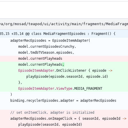
va/org/mosad/teapod/ui/activity/main/fragments/MediaFrag
35,15 +35,14 @@ class MediaFragmentEpisodes : Fragment() {
adapterRecEpisodes
=
EpisodeItemAdapter
(
model
.
currentEpisodesCrunchy
,
model
.
tmdbTVSeason
.
episodes
,
model
.
currentPlayheads
model
.
currentPlayheads
,
EpisodeItemAdapter
.
OnClickListener
{
episode
->
playEpisode
(
episode
.
seasonId
,
episode
.
id
)
}
,
EpisodeItemAdapter
.
ViewType
.
MEDIA
_FRAGMENT
)
binding
.
recyclerEpisodes
.
adapter
=
adapterRecEpisodes
adapterRecEpisodes
.
onImageClick
=
{
seasonId
,
episodeId
->
playEpisode
(
seasonId
,
episodeId
)