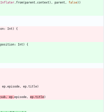
tInflater
.
from
(
parent
.
context
)
,
parent
,
false
)
)
ion
:
Int
)
{
position
:
Int
)
{
,
ep
.
episode
,
ep
.
title
)
_sub
,
ep
.
episode
,
ep
.
title
)