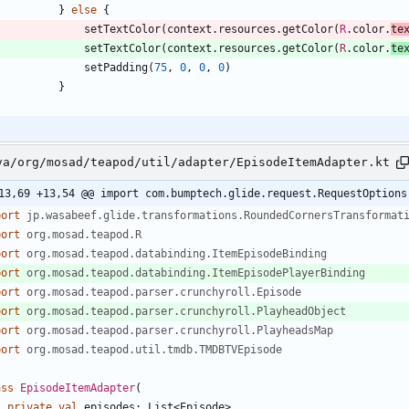
}
else
{
setTextColor
(
context
.
resources
.
getColor
(
R
.
color
.
te
setTextColor
(
context
.
resources
.
getColor
(
R
.
color
.
te
setPadding
(
75
,
0
,
0
,
0
)
}
va/org/mosad/teapod/util/adapter/EpisodeItemAdapter.kt
13,69 +13,54 @@ import com.bumptech.glide.request.RequestOptions
port
jp.wasabeef.glide.transformations.RoundedCornersTransformat
port
org.mosad.teapod.R
port
org.mosad.teapod.databinding.ItemEpisodeBinding
port
org.mosad.teapod.databinding.ItemEpisodePlayerBinding
port
org.mosad.teapod.parser.crunchyroll.Episode
port
org.mosad.teapod.parser.crunchyroll.PlayheadObject
port
org.mosad.teapod.parser.crunchyroll.PlayheadsMap
port
org.mosad.teapod.util.tmdb.TMDBTVEpisode
ass
EpisodeItemAdapter
(
private
val
episodes
:
List
<
Episode
>
,