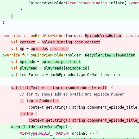
EpisodeViewHolder
(
ItemEpisodeBinding
.
inflate
(
Layou
}
}
}
override
fun
onBindViewHolder
(
holder
:
EpisodeViewHolder
,
posit
val
context
=
holder
.
binding
.
root
.
context
val
ep
=
episodes
[
position
]
override
fun
onBindViewHolder
(
holder
:
RecyclerView
.
ViewHolder
,
val
episode
=
episodes
[
position
]
val
playhead
=
playheads
[
episode
.
id
]
val
tmdbEpisode
=
tmdbEpisodes
?.
getOrNull
(
position
)
val
titleText
=
if
(
ep
.
episodeNumber
!=
null
)
{
if
(
ep
.
isDubbed
)
{
context
.
getString
(
R
.
string
.
component
_episode
_title
}
else
{
context
.
getString
(
R
.
string
.
component
_episode
_title
when
(
holder
.
itemViewType
)
{
ViewType
.
MEDIA_FRAGMENT
.
ordinal
->
{