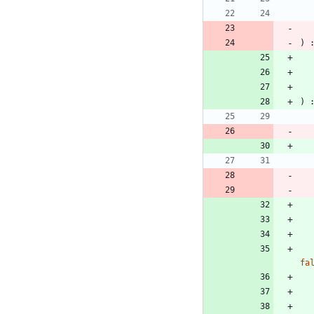
)
)
fa