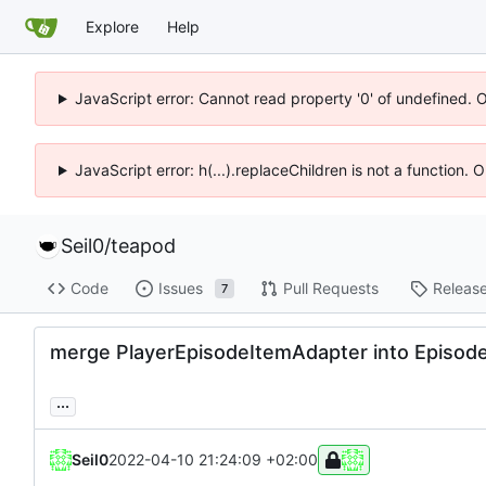
Explore
Help
JavaScript error: Cannot read property '0' of undefined. 
JavaScript error: h(...).replaceChildren is not a function.
Seil0
/
teapod
Code
Issues
Pull Requests
Releas
7
merge PlayerEpisodeItemAdapter into Episod
...
Seil0
2022-04-10 21:24:09 +02:00