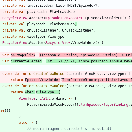
private
val
tmdbEpisodes
:
List
<
TMDBTVEpisode
>
?
,
private
val
playheads
:
PlayheadsMap
:
RecyclerView
.
Adapter
<
EpisodeItemAdapter
.
EpisodeViewHolder
>
(
)
{
private
val
playheads
:
PlayheadsMap
,
private
val
onClickListener
:
OnClickListener
,
private
val
viewType
:
ViewType
:
RecyclerView
.
Adapter
<
RecyclerView
.
ViewHolder
>
(
)
{
var
onImageClick
:
(
(
seasonId
:
String
,
episodeId
:
String
)
->
Un
var
currentSelected
:
Int
=
-
1
override
fun
onCreateViewHolder
(
parent
:
ViewGroup
,
viewType
:
I
return
EpisodeViewHolder
(
ItemEpisodeBinding
.
inflate
(
Layout
override
fun
onCreateViewHolder
(
parent
:
ViewGroup
,
viewType
:
I
return
when
(
viewType
)
{
ViewType
.
PLAYER
.
ordinal
->
{
PlayerEpisodeViewHolder
(
(
ItemEpisodePlayerBinding
.
lse
)
)
)
}
else
->
{