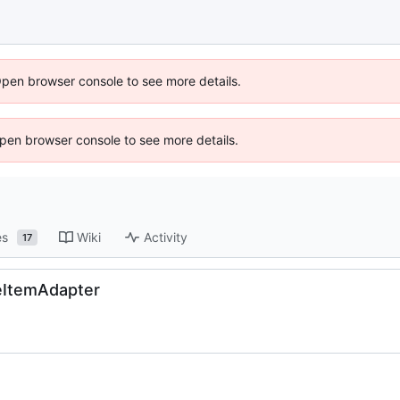
Open browser console to see more details.
 Open browser console to see more details.
es
Wiki
Activity
17
eItemAdapter