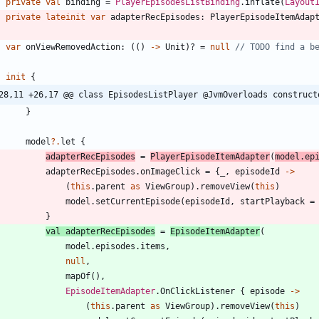
private
val
binding
=
PlayerEpisodesListBinding
.
inflate
(
Layout
private
lateinit
var
adapterRecEpisodes
:
PlayerEpisodeItemAdap
var
onViewRemovedAction
:
(
(
)
->
Unit
)
?
=
null
init
{
28,11 +26,17 @@ class EpisodesListPlayer @JvmOverloads construct
}
model
?.
let
{
adapterRecEpisodes
=
PlayerEpisodeItemAdapter
(
model
.
ep
adapterRecEpisodes
.
onImageClick
=
{
_
,
episodeId
->
(
this
.
parent
as
ViewGroup
)
.
removeView
(
this
)
model
.
setCurrentEpisode
(
episodeId
,
startPlayback
=
}
val
adapterRecEpisodes
=
EpisodeItemAdapter
(
model
.
episodes
.
items
,
null
,
mapOf
(
)
,
EpisodeItemAdapter
.
OnClickListener
{
episode
->
(
this
.
parent
as
ViewGroup
)
.
removeView
(
this
)