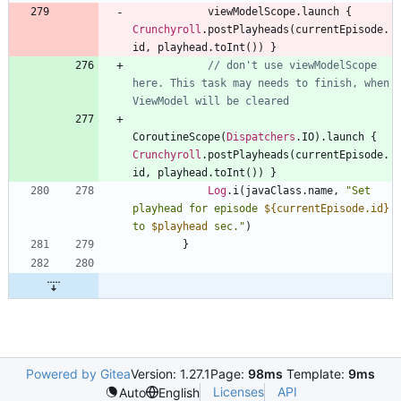
viewModelScope
.
launch
{
Crunchyroll
.
postPlayheads
(
currentEpisode
.
id
,
playhead
.
toInt
(
)
)
}
// don't use viewModelScope 
here. This task may needs to finish, when 
CoroutineScope
(
Dispatchers
.
IO
)
.
launch
{
Crunchyroll
.
postPlayheads
(
currentEpisode
.
id
,
playhead
.
toInt
(
)
)
}
Log
.
i
(
javaClass
.
name
,
"
Set 
playhead for episode 
${currentEpisode.id}
to 
$playhead
 sec.
"
)
}
Powered by Gitea
Version: 1.27.1
Page:
98ms
Template:
9ms
Licenses
API
Auto
English