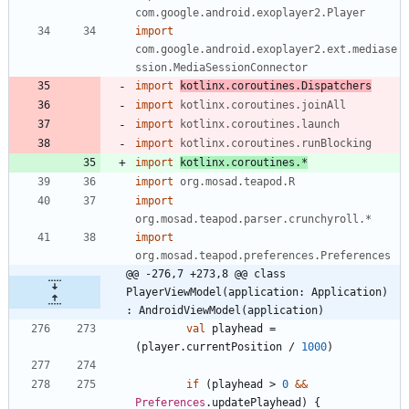
com.google.android.exoplayer2.Player
import
com.google.android.exoplayer2.ext.mediase
ssion.MediaSessionConnector
import
kotlinx.coroutines.Dispatchers
import
kotlinx.coroutines.joinAll
import
kotlinx.coroutines.launch
import
kotlinx.coroutines.runBlocking
import
kotlinx.coroutines.*
import
org.mosad.teapod.R
import
org.mosad.teapod.parser.crunchyroll.*
import
org.mosad.teapod.preferences.Preferences
@@ -276,7 +273,8 @@ class 
PlayerViewModel(application: Application) 
: AndroidViewModel(application)
val
playhead
=
(
player
.
currentPosition
/
1000
)
if
(
playhead
>
0
&&
Preferences
.
updatePlayhead
)
{