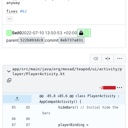
anyway

fixes
#62
...
Seil0
2022-07-10 13:50:53 +02:00
parent
commit
522b893dc8
8eb737a831
app/src/main/java/org/mosad/teapod/ui/activity/p
layer/PlayerActivity.kt
-2
@@ -85,8 +85,6 @@ class PlayerActivity : 
AppCompatActivity() {
hideBars
(
)
// Initial hide the 
playerBinding
=