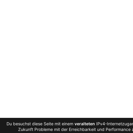
Du besuchst diese Seite mit einem
veralteten
IPv4-Internetzugan
Zukunft Probleme mit der Erreichbarkeit und Performance a