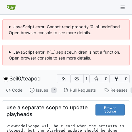
JavaScript error: Cannot read property '0' of undefined.
Open browser console to see more details.
JavaScript error: h(...).replaceChildren is not a function.
Open browser console to see more details.
Seil0
/
teapod
1
0
0
Code
Issues
Pull Requests
Releases
7
use a separate scope to update
Browse
Source
playheads
viewModelScope will be cleard when the activity is 
stopped, but the playhead update should be done 