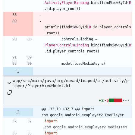
ActivityPlayerBinding
.
bind
(
findViewById
(
R
.
id
.
player
_root
)
)
println
(
findViewById
(
R
.
id
.
player
_controls
_root
)
)
controlsBinding
=
PlayerControlsBinding
.
bind
(
findViewById
(
R
.
id
.
player
_controls
_root
)
)
model
.
loadMediaAsync
(
app/src/main/java/org/mosad/teapod/ui/activity/p
layer/PlayerViewModel.kt
+3
-5
@@ -32,10 +32,7 @@ import 
com.google.android.exoplayer2.ExoPlayer
import
com.google.android.exoplayer2.MediaItem
import