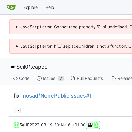
Explore
Help
JavaScript error: Cannot read property '0' of undefined. 
JavaScript error: h(...).replaceChildren is not a function.
Seil0
/
teapod
Code
Issues
Pull Requests
Releas
7
fix
mosad/NonePublicIssues#1
...
Seil0
2022-03-19 20:14:16 +01:00