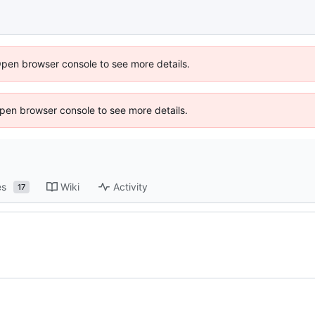
Open browser console to see more details.
 Open browser console to see more details.
es
Wiki
Activity
17