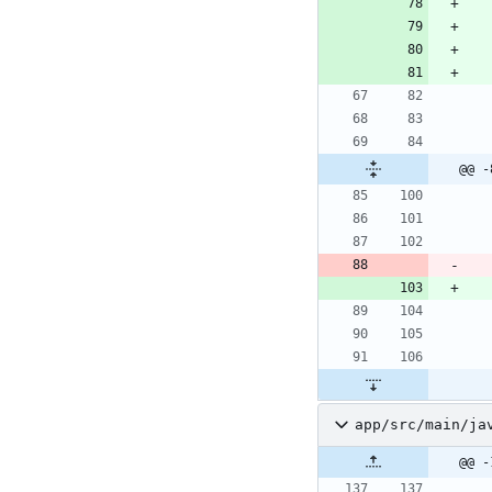
@@ -
app/src/main/ja
@@ -