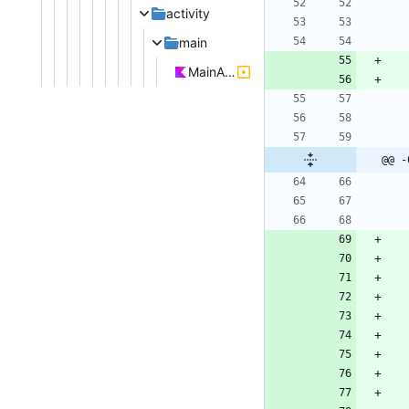
activity
main
MainActivity.kt
@@ -