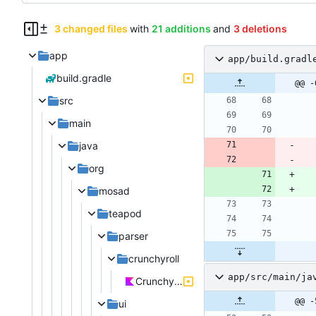
3 changed files
with
21 additions
and
3 deletions
app
app/build.gradl
build.gradle
@@ -
src
main
java
org
mosad
teapod
parser
crunchyroll
app/src/main/ja
Crunchyroll.kt
@@ -
ui