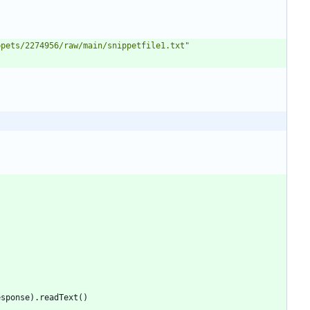
ppets/2274956/raw/main/snippetfile1.txt
"
esponse
)
.
readText
(
)