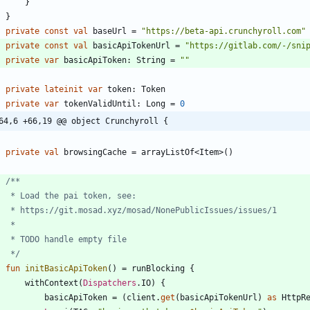
}
}
private
const
val
baseUrl
=
"
https://beta-api.crunchyroll.com
"
private
const
val
basicApiTokenUrl
=
"
https://gitlab.com/-/sni
private
var
basicApiToken
:
String
=
"
"
private
lateinit
var
token
:
Token
private
var
tokenValidUntil
:
Long
=
0
64,6 +66,19 @@ object Crunchyroll {
private
val
browsingCache
=
arrayListOf
<
Item
>
(
)
     */
fun
initBasicApiToken
(
)
=
runBlocking
{
withContext
(
Dispatchers
.
IO
)
{
basicApiToken
=
(
client
.
get
(
basicApiTokenUrl
)
as
HttpR