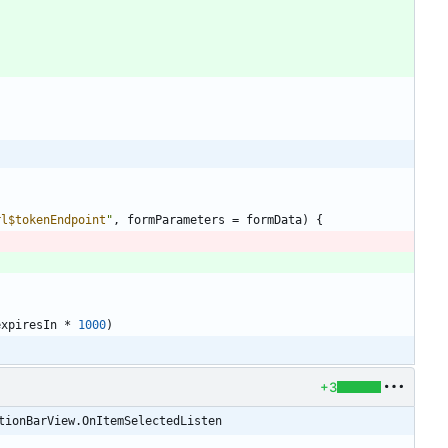
rl
$tokenEndpoint
"
,
formParameters
=
formData
)
{
expiresIn
*
1000
)
+3
tionBarView.OnItemSelectedListen