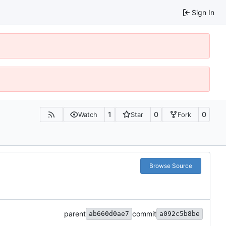
Sign In
1
0
0
Watch
Star
Fork
Browse Source
parent
commit
ab660d0ae7
a092c5b8be