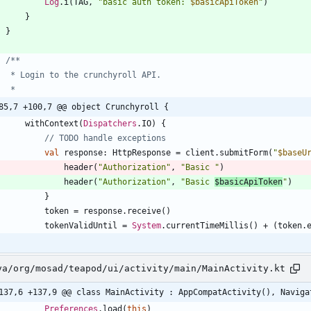
Log
.
i
(
TAG
,
"
basic auth token: 
$basicApiToken
"
)
}
}
85,7 +100,7 @@ object Crunchyroll {
withContext
(
Dispatchers
.
IO
)
{
val
response
:
HttpResponse
=
client
.
submitForm
(
"
$baseU
header
(
"
Authorization
"
,
"
Basic 
"
)
header
(
"
Authorization
"
,
"
Basic 
$basicApiToken
"
)
}
token
=
response
.
receive
(
)
tokenValidUntil
=
System
.
currentTimeMillis
(
)
+
(
token
.
va/org/mosad/teapod/ui/activity/main/MainActivity.kt
137,6 +137,9 @@ class MainActivity : AppCompatActivity(), Naviga
Preferences
.
load
(
this
)