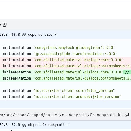
e
68,8 +68,8 @@ dependencies {
implementation
'com.github.bumptech.glide:glide:4.12.0'
implementation
'jp.wasabeef:glide-transformations:4.3.0'
implementation
'com.afollestad.material-dialogs:core:3.3.0'
implementation
'com.afollestad.material-dialogs:bottomsheets:3
implementation
'com.afollestad.material-dialogs:core:3.3.0'
implementation
'com.afollestad.material-dialogs:bottomsheets:3
implementation
"io.ktor:ktor-client-core:$ktor_version"
implementation
"io.ktor:ktor-client-android:$ktor_version"
va/org/mosad/teapod/parser/crunchyroll/Crunchyroll.kt
52,6 +52,8 @@ object Crunchyroll {