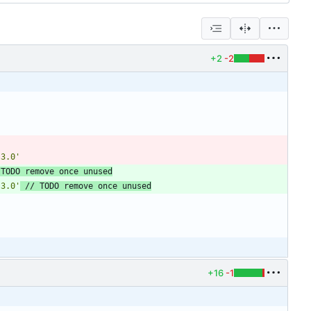
+2
-2
.3.0'
.3.0'
+16
-1