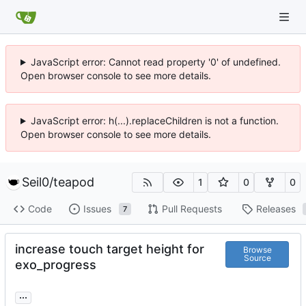
JavaScript error: Cannot read property '0' of undefined.
Open browser console to see more details.
JavaScript error: h(...).replaceChildren is not a function.
Open browser console to see more details.
Seil0
/
teapod
1
0
0
Code
Issues
Pull Requests
Releases
7
increase touch target height for
Browse
Source
exo_progress
...