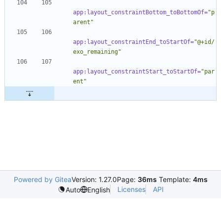
app:layout_constraintBottom_toBottomOf=
"p
arent"
app:layout_constraintEnd_toStartOf=
"@+id/
exo_remaining"
app:layout_constraintStart_toStartOf=
"par
ent"
Powered by Gitea
Version: 1.27.0
Page:
36ms
Template:
4ms
Licenses
API
Auto
English