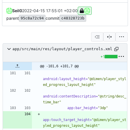
Seil0
2022-04-15 17:55:01 +02:00
parent
commit
95c8a72c94
c48328723b
app/src/main/res/layout/player_controls.xml
+1
@@ -101,6 +101,7 @@
android:layout_height=
"@dimen/player_styl
ed_progress_layout_height"
android:contentDescription=
"@string/desc_
time_bar"
app:bar_height=
"3dp"
app:touch_target_height=
"@dimen/player_st
yled_progress_layout_height"