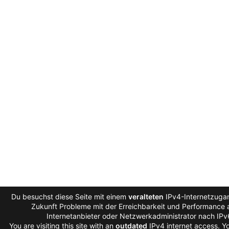
Du besuchst diese Seite mit einem
veralteten
IPv4-Internetzugan
Zukunft Probleme mit der Erreichbarkeit und Performance a
Internetanbieter oder Netzwerkadministrator nach IP
You are visiting this site with an
outdated
IPv4 internet access. 