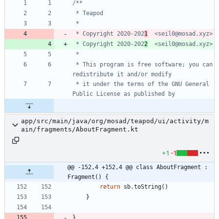
 * Copyright 2020-202
1
 * Copyright 2020-202
2
 * This program is free software; you can 
 * it under the terms of the GNU General 
app/src/main/java/org/mosad/teapod/ui/activity/m
ain/fragments/AboutFragment.kt
+1
-1
@@ -152,4 +152,4 @@ class AboutFragment : 
Fragment() {
return
sb
.
toString
(
)
}
}