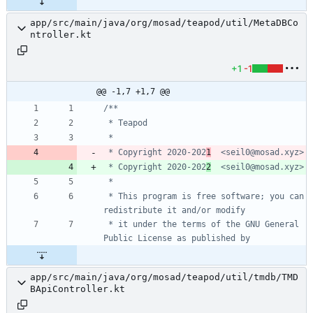
app/src/main/java/org/mosad/teapod/util/MetaDBCo
ntroller.kt
+1
-1
@@ -1,7 +1,7 @@
 * Copyright 2020-202
1
 * Copyright 2020-202
2
 * This program is free software; you can 
 * it under the terms of the GNU General 
app/src/main/java/org/mosad/teapod/util/tmdb/TMD
BApiController.kt