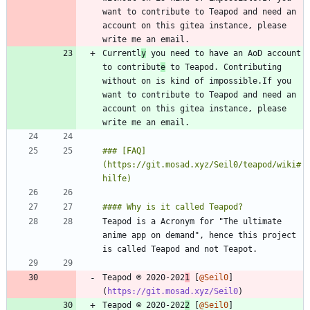
want to contribute to Teapod and need an 
account on this gitea instance, please 
Currentl
y
 you need to have an AoD account 
to contribut
e
 to Teapod. Contributing 
without on is kind of impossible.If you 
want to contribute to Teapod and need an 
account on this gitea instance, please 
### [FAQ]
(https://git.mosad.xyz/Seil0/teapod/wiki#
Teapod is a Acronym for "The ultimate 
anime app on demand", hence this project 
Teapod © 2020-202
1
 [
@Seil0
]
(
https://git.mosad.xyz/Seil0
Teapod © 2020-202
2
 [
@Seil0
]