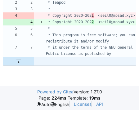
 * Copyright 2020-202
1
 * Copyright 2020-202
2
 * This program is free software; you can 
 * it under the terms of the GNU General 
Powered by Gitea
Version: 1.27.0
Page:
224ms
Template:
19ms
Licenses
API
Auto
English