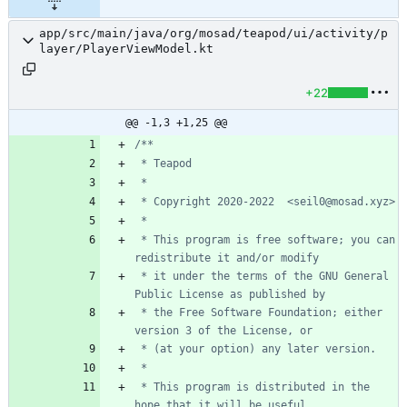
app/src/main/java/org/mosad/teapod/ui/activity/p
layer/PlayerViewModel.kt
+22
@@ -1,3 +1,25 @@
 * This program is free software; you can 
 * it under the terms of the GNU General 
 * the Free Software Foundation; either 
 * This program is distributed in the 