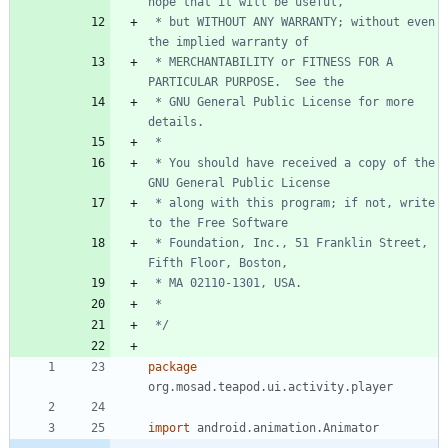
 * but WITHOUT ANY WARRANTY; without even 
 * MERCHANTABILITY or FITNESS FOR A 
 * GNU General Public License for more 
 * You should have received a copy of the 
 * along with this program; if not, write 
 * Foundation, Inc., 51 Franklin Street, 
 */
package
org.mosad.teapod.ui.activity.player
import
android.animation.Animator