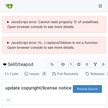
JavaScript error: Cannot read property '0' of undefined.
Open browser console to see more details.
JavaScript error: h(...).replaceChildren is not a function.
Open browser console to see more details.
Seil0
/
teapod
1
0
0
Code
Issues
Pull Requests
Releases
7
update copyright/license notice
Browse Source
...