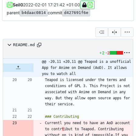
Seil0
2022-02-01 17:21:42 +01:00
parent
commit
b4daac0814
d427691f6e
README.md
+2
-2
@@ -20,11 +20,11 @@ Teapod is a unofficial 
App for Anime on Demand (AoD). It allows 
you to watch all
Teapod is licensed under the terms and 
conditions of GPL 3. This Project is not 
associated with Anime on Demand in any 
way. But they allow open source apps for 
Currentl you need to have an AoD account 
to contr
t
ibut to Teapod. Contributing 
without on is kind of impossible.If you 