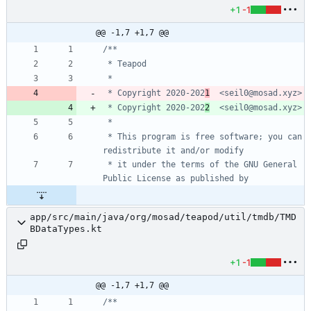
+1
-1
@@ -1,7 +1,7 @@
 * Copyright 2020-202
1
 * Copyright 2020-202
2
 * This program is free software; you can 
 * it under the terms of the GNU General 
app/src/main/java/org/mosad/teapod/util/tmdb/TMD
BDataTypes.kt
+1
-1
@@ -1,7 +1,7 @@