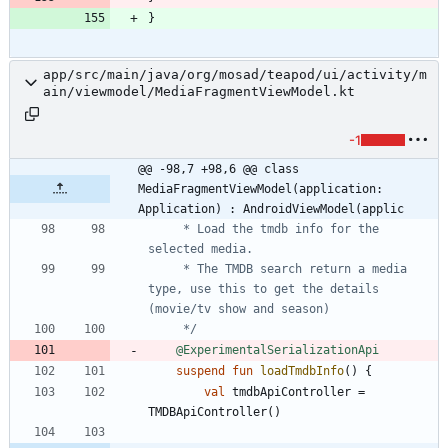
}
app/src/main/java/org/mosad/teapod/ui/activity/m
ain/viewmodel/MediaFragmentViewModel.kt
-1
@@ -98,7 +98,6 @@ class 
MediaFragmentViewModel(application: 
Application) : AndroidViewModel(applic
     * Load the tmdb info for the 
     * The TMDB search return a media 
type, use this to get the details 
     */
@ExperimentalSerializationApi
suspend
fun
loadTmdbInfo
(
)
{
val
tmdbApiController
=
TMDBApiController
(
)