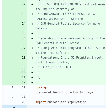
 * but WITHOUT ANY WARRANTY; without even 
 * MERCHANTABILITY or FITNESS FOR A 
 * GNU General Public License for more 
 * You should have received a copy of the 
 * along with this program; if not, write 
 * Foundation, Inc., 51 Franklin Street, 
 */
package
org.mosad.teapod.ui.activity.player
import
android.app.Application