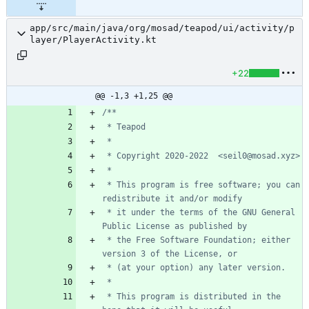
app/src/main/java/org/mosad/teapod/ui/activity/p
layer/PlayerActivity.kt
+22
@@ -1,3 +1,25 @@
 * This program is free software; you can 
 * it under the terms of the GNU General 
 * the Free Software Foundation; either 
 * This program is distributed in the 