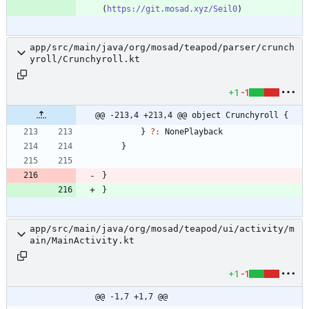
(
https://git.mosad.xyz/Seil0
app/src/main/java/org/mosad/teapod/parser/crunch
yroll/Crunchyroll.kt
+1
-1
@@ -213,4 +213,4 @@ object Crunchyroll {
}
?:
NonePlayback
}
}
}
app/src/main/java/org/mosad/teapod/ui/activity/m
ain/MainActivity.kt
+1
-1
@@ -1,7 +1,7 @@