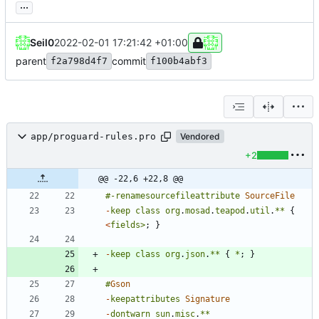
...
Seil0
2022-02-01 17:21:42 +01:00
parent
commit
f2a798d4f7
f100b4abf3
app/proguard-rules.pro
Vendored
+2
@@ -22,6 +22,8 @@
#-
renamesourcefileattribute
SourceFile
-
keep
class
org
.
mosad
.
teapod
.
util
.
**
{
<
fields
>
;
}
-
keep
class
org
.
json
.
**
{
*
;
}
#
Gson
-
keepattributes
Signature
-
dontwarn
sun
.
misc
.
**