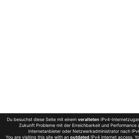
Du besuchst diese Seite mit einem
veralteten
IPv4-Internetzugan
Zukunft Probleme mit der Erreichbarkeit und Performance a
Internetanbieter oder Netzwerkadministrator nach IP
You are visiting this site with an
outdated
IPv4 internet access. 