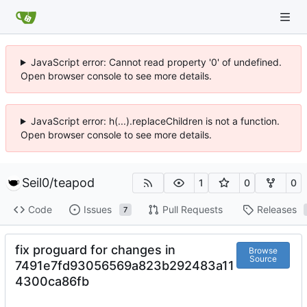
JavaScript error: Cannot read property '0' of undefined.
Open browser console to see more details.
JavaScript error: h(...).replaceChildren is not a function.
Open browser console to see more details.
Seil0
/
teapod
1
0
0
Code
Issues
Pull Requests
Releases
7
fix proguard for changes in
Browse
Source
7491e7fd93056569a823b292483a11
4300ca86fb