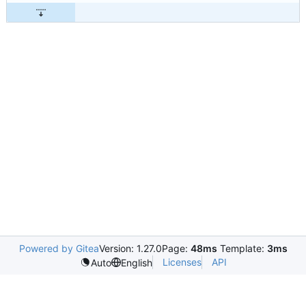
Powered by Gitea
Version: 1.27.0
Page:
48ms
Template:
3ms
Licenses
API
Auto
English