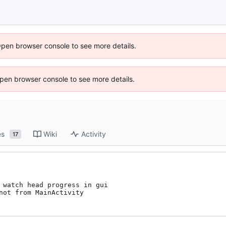
Open browser console to see more details.
 Open browser console to see more details.
es
Wiki
Activity
17
 watch head progress in gui

not from MainActivity