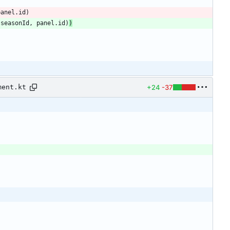
panel
.
id
)
.
seasonId
,
panel
.
id
)
)
+24
-37
ment.kt