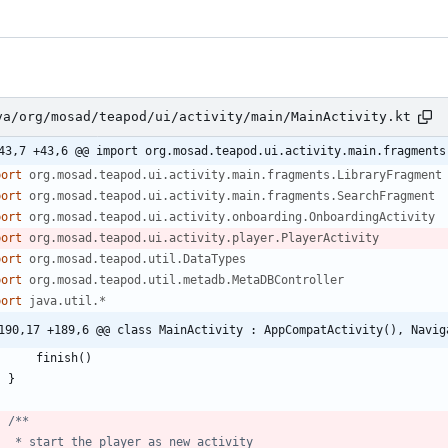
va/org/mosad/teapod/ui/activity/main/MainActivity.kt
43,7 +43,6 @@ import org.mosad.teapod.ui.activity.main.fragments
port
org.mosad.teapod.ui.activity.main.fragments.LibraryFragment
port
org.mosad.teapod.ui.activity.main.fragments.SearchFragment
port
org.mosad.teapod.ui.activity.onboarding.OnboardingActivity
port
org.mosad.teapod.ui.activity.player.PlayerActivity
port
org.mosad.teapod.util.DataTypes
port
org.mosad.teapod.util.metadb.MetaDBController
port
java.util.*
190,17 +189,6 @@ class MainActivity : AppCompatActivity(), Navig
finish
(
)
}