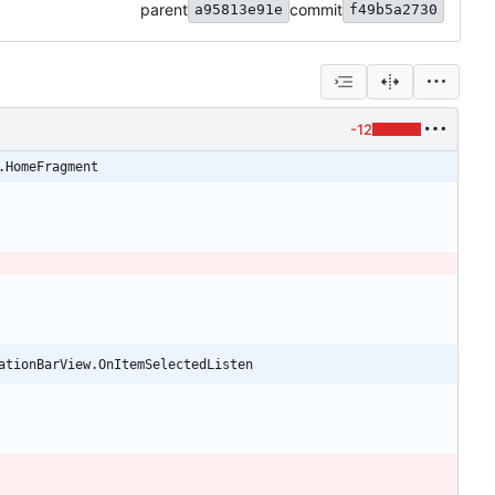
parent
commit
a95813e91e
f49b5a2730
-12
.HomeFragment
ationBarView.OnItemSelectedListen