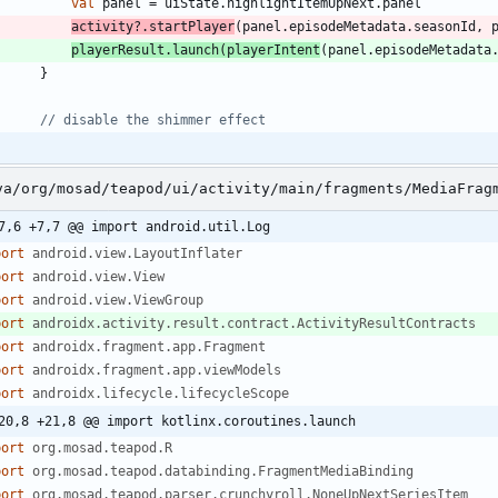
val
panel
=
uiState
.
highlightItemUpNext
.
panel
activity
?.
startPlayer
(
panel
.
episodeMetadata
.
seasonId
,
playerResult
.
launch
(
playerIntent
(
panel
.
episodeMetadata
}
va/org/mosad/teapod/ui/activity/main/fragments/MediaFrag
7,6 +7,7 @@ import android.util.Log
port
android.view.LayoutInflater
port
android.view.View
port
android.view.ViewGroup
port
androidx.activity.result.contract.ActivityResultContracts
port
androidx.fragment.app.Fragment
port
androidx.fragment.app.viewModels
port
androidx.lifecycle.lifecycleScope
20,8 +21,8 @@ import kotlinx.coroutines.launch
port
org.mosad.teapod.R
port
org.mosad.teapod.databinding.FragmentMediaBinding
port
org.mosad.teapod.parser.crunchyroll.NoneUpNextSeriesItem