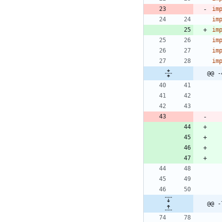
im
im
im
im
im
im
@@ -
@@ -