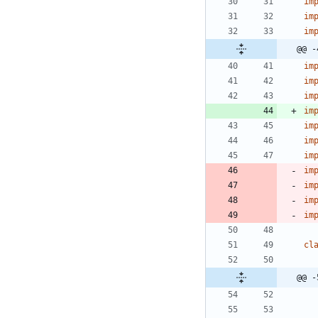
im
im
im
@@ -
im
im
im
im
im
im
im
im
im
im
im
cl
@@ -