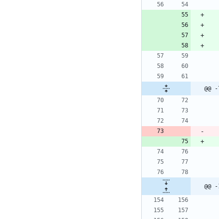
@@ -
@@ -