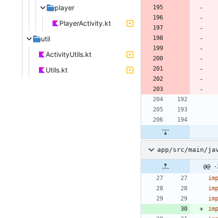
player
PlayerActivity.kt
util
ActivityUtils.kt
Utils.kt
app/src/main/ja
@@ -
im
im
im
im