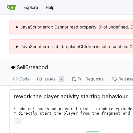
Explore
Help
JavaScript error: Cannot read property '0' of undefined. 
JavaScript error: h(...).replaceChildren is not a function.
Seil0
/
teapod
Code
Issues
Pull Requests
Releas
7
rework the player activity starting behaviour
* add callbacks on player finish to update episode
* directly start the player from the fragment and 
...