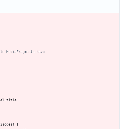
nel
.
title
pisodes
)
{