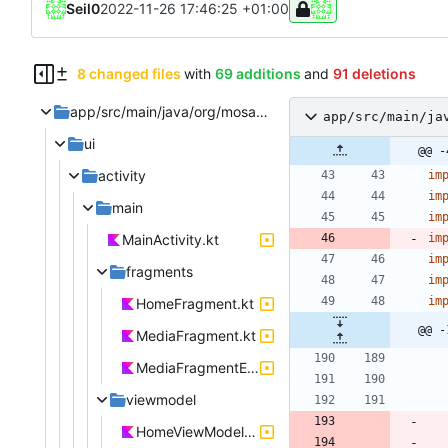
Seil0
2022-11-26 17:46:25 +01:00
8 changed files
with
69 additions
and
91 deletions
app/src/main/java/org/mosad/teapod
app/src/main/ja
ui
@@ -
activity
im
im
main
im
MainActivity.kt
im
im
fragments
im
im
HomeFragment.kt
@@ -
MediaFragment.kt
MediaFragmentEpisodes.kt
viewmodel
HomeViewModel.kt