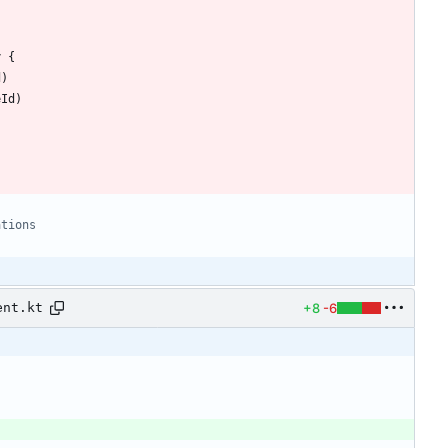
y
{
d
)
eId
)
+8
-6
ent.kt