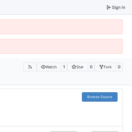
Sign In
1
0
0
Watch
Star
Fork
Browse Source