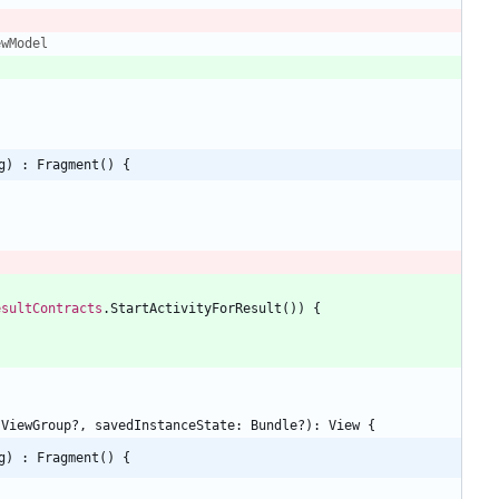
ewModel
g) : Fragment() {
esultContracts
.
StartActivityForResult
(
)
)
{
ViewGroup
?
,
savedInstanceState
:
Bundle
?
)
:
View
{
g) : Fragment() {