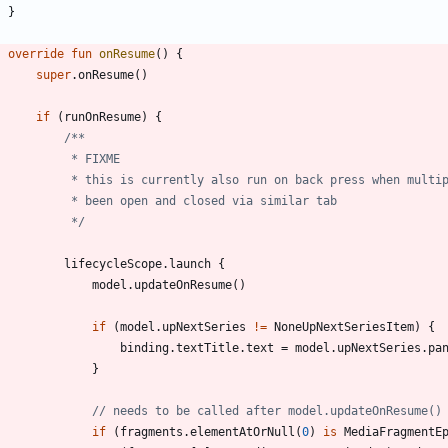
}
override
fun
onResume
(
)
{
super
.
onResume
(
)
if
(
runOnResume
)
{
             */
lifecycleScope
.
launch
{
model
.
updateOnResume
(
)
if
(
model
.
upNextSeries
!=
NoneUpNextSeriesItem
)
{
binding
.
textTitle
.
text
=
model
.
upNextSeries
.
pa
}
if
(
fragments
.
elementAtOrNull
(
0
)
is
MediaFragmentE