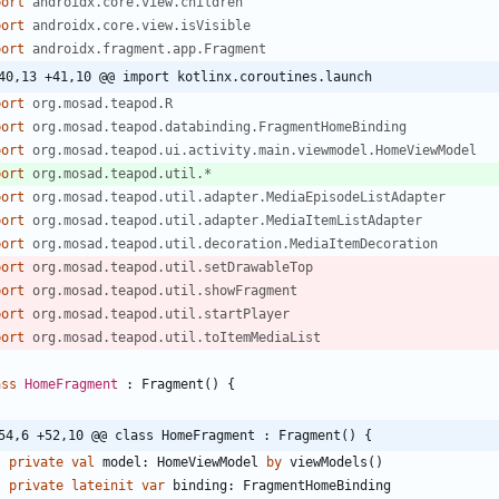
port
androidx.core.view.children
port
androidx.core.view.isVisible
port
androidx.fragment.app.Fragment
40,13 +41,10 @@ import kotlinx.coroutines.launch
port
org.mosad.teapod.R
port
org.mosad.teapod.databinding.FragmentHomeBinding
port
org.mosad.teapod.ui.activity.main.viewmodel.HomeViewModel
port
org.mosad.teapod.util.*
port
org.mosad.teapod.util.adapter.MediaEpisodeListAdapter
port
org.mosad.teapod.util.adapter.MediaItemListAdapter
port
org.mosad.teapod.util.decoration.MediaItemDecoration
port
org.mosad.teapod.util.setDrawableTop
port
org.mosad.teapod.util.showFragment
port
org.mosad.teapod.util.startPlayer
port
org.mosad.teapod.util.toItemMediaList
ass
HomeFragment
:
Fragment
(
)
{
54,6 +52,10 @@ class HomeFragment : Fragment() {
private
val
model
:
HomeViewModel
by
viewModels
(
)
private
lateinit
var
binding
:
FragmentHomeBinding