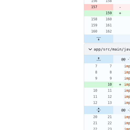
app/src/main/ja
@@ -
im
im
im
im
im
im
im
@@ -
im
im
im