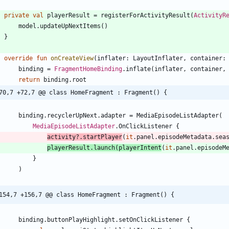
private
val
playerResult
=
registerForActivityResult
(
ActivityR
model
.
updateUpNextItems
(
)
}
override
fun
onCreateView
(
inflater
:
LayoutInflater
,
container
:
binding
=
FragmentHomeBinding
.
inflate
(
inflater
,
container
,
return
binding
.
root
70,7 +72,7 @@ class HomeFragment : Fragment() {
binding
.
recyclerUpNext
.
adapter
=
MediaEpisodeListAdapter
(
MediaEpisodeListAdapter
.
OnClickListener
{
activity
?.
startPlayer
(
it
.
panel
.
episodeMetadata
.
sea
playerResult
.
launch
(
playerIntent
(
it
.
panel
.
episodeM
}
)
154,7 +156,7 @@ class HomeFragment : Fragment() {
binding
.
buttonPlayHighlight
.
setOnClickListener
{