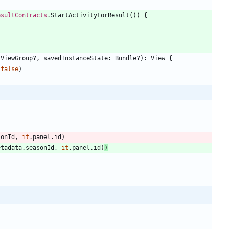
esultContracts
.
StartActivityForResult
(
)
)
{
ViewGroup
?
,
savedInstanceState
:
Bundle
?
)
:
View
{
false
)
sonId
,
it
.
panel
.
id
)
etadata
.
seasonId
,
it
.
panel
.
id
)
)