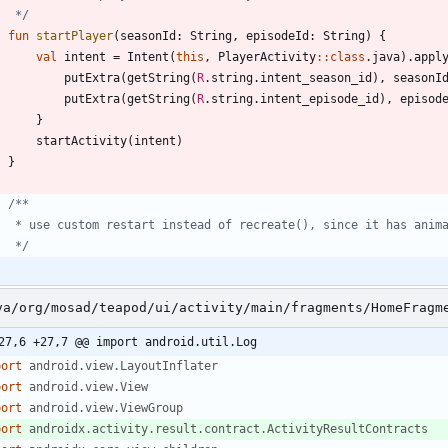
     */
fun
startPlayer
(
seasonId
:
String
,
episodeId
:
String
)
{
val
intent
=
Intent
(
this
,
PlayerActivity
::
class
.
java
)
.
appl
putExtra
(
getString
(
R
.
string
.
intent
_season
_id
)
,
seasonI
putExtra
(
getString
(
R
.
string
.
intent
_episode
_id
)
,
episod
}
startActivity
(
intent
)
}
     */
va/org/mosad/teapod/ui/activity/main/fragments/HomeFragm
27,6 +27,7 @@ import android.util.Log
port
android.view.LayoutInflater
port
android.view.View
port
android.view.ViewGroup
port
androidx.activity.result.contract.ActivityResultContracts