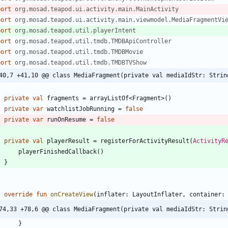
port
org.mosad.teapod.ui.activity.main.MainActivity
port
org.mosad.teapod.ui.activity.main.viewmodel.MediaFragmentVi
port
org.mosad.teapod.util.playerIntent
port
org.mosad.teapod.util.tmdb.TMDBApiController
port
org.mosad.teapod.util.tmdb.TMDBMovie
port
org.mosad.teapod.util.tmdb.TMDBTVShow
40,7 +41,10 @@ class MediaFragment(private val mediaIdStr: Strin
private
val
fragments
=
arrayListOf
<
Fragment
>
(
)
private
var
watchlistJobRunning
=
false
private
var
runOnResume
=
false
private
val
playerResult
=
registerForActivityResult
(
ActivityR
playerFinishedCallback
(
)
}
override
fun
onCreateView
(
inflater
:
LayoutInflater
,
container
:
74,33 +78,6 @@ class MediaFragment(private val mediaIdStr: Strin
}