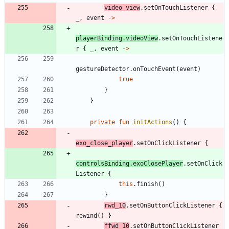
video
_view
.
setOnTouchListener
{
_
,
event
->
playerBinding
.
videoView
.
setOnTouchListene
r
{
_
,
event
->
gestureDetector
.
onTouchEvent
(
event
)
true
}
}
private
fun
initActions
(
)
{
exo
_close
_player
.
setOnClickListener
{
controlsBinding
.
exoClosePlayer
.
setOnClick
Listener
{
this
.
finish
(
)
}
rwd
_10
.
setOnButtonClickListener
{
rewind
(
)
}
ffwd
_10
.
setOnButtonClickListener