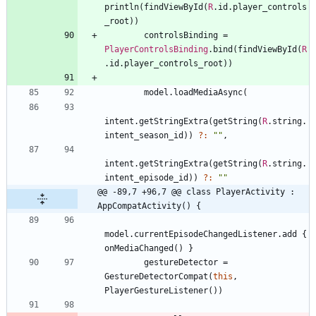
println
(
findViewById
(
R
.
id
.
player
_controls
_root
)
)
controlsBinding
=
PlayerControlsBinding
.
bind
(
findViewById
(
R
.
id
.
player
_controls
_root
)
)
model
.
loadMediaAsync
(
intent
.
getStringExtra
(
getString
(
R
.
string
.
intent
_season
_id
)
)
?:
"
"
,
intent
.
getStringExtra
(
getString
(
R
.
string
.
intent
_episode
_id
)
)
?:
"
"
@@ -89,7 +96,7 @@ class PlayerActivity : 
AppCompatActivity() {
model
.
currentEpisodeChangedListener
.
add
{
onMediaChanged
(
)
}
gestureDetector
=
GestureDetectorCompat
(
this
,
PlayerGestureListener
(
)
)