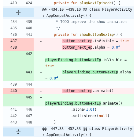
private
fun
playNextEpisode
(
)
{
@@ -434,10 +439,10 @@ class PlayerActivity 
: AppCompatActivity() {
     */
private
fun
showButtonNextEp
(
)
{
button
_next
_ep
.
isVisible
=
true
button
_next
_ep
.
alpha
=
0.0f
playerBinding
.
buttonNextEp
.
isVisible
=
true
playerBinding
.
buttonNextEp
.
alpha
=
0.0f
button
_next
_ep
.
animate
(
)
playerBinding
.
buttonNextEp
.
animate
(
)
.
alpha
(
1.0f
)
.
setListener
(
null
)
}
@@ -447,33 +452,33 @@ class PlayerActivity 
: AppCompatActivity() {