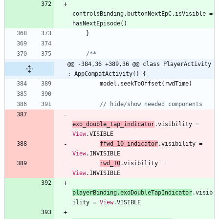
controlsBinding
.
buttonNextEpC
.
isVisible
=
hasNextEpisode
(
)
}
@@ -384,36 +389,36 @@ class PlayerActivity 
: AppCompatActivity() {
model
.
seekToOffset
(
rwdTime
)
exo
_double
_tap
_indicator
.
visibility
=
View
.
VISIBLE
ffwd
_10
_indicator
.
visibility
=
View
.
INVISIBLE
rwd
_10
.
visibility
=
View
.
INVISIBLE
playerBinding
.
exoDoubleTapIndicator
.
visib
ility
=
View
.
VISIBLE