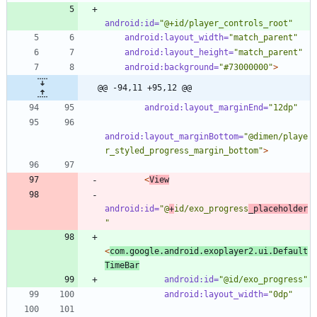
android:id=
"@+id/player_controls_root"
android:layout_width=
"match_parent"
android:layout_height=
"match_parent"
android:background=
"#73000000"
>
@@ -94,11 +95,12 @@
android:layout_marginEnd=
"12dp"
android:layout_marginBottom=
"@dimen/playe
r_styled_progress_margin_bottom"
>
<
View
android:id=
"@
+
id/exo_progress
_placeholder
"
<
com.google.android.exoplayer2.ui.Default
TimeBar
android:id=
"@id/exo_progress"
android:layout_width=
"0dp"