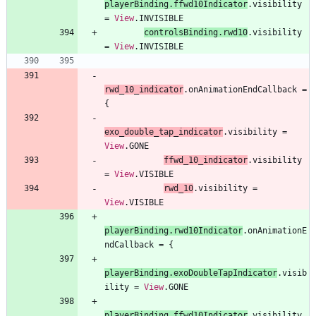
playerBinding
.
ffwd10Indicator
.
visibility
=
View
.
INVISIBLE
controlsBinding
.
rwd10
.
visibility
=
View
.
INVISIBLE
rwd
_10
_indicator
.
onAnimationEndCallback
=
{
exo
_double
_tap
_indicator
.
visibility
=
View
.
GONE
ffwd
_10
_indicator
.
visibility
=
View
.
VISIBLE
rwd
_10
.
visibility
=
View
.
VISIBLE
playerBinding
.
rwd10Indicator
.
onAnimationE
ndCallback
=
{
playerBinding
.
exoDoubleTapIndicator
.
visib
ility
=
View
.
GONE
playerBinding
.
ffwd10Indicator
.
visibility