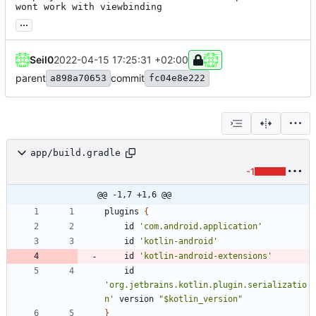
wont work with viewbinding
...
Seil0
2022-04-15 17:25:31 +02:00
parent
commit
a898a70653
fc04e8e222
app/build.gradle
-1
@@ -1,7 +1,6 @@
plugins
{
id
'com.android.application'
id
'kotlin-android'
id
'kotlin-android-extensions'
id
'org.jetbrains.kotlin.plugin.serializatio
n'
version
"$kotlin_version"
}