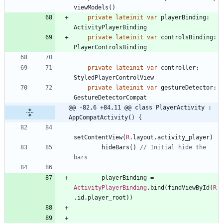
viewModels
(
)
private
lateinit
var
playerBinding
:
ActivityPlayerBinding
private
lateinit
var
controlsBinding
:
PlayerControlsBinding
private
lateinit
var
controller
:
StyledPlayerControlView
private
lateinit
var
gestureDetector
:
GestureDetectorCompat
@@ -82,6 +84,11 @@ class PlayerActivity : 
AppCompatActivity() {
setContentView
(
R
.
layout
.
activity
_player
)
hideBars
(
)
// Initial hide the 
playerBinding
=
ActivityPlayerBinding
.
bind
(
findViewById
(
R
.
id
.
player
_root
)
)