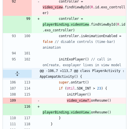
controller
=
video
_view
.
findViewById
(
R
.
id
.
exo
_controll
er
)
controller
=
playerBinding
.
videoView
.
findViewById
(
R
.
id
.
exo
_controller
)
controller
.
isAnimationEnabled
=
false
// disable controls (time-bar) 
initExoPlayer
(
)
// call in 
@@ -106,7 +113,7 @@ class PlayerActivity : 
AppCompatActivity() {
super
.
onStart
(
)
if
(
Util
.
SDK
_INT
>
23
)
{
initPlayer
(
)
video
_view
?.
onResume
(
)
playerBinding
.
videoView
.
onResume
(
)
}
}