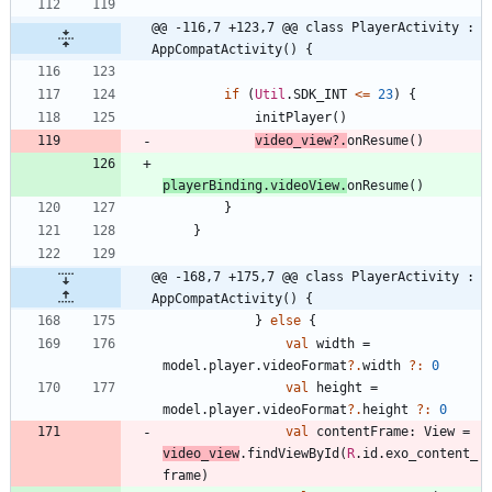
@@ -116,7 +123,7 @@ class PlayerActivity : 
AppCompatActivity() {
if
(
Util
.
SDK
_INT
<=
23
)
{
initPlayer
(
)
video
_view
?.
onResume
(
)
playerBinding
.
videoView
.
onResume
(
)
}
}
@@ -168,7 +175,7 @@ class PlayerActivity : 
AppCompatActivity() {
}
else
{
val
width
=
model
.
player
.
videoFormat
?.
width
?:
0
val
height
=
model
.
player
.
videoFormat
?.
height
?:
0
val
contentFrame
:
View
=
video
_view
.
findViewById
(
R
.
id
.
exo
_content
_
frame
)