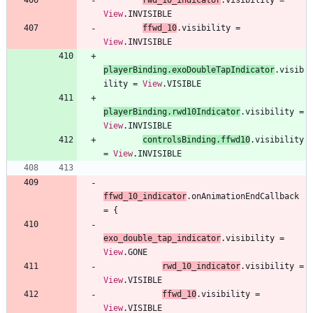
View
.
INVISIBLE
ffwd
_10
.
visibility
=
View
.
INVISIBLE
playerBinding
.
exoDoubleTapIndicator
.
visib
ility
=
View
.
VISIBLE
playerBinding
.
rwd10Indicator
.
visibility
=
View
.
INVISIBLE
controlsBinding
.
ffwd10
.
visibility
=
View
.
INVISIBLE
ffwd
_10
_indicator
.
onAnimationEndCallback
=
{
exo
_double
_tap
_indicator
.
visibility
=
View
.
GONE
rwd
_10
_indicator
.
visibility
=
View
.
VISIBLE
ffwd
_10
.
visibility
=
View
.
VISIBLE