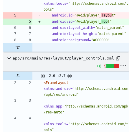
xmlns:tools=
"http://schemas.android.com/t
ools"
android:id=
"@+id/player_
layou
t"
android:id=
"@+id/player_
roo
t"
android:layout_width=
"match_parent"
android:layout_height=
"match_parent"
android:background=
"#000000"
app/src/main/res/layout/player_controls.xml
+8
-5
@@ -2,6 +2,7 @@
<FrameLayout
xmlns:android=
"http://schemas.android.com
/apk/res/android"
xmlns:app=
"http://schemas.android.com/apk
/res-auto"
xmlns:tools=
"http://schemas.android.com/t
ools"