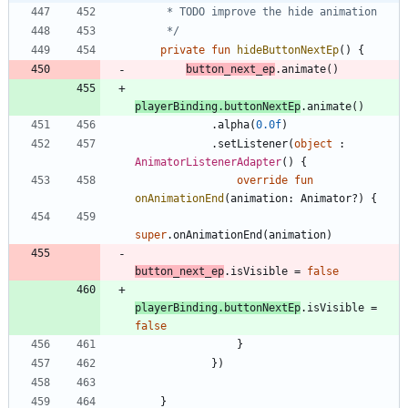
     */
private
fun
hideButtonNextEp
(
)
{
button
_next
_ep
.
animate
(
)
playerBinding
.
buttonNextEp
.
animate
(
)
.
alpha
(
0.0f
)
.
setListener
(
object
:
AnimatorListenerAdapter
(
)
{
override
fun
onAnimationEnd
(
animation
:
Animator
?
)
{
super
.
onAnimationEnd
(
animation
)
button
_next
_ep
.
isVisible
=
false
playerBinding
.
buttonNextEp
.
isVisible
=
false
}
}
)
}