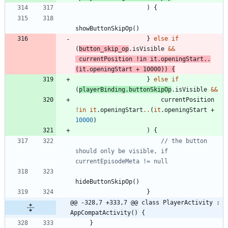
)
{
showButtonSkipOp
(
)
}
else
if
(
button
_skip
_op
.
isVisible
&&
currentPosition
!in
it
.
openingStart
..
(
it
.
openingStart
+
10000
)
)
{
}
else
if
(
playerBinding
.
buttonSkipOp
.
isVisible
&&
currentPosition
!in
it
.
openingStart
..
(
it
.
openingStart
+
10000
)
)
{
// the button 
should only be visible, if 
hideButtonSkipOp
(
)
}
@@ -328,7 +333,7 @@ class PlayerActivity : 
AppCompatActivity() {
}