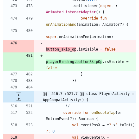
.
setListener
(
object
:
AnimatorListenerAdapter
(
)
{
override
fun
onAnimationEnd
(
animation
:
Animator
?
)
{
super
.
onAnimationEnd
(
animation
)
button
_skip
_op
.
isVisible
=
false
playerBinding
.
buttonSkipOp
.
isVisible
=
false
}
}
)
@@ -516,7 +521,7 @@ class PlayerActivity : 
AppCompatActivity() {
         */
override
fun
onDoubleTap
(
e
:
MotionEvent
?
)
:
Boolean
{
val
eventPosX
=
e
?.
x
?.
toInt
(
)
?:
0
val
viewCenterX
=