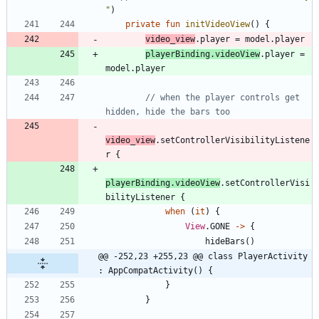
"
)
private
fun
initVideoView
(
)
{
video
_view
.
player
=
model
.
player
playerBinding
.
videoView
.
player
=
model
.
player
// when the player controls get 
video
_view
.
setControllerVisibilityListene
r
{
playerBinding
.
videoView
.
setControllerVisi
bilityListener
{
when
(
it
)
{
View
.
GONE
->
{
hideBars
(
)
@@ -252,23 +255,23 @@ class PlayerActivity 
: AppCompatActivity() {
}
}