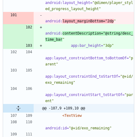
android:layout_height=
"@dimen/player_styl
ed_progress_layout_height"
android:
layout_marginBottom=
"2dp
"
android:
contentDescription=
"@string/desc_
time_bar
"
app:bar_height=
"3dp"
app:layout_constraintBottom_toBottomOf=
"p
arent"
app:layout_constraintEnd_toStartOf=
"@+id/
exo_remaining"
app:layout_constraintStart_toStartOf=
"par
ent"
@@ -107,9 +109,10 @@
<TextView
android:id=
"@+id/exo_remaining"