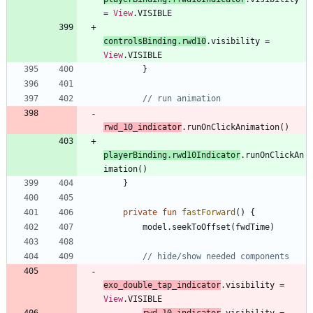
=
View
.
VISIBLE
controlsBinding
.
rwd10
.
visibility
=
View
.
VISIBLE
}
rwd
_10
_indicator
.
runOnClickAnimation
(
)
playerBinding
.
rwd10Indicator
.
runOnClickAn
imation
(
)
}
private
fun
fastForward
(
)
{
model
.
seekToOffset
(
fwdTime
)
exo
_double
_tap
_indicator
.
visibility
=
View
.
VISIBLE
rwd
_10
_indicator
.
visibility
=