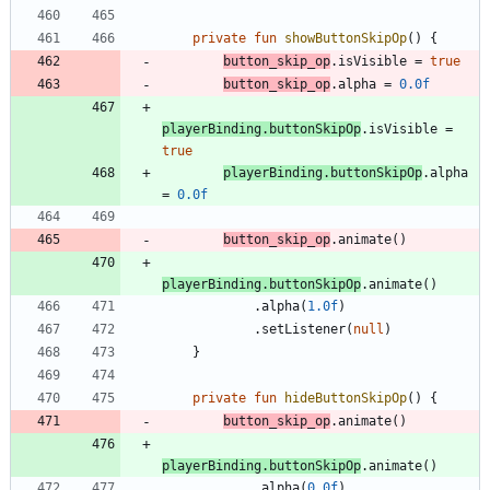
private
fun
showButtonSkipOp
(
)
{
button
_skip
_op
.
isVisible
=
true
button
_skip
_op
.
alpha
=
0.0f
playerBinding
.
buttonSkipOp
.
isVisible
=
true
playerBinding
.
buttonSkipOp
.
alpha
=
0.0f
button
_skip
_op
.
animate
(
)
playerBinding
.
buttonSkipOp
.
animate
(
)
.
alpha
(
1.0f
)
.
setListener
(
null
)
}
private
fun
hideButtonSkipOp
(
)
{
button
_skip
_op
.
animate
(
)
playerBinding
.
buttonSkipOp
.
animate
(
)
.
alpha
(
0.0f
)