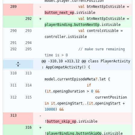
model
.
player
.
currentPosition
val
btnNextEpIsVisible
=
button
_next
_ep
.
isVisible
val
btnNextEpIsVisible
=
playerBinding
.
buttonNextEp
.
isVisible
val
controlsVisible
=
controller
.
isVisible
// make sure remaining 
@@ -310,10 +313,12 @@ class PlayerActivity 
: AppCompatActivity() {
model
.
currentEpisodeMeta
?.
let
{
if
(
it
.
openingDuration
>
0
&&
currentPosition
in
it
.
openingStart
..
(
it
.
openingStart
+
10000
)
&&
!
button
_skip
_op
.
isVisible
!
playerBinding
.
buttonSkipOp
.
isVisible