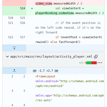
video
_view
.
measuredWidth
/
2
val
viewCenterX
=
playerBinding
.
videoView
.
measuredWidth
/
2
// if the event position is 
on the left side rewind, if it's on the 
if
(
eventPosX
<
viewCenterX
)
rewind
(
)
else
fastForward
(
)
app/src/main/res/layout/activity_player.xml
+1
-1
@@ -2,7 +2,7 @@
<FrameLayout
xmlns:android=
"http://schemas.android.com
/apk/res/android"
xmlns:app=
"http://schemas.android.com/apk
/res-auto"