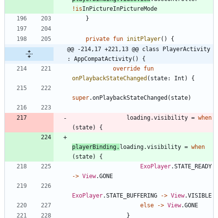
!is
InPictureInPictureMode
}
private
fun
initPlayer
(
)
{
@@ -214,17 +221,13 @@ class PlayerActivity 
: AppCompatActivity() {
override
fun
onPlaybackStateChanged
(
state
:
Int
)
{
super
.
onPlaybackStateChanged
(
state
)
loading
.
visibility
=
when
(
state
)
{
playerBinding
.
loading
.
visibility
=
when
(
state
)
{
ExoPlayer
.
STATE
_READY
->
View
.
GONE
ExoPlayer
.
STATE
_BUFFERING
->
View
.
VISIBLE
else
->
View
.
GONE
}