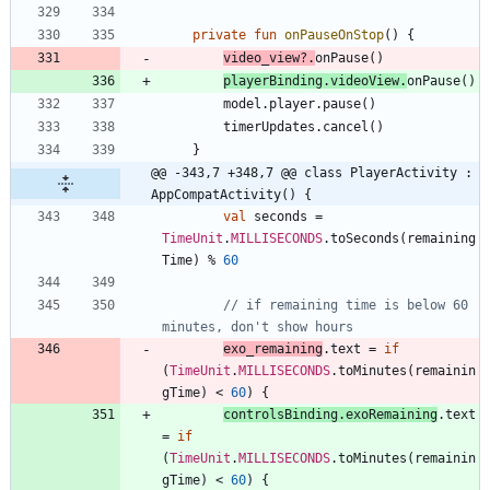
private
fun
onPauseOnStop
(
)
{
video
_view
?.
onPause
(
)
playerBinding
.
videoView
.
onPause
(
)
model
.
player
.
pause
(
)
timerUpdates
.
cancel
(
)
}
@@ -343,7 +348,7 @@ class PlayerActivity : 
AppCompatActivity() {
val
seconds
=
TimeUnit
.
MILLISECONDS
.
toSeconds
(
remaining
Time
)
%
60
// if remaining time is below 60 
exo
_remaining
.
text
=
if
(
TimeUnit
.
MILLISECONDS
.
toMinutes
(
remainin
gTime
)
<
60
)
{
controlsBinding
.
exoRemaining
.
text
=
if
(
TimeUnit
.
MILLISECONDS
.
toMinutes
(
remainin
gTime
)
<
60
)
{