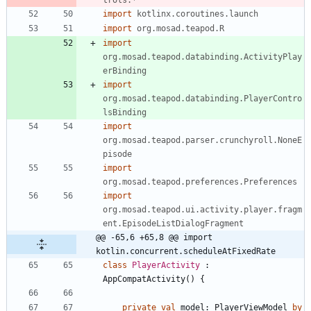
import
kotlinx.coroutines.launch
import
org.mosad.teapod.R
import
org.mosad.teapod.databinding.ActivityPlay
erBinding
import
org.mosad.teapod.databinding.PlayerContro
lsBinding
import
org.mosad.teapod.parser.crunchyroll.NoneE
pisode
import
org.mosad.teapod.preferences.Preferences
import
org.mosad.teapod.ui.activity.player.fragm
ent.EpisodeListDialogFragment
@@ -65,6 +65,8 @@ import 
kotlin.concurrent.scheduleAtFixedRate
class
PlayerActivity
:
AppCompatActivity
(
)
{
private
val
model
:
PlayerViewModel
by