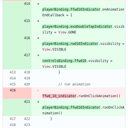
playerBinding
.
ffwd10Indicator
.
onAnimation
EndCallback
=
{
playerBinding
.
exoDoubleTapIndicator
.
visib
ility
=
View
.
GONE
playerBinding
.
rwd10Indicator
.
visibility
=
View
.
VISIBLE
controlsBinding
.
ffwd10
.
visibility
=
View
.
VISIBLE
}
ffwd
_10
_indicator
.
runOnClickAnimation
(
)
playerBinding
.
ffwd10Indicator
.
runOnClickA
nimation
(
)
}