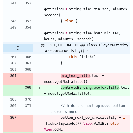
getString
(
R
.
string
.
time
_min
_sec
,
minutes
,
seconds
)
}
else
{
getString
(
R
.
string
.
time
_hour
_min
_sec
,
hours
,
minutes
,
seconds
)
@@ -361,10 +366,10 @@ class PlayerActivity 
: AppCompatActivity() {
this
.
finish
(
)
}
exo
_text
_title
.
text
=
model
.
getMediaTitle
(
)
controlsBinding
.
exoTextTitle
.
text
=
model
.
getMediaTitle
(
)
// hide the next episode button, 
button
_next
_ep
_c
.
visibility
=
if
(
hasNextEpisode
(
)
)
View
.
VISIBLE
else
View
.
GONE