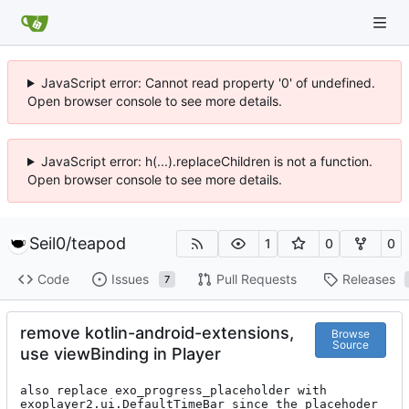
JavaScript error: Cannot read property '0' of undefined.
Open browser console to see more details.
JavaScript error: h(...).replaceChildren is not a function.
Open browser console to see more details.
Seil0
/
teapod
1
0
0
Code
Issues
Pull Requests
Releases
7
remove kotlin-android-extensions,
Browse
Source
use viewBinding in Player
also replace exo_progress_placeholder with 
exoplayer2.ui.DefaultTimeBar since the placehoder 