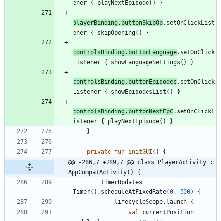
ener
{
playNextEpisode
(
)
}
playerBinding
.
buttonSkipOp
.
setOnClickList
ener
{
skipOpening
(
)
}
controlsBinding
.
buttonLanguage
.
setOnClick
Listener
{
showLanguageSettings
(
)
}
controlsBinding
.
buttonEpisodes
.
setOnClick
Listener
{
showEpisodesList
(
)
}
controlsBinding
.
buttonNextEpC
.
setOnClickL
istener
{
playNextEpisode
(
)
}
}
private
fun
initGUI
(
)
{
@@ -286,7 +289,7 @@ class PlayerActivity : 
AppCompatActivity() {
timerUpdates
=
Timer
(
)
.
scheduleAtFixedRate
(
0
,
500
)
{
lifecycleScope
.
launch
{
val
currentPosition
=