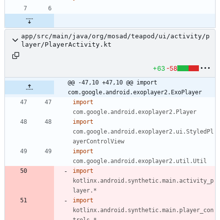
app/src/main/java/org/mosad/teapod/ui/activity/p
layer/PlayerActivity.kt
+63
-58
@@ -47,10 +47,10 @@ import 
com.google.android.exoplayer2.ExoPlayer
import
com.google.android.exoplayer2.Player
import
com.google.android.exoplayer2.ui.StyledPl
ayerControlView
import
com.google.android.exoplayer2.util.Util
import
kotlinx.android.synthetic.main.activity_p
layer.*
import
kotlinx.android.synthetic.main.player_con
trols.*