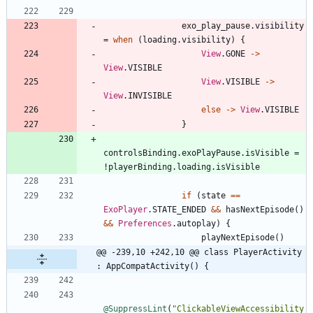
exo
_play
_pause
.
visibility
=
when
(
loading
.
visibility
)
{
View
.
GONE
->
View
.
VISIBLE
View
.
VISIBLE
->
View
.
INVISIBLE
else
->
View
.
VISIBLE
}
controlsBinding
.
exoPlayPause
.
isVisible
=
!
playerBinding
.
loading
.
isVisible
if
(
state
==
ExoPlayer
.
STATE
_ENDED
&&
hasNextEpisode
(
)
&&
Preferences
.
autoplay
)
{
playNextEpisode
(
)
@@ -239,10 +242,10 @@ class PlayerActivity 
: AppCompatActivity() {
@SuppressLint
(
"
ClickableViewAccessibility