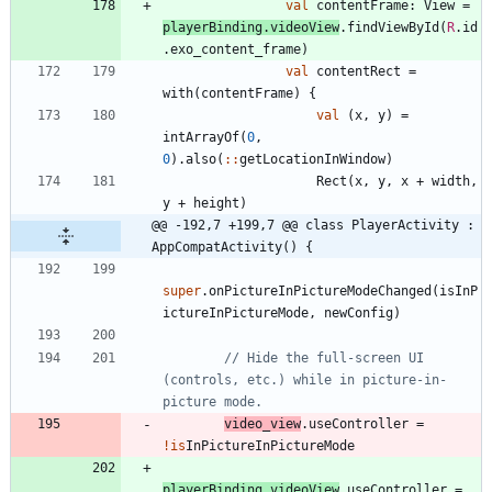
val
contentFrame
:
View
=
playerBinding
.
videoView
.
findViewById
(
R
.
id
.
exo
_content
_frame
)
val
contentRect
=
with
(
contentFrame
)
{
val
(
x
,
y
)
=
intArrayOf
(
0
,
0
)
.
also
(
::
getLocationInWindow
)
Rect
(
x
,
y
,
x
+
width
,
y
+
height
)
@@ -192,7 +199,7 @@ class PlayerActivity : 
AppCompatActivity() {
super
.
onPictureInPictureModeChanged
(
isInP
ictureInPictureMode
,
newConfig
)
// Hide the full-screen UI 
(controls, etc.) while in picture-in-
video
_view
.
useController
=
!is
InPictureInPictureMode
playerBinding
.
videoView
.
useController
=