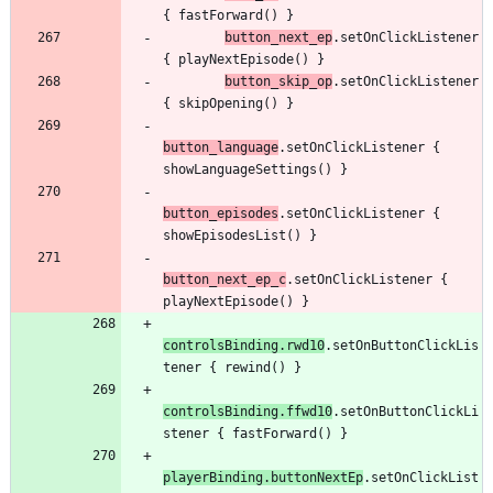
{
fastForward
(
)
}
button
_next
_ep
.
setOnClickListener
{
playNextEpisode
(
)
}
button
_skip
_op
.
setOnClickListener
{
skipOpening
(
)
}
button
_language
.
setOnClickListener
{
showLanguageSettings
(
)
}
button
_episodes
.
setOnClickListener
{
showEpisodesList
(
)
}
button
_next
_ep
_c
.
setOnClickListener
{
playNextEpisode
(
)
}
controlsBinding
.
rwd10
.
setOnButtonClickLis
tener
{
rewind
(
)
}
controlsBinding
.
ffwd10
.
setOnButtonClickLi
stener
{
fastForward
(
)
}
playerBinding
.
buttonNextEp
.
setOnClickList