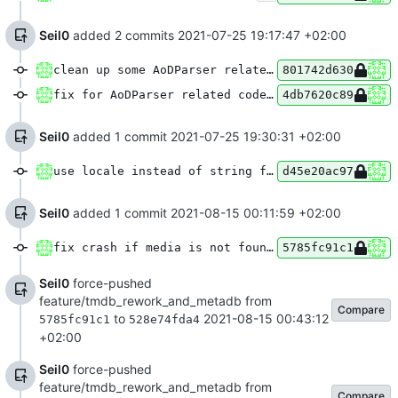
Seil0
added 2 commits
2021-07-25 19:17:47 +02:00
clean up some AoDParser related code
801742d630
fix for AoDParser related code clean up
4db7620c89
Seil0
added 1 commit
2021-07-25 19:30:31 +02:00
use locale instead of string for language in AoDPlaylist
d45e20ac97
Seil0
added 1 commit
2021-08-15 00:11:59 +02:00
fix crash if media is not found in tmdb
5785fc91c1
Seil0
force-pushed
feature/tmdb_rework_and_metadb from
Compare
to
2021-08-15 00:43:12
5785fc91c1
528e74fda4
+02:00
Seil0
force-pushed
feature/tmdb_rework_and_metadb from
Compare