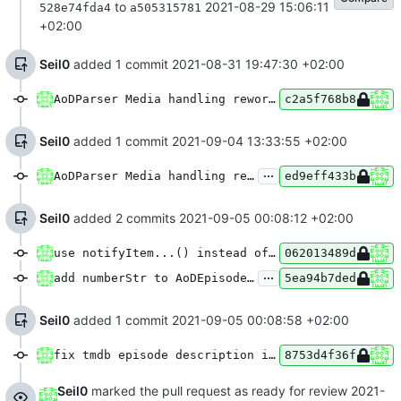
to
2021-08-29 15:06:11
528e74fda4
a505315781
+02:00
Seil0
added 1 commit
2021-08-31 19:47:30 +02:00
AoDParser Media handling rework [Part 1/2]
c2a5f768b8
Seil0
added 1 commit
2021-09-04 13:33:55 +02:00
...
AoDParser Media handling rework [Part 2/2]
ed9eff433b
Seil0
added 2 commits
2021-09-05 00:08:12 +02:00
use notifyItem...() instead of notifyDataSetChanged() in MediaFragment
062013489d
...
add numberStr to AoDEpisode type & show tmdb episode info in player
5ea94b7ded
Seil0
added 1 commit
2021-09-05 00:08:58 +02:00
fix tmdb episode description in player
8753d4f36f
Seil0
marked the pull request as ready for review
2021-