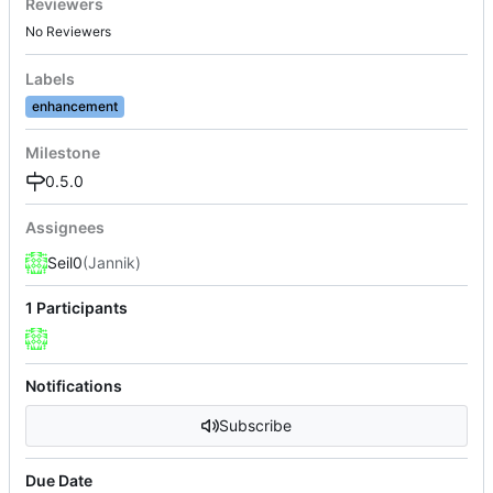
Reviewers
No Reviewers
Labels
enhancement
Milestone
0.5.0
Assignees
Seil0
(Jannik)
1 Participants
Notifications
Subscribe
Due Date