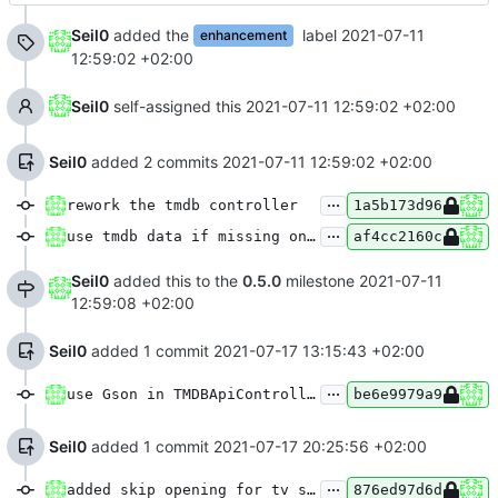
Seil0
added the
label
2021-07-11
enhancement
12:59:02 +02:00
Seil0
self-assigned this
2021-07-11 12:59:02 +02:00
Seil0
added 2 commits
2021-07-11 12:59:02 +02:00
...
rework the tmdb controller
1a5b173d96
...
use tmdb data if missing on aod
af4cc2160c
Seil0
added this to the
0.5.0
milestone
2021-07-11
12:59:08 +02:00
Seil0
added 1 commit
2021-07-17 13:15:43 +02:00
...
use Gson in TMDBApiController, adapt tmdb types to api documentation
be6e9979a9
Seil0
added 1 commit
2021-07-17 20:25:56 +02:00
...
added skip opening for tv shows
876ed97d6d