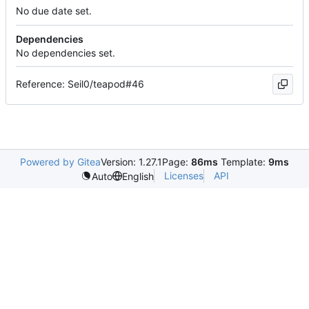
No due date set.
Dependencies
No dependencies set.
Reference: Seil0/teapod#46
Powered by Gitea
Version: 1.27.1
Page:
86ms
Template:
9ms
Licenses
API
Auto
English