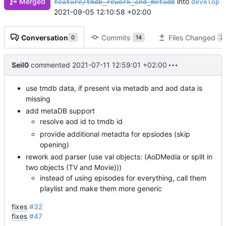
into
Merged
feature/tmdb_rework_and_metadb
develop
2021-09-05 12:10:58 +02:00
Conversation
Commits
Files Changed
0
14
2
Seil0
commented
2021-07-11 12:59:01 +02:00
use tmdb data, if present via metadb and aod data is
missing
add metaDB support
resolve aod id to tmdb id
provide additional metadta for epsiodes (skip
opening)
rework aod parser (use val objects: (AoDMedia or split in
two objects (TV and Movie)))
instead of using episodes for everything, call them
playlist and make them more generic
fixes
#32
fixes
#47