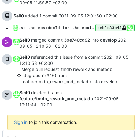
09-05 11:59:57 +02:00
Seil0
added 1 commit
2021-09-05 12:01:50 +02:00
use the epsidoeId for the next epsiode in PlayerViewModel
eeb1c33e43
Seil0
merged commit
39e740cd92
into
develop
2021-
09-05 12:10:58 +02:00
Seil0
referenced this issue from a commit
2021-09-05
12:10:58 +02:00
Merge pull request 'tmdb rework and metadb
integration' (#46) from
feature/tmdb_rework_and_metadb into develop
Seil0
deleted branch
feature/tmdb_rework_and_metadb
2021-09-05
12:11:44 +02:00
Sign in
to join this conversation.