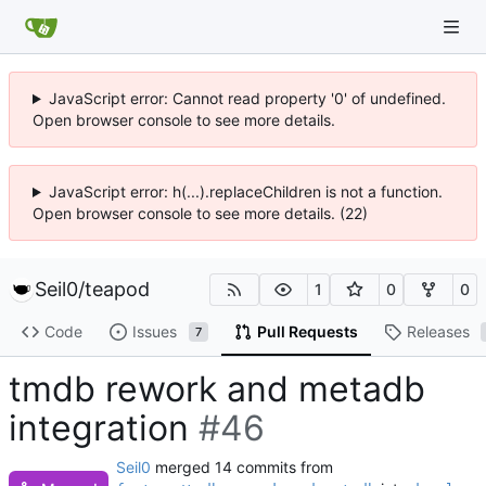
JavaScript error: Cannot read property '0' of undefined.
Open browser console to see more details.
JavaScript error: h(...).replaceChildren is not a function.
Open browser console to see more details. (22)
Seil0
/
teapod
1
0
0
Code
Issues
Pull Requests
Releases
7
tmdb rework and metadb
integration
#46
Seil0
merged 14 commits from