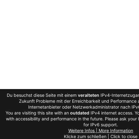
Du besuchst diese Seite mit einem
veralteten
IPv4-Internetzugan
Zukunft Probleme mit der Erreichbarkeit und Performance a
Internetanbieter oder Netzwerkadministrator nach IP
You are visiting this site with an
outdated
IPv4 internet access. 
with accessibility and performance in the future. Please ask your
for IPv6 support.
Weitere Infos | More Information
Klicke zum schließen | Click to close