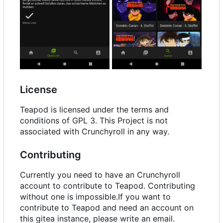
License
Teapod is licensed under the terms and
conditions of GPL 3. This Project is not
associated with Crunchyroll in any way.
Contributing
Currently you need to have an Crunchyroll
account to contribute to Teapod. Contributing
without one is impossible.If you want to
contribute to Teapod and need an account on
this gitea instance, please write an email.