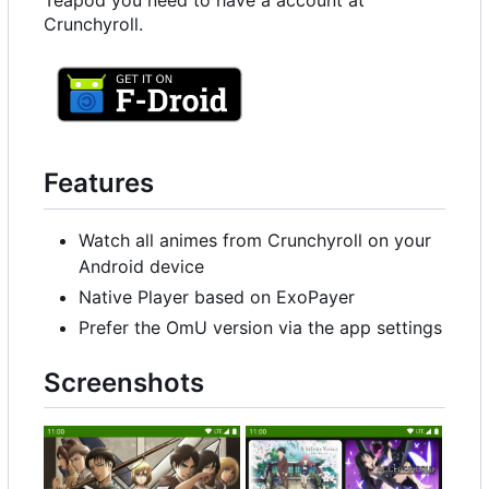
Teapod you need to have a account at
Crunchyroll.
Features
Watch all animes from Crunchyroll on your
Android device
Native Player based on ExoPayer
Prefer the OmU version via the app settings
Screenshots