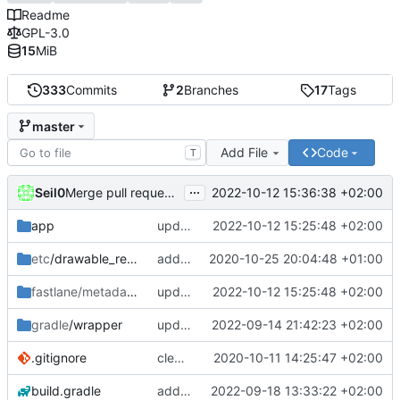
Readme
GPL-3.0
15
MiB
333
Commits
2
Branches
17
Tags
master
Add File
Code
T
...
Seil0
2022-10-12 15:36:38 +02:00
Merge pull request 'version 1.0.0' (
#67
) from develop int
app
update version and changelog for 1.0.0 release
2022-10-12 15:25:48 +02:00
etc
/drawable_resources
added a app icon
2020-10-25 20:04:48 +01:00
fastlane/metadata
/android
update version and changelog for 1.0.0 release
2022-10-12 15:25:48 +02:00
gradle
/wrapper
update gradle wrapper to version 7.5.1
2022-09-14 21:42:23 +02:00
.gitignore
clean up build-gradle
2020-10-11 14:25:47 +02:00
build.gradle
add shimmer for highlight in home screen, update agp to version 7.3.0
2022-09-18 13:33:22 +02:00