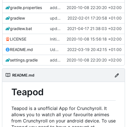
gradle.properties
add aod parser
2020-10-08 22:20:20 +02:00
gradlew
update gradle wrapper, kotlin and agp
2022-02-01 17:20:58 +01:00
gradlew.bat
update exoplayer and gradle wrapper
2021-04-17 21:38:03 +02:00
LICENSE
Initial commit
2020-10-08 15:56:18 +02:00
README.md
Udate readme Aod -> Crunchyroll
2022-03-19 20:42:15 +01:00
settings.gradle
add aod parser
2020-10-08 22:20:20 +02:00
README.md
Teapod
Teapod is a unofficial App for Crunchyroll. It
allows you to watch all your favourite animes
from Crunchyroll on your android device. To use