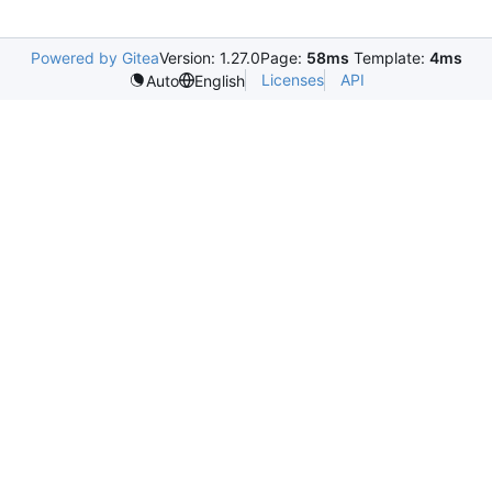
Powered by Gitea
Version: 1.27.0
Page:
58ms
Template:
4ms
Licenses
API
Auto
English