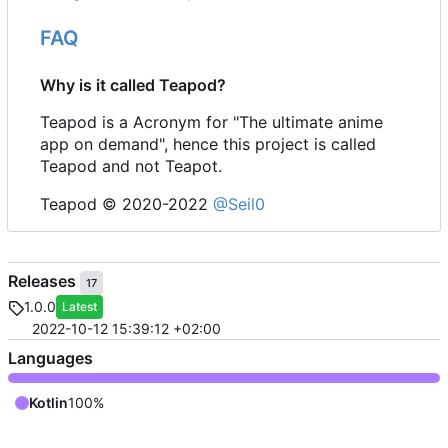
FAQ
Why is it called Teapod?
Teapod is a Acronym for "The ultimate anime
app on demand", hence this project is called
Teapod and not Teapot.
Teapod © 2020-2022
@Seil0
Releases
17
1.0.0
Latest
2022-10-12 15:39:12 +02:00
Languages
Kotlin
100%