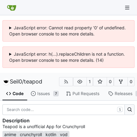
JavaScript error: Cannot read property '0' of undefined.
Open browser console to see more details.
JavaScript error: h(...).replaceChildren is not a function.
Open browser console to see more details. (14)
Seil0
/
teapod
1
0
0
Code
Issues
Pull Requests
Releases
7
S
Description
Teapod is a unofficial App for Crunchyroll
anime
crunchyroll
kotlin
vod