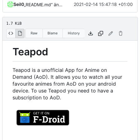
Seil0
2021-02-14 15:47:18 +01:00
„README.md“ ändern
1.7 KiB
Raw
Blame
History
Teapod
Teapod is a unofficial App for Anime on
Demand (AoD). It allows you to watch all your
favourite animes from AoD on your android
device. To use Teapod you need to have a
subscription to AoD.