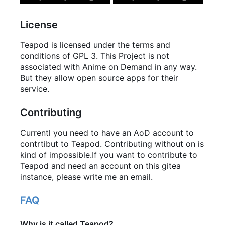
License
Teapod is licensed under the terms and
conditions of GPL 3. This Project is not
associated with Anime on Demand in any way.
But they allow open source apps for their
service.
Contributing
Currentl you need to have an AoD account to
contrtibut to Teapod. Contributing without on is
kind of impossible.If you want to contribute to
Teapod and need an account on this gitea
instance, please write me an email.
FAQ
Why is it called Teapod?