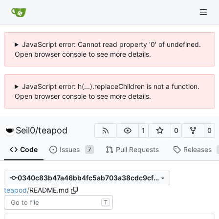
JavaScript error: Cannot read property '0' of undefined.
Open browser console to see more details.
JavaScript error: h(...).replaceChildren is not a function.
Open browser console to see more details.
Seil0
/
teapod
1
0
0
Code
Issues
Pull Requests
Releases
7
0340c83b47a46bb4fc5ab703a38cdc9cfe101a61
teapod
/
README.md
T