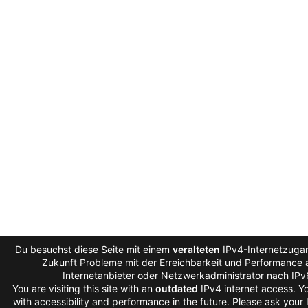
Du besuchst diese Seite mit einem
veralteten
IPv4-Internetzugan
Zukunft Probleme mit der Erreichbarkeit und Performance a
Internetanbieter oder Netzwerkadministrator nach IP
You are visiting this site with an
outdated
IPv4 internet access. 
with accessibility and performance in the future. Please ask your