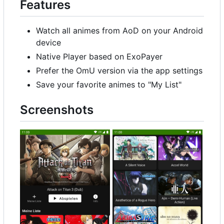
Features
Watch all animes from AoD on your Android
device
Native Player based on ExoPayer
Prefer the OmU version via the app settings
Save your favorite animes to "My List"
Screenshots