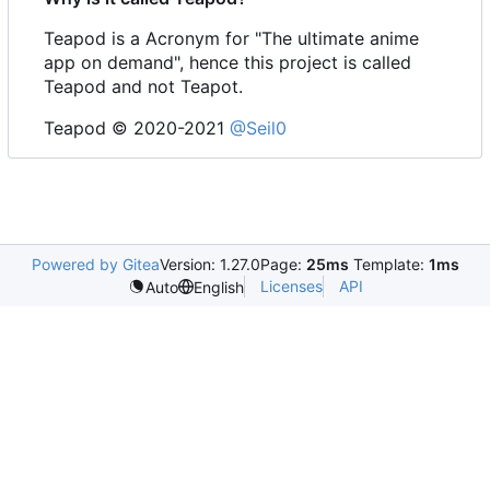
Teapod is a Acronym for "The ultimate anime
app on demand", hence this project is called
Teapod and not Teapot.
Teapod © 2020-2021
@Seil0
Powered by Gitea
Version: 1.27.0
Page:
25ms
Template:
1ms
Licenses
API
Auto
English