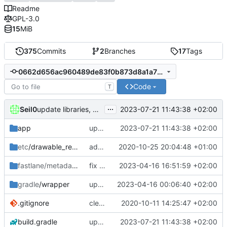
Readme
GPL-3.0
15
MiB
375
Commits
2
Branches
17
Tags
0662d656ac960489de83f0b873d8a1a712adecf4
Code
T
...
Seil0
2023-07-21 11:43:38 +02:00
update libraries, agp and kotlin
app
update libraries, agp and kotlin
2023-07-21 11:43:38 +02:00
etc
/drawable_resources
added a app icon
2020-10-25 20:04:48 +01:00
fastlane/metadata
/android
fix typo in changelog for 1.1.0-beta2
2023-04-16 16:51:59 +02:00
gradle
/wrapper
update libraries, agp and gradle
2023-04-16 00:06:40 +02:00
.gitignore
clean up build-gradle
2020-10-11 14:25:47 +02:00
build.gradle
update libraries, agp and kotlin
2023-07-21 11:43:38 +02:00