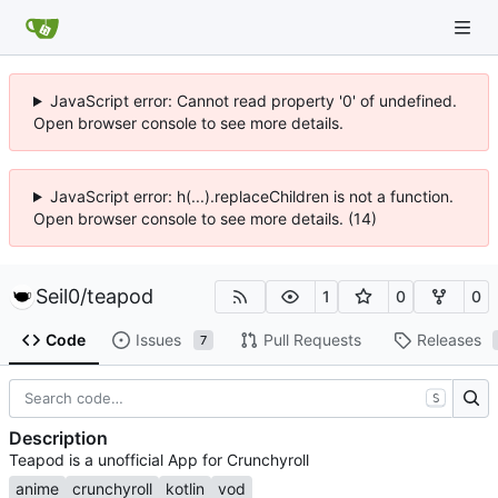
JavaScript error: Cannot read property '0' of undefined.
Open browser console to see more details.
JavaScript error: h(...).replaceChildren is not a function.
Open browser console to see more details. (14)
Seil0
/
teapod
1
0
0
Code
Issues
Pull Requests
Releases
7
S
Description
Teapod is a unofficial App for Crunchyroll
anime
crunchyroll
kotlin
vod