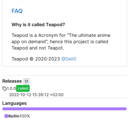
FAQ
Why is it called Teapod?
Teapod is a Acronym for "The ultimate anime
app on demand", hence this project is called
Teapod and not Teapot.
Teapod © 2020-2023
@Seil0
Releases
17
1.0.0
Latest
2022-10-12 15:39:12 +02:00
Languages
Kotlin
100%