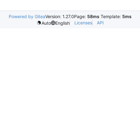
Powered by Gitea
Version: 1.27.0
Page:
58ms
Template:
5ms
Licenses
API
Auto
English