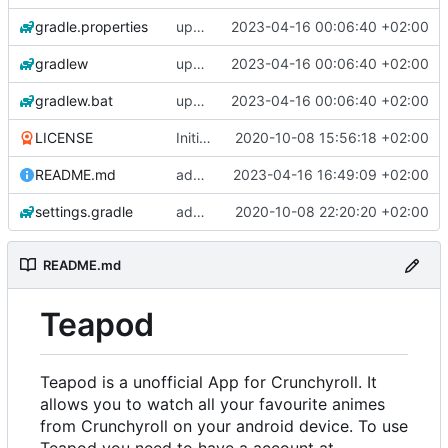
gradle.properties
update libraries, agp and gradle
2023-04-16 00:06:40 +02:00
gradlew
update libraries, agp and gradle
2023-04-16 00:06:40 +02:00
gradlew.bat
update libraries, agp and gradle
2023-04-16 00:06:40 +02:00
LICENSE
Initial commit
2020-10-08 15:56:18 +02:00
README.md
add changelogs for 1.1.0-beta2
2023-04-16 16:49:09 +02:00
settings.gradle
add aod parser
2020-10-08 22:20:20 +02:00
README.md
Teapod
Teapod is a unofficial App for Crunchyroll. It
allows you to watch all your favourite animes
from Crunchyroll on your android device. To use