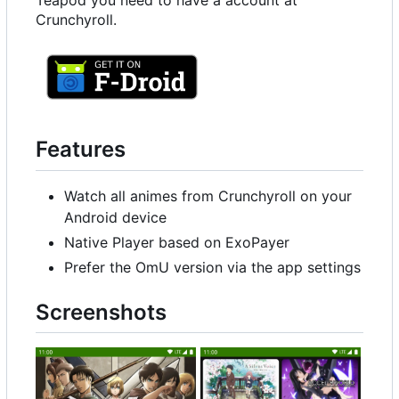
Teapod you need to have a account at
Crunchyroll.
Features
Watch all animes from Crunchyroll on your
Android device
Native Player based on ExoPayer
Prefer the OmU version via the app settings
Screenshots