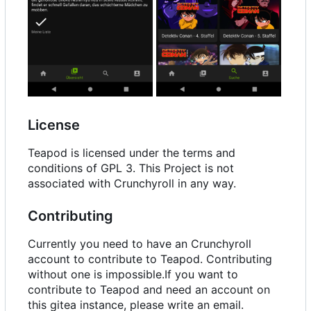
License
Teapod is licensed under the terms and
conditions of GPL 3. This Project is not
associated with Crunchyroll in any way.
Contributing
Currently you need to have an Crunchyroll
account to contribute to Teapod. Contributing
without one is impossible.If you want to
contribute to Teapod and need an account on
this gitea instance, please write an email.