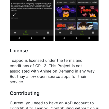
License
Teapod is licensed under the terms and
conditions of GPL 3. This Project is not
associated with Anime on Demand in any way.
But they allow open source apps for their
service.
Contributing
Currentl you need to have an AoD account to
contrtibut to Teapod. Contributing without on is