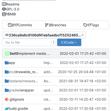
Readme
GPL-3.0
15
MiB
217
Commits
2
Branches
17
Tags
236ca9a6c9106df41ebfaadbcf15252465719642
Code
T
Seil0
2022-02-01 17:21:42 +01:00
Implement media fragment for tv shows
app
Implement media fragment for tv shows
2022-02-01 17:21:42 +01:00
etc
/drawable_resources
added a app icon
2020-10-25 20:04:48 +01:00
fastlane/metadata
/android
AoDParser Media handling rework [Part 1/2]
2021-08-31 19:47:18 +02:00
gradle
/wrapper
update gradle wrapper, kotlin and agp
2022-02-01 17:20:58 +01:00
.gitignore
clean up build-gradle
2020-10-11 14:25:47 +02:00
build.gradle
update gradle wrapper, kotlin and agp
2022-02-01 17:20:58 +01:00