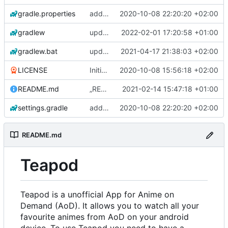
gradle.properties
add aod parser
2020-10-08 22:20:20 +02:00
gradlew
update gradle wrapper, kotlin and agp
2022-02-01 17:20:58 +01:00
gradlew.bat
update exoplayer and gradle wrapper
2021-04-17 21:38:03 +02:00
LICENSE
Initial commit
2020-10-08 15:56:18 +02:00
README.md
„README.md“ ändern
2021-02-14 15:47:18 +01:00
settings.gradle
add aod parser
2020-10-08 22:20:20 +02:00
README.md
Teapod
Teapod is a unofficial App for Anime on
Demand (AoD). It allows you to watch all your
favourite animes from AoD on your android