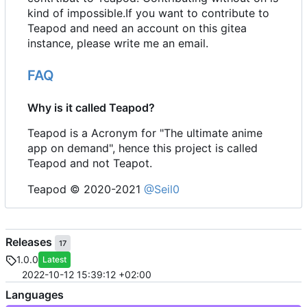
kind of impossible.If you want to contribute to
Teapod and need an account on this gitea
instance, please write me an email.
FAQ
Why is it called Teapod?
Teapod is a Acronym for "The ultimate anime
app on demand", hence this project is called
Teapod and not Teapot.
Teapod © 2020-2021
@Seil0
Releases
17
1.0.0
Latest
2022-10-12 15:39:12 +02:00
Languages