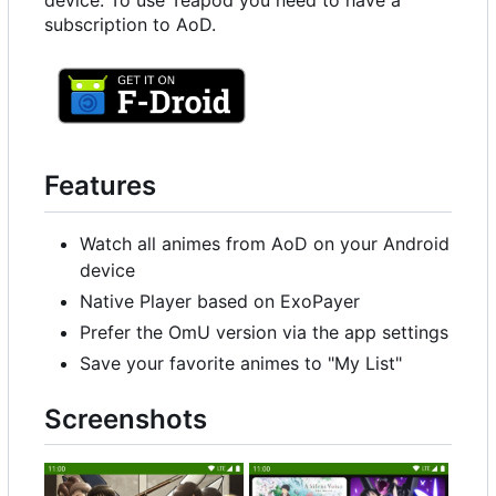
device. To use Teapod you need to have a
subscription to AoD.
Features
Watch all animes from AoD on your Android
device
Native Player based on ExoPayer
Prefer the OmU version via the app settings
Save your favorite animes to "My List"
Screenshots