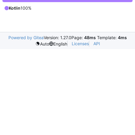
Kotlin
100%
Powered by Gitea
Version: 1.27.0
Page:
48ms
Template:
4ms
Licenses
API
Auto
English