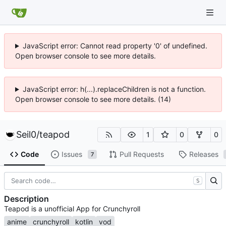
JavaScript error: Cannot read property '0' of undefined.
Open browser console to see more details.
JavaScript error: h(...).replaceChildren is not a function.
Open browser console to see more details. (14)
Seil0
/
teapod
1
0
0
Code
Issues
Pull Requests
Releases
7
S
Description
Teapod is a unofficial App for Crunchyroll
anime
crunchyroll
kotlin
vod