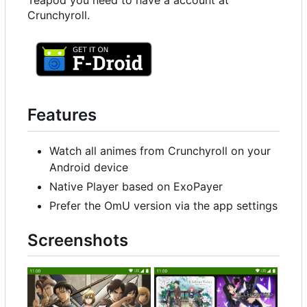
Teapod you need to have a account at
Crunchyroll.
Features
Watch all animes from Crunchyroll on your
Android device
Native Player based on ExoPayer
Prefer the OmU version via the app settings
Screenshots