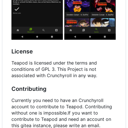
License
Teapod is licensed under the terms and
conditions of GPL 3. This Project is not
associated with Crunchyroll in any way.
Contributing
Currently you need to have an Crunchyroll
account to contribute to Teapod. Contributing
without one is impossible.If you want to
contribute to Teapod and need an account on
this gitea instance, please write an email.