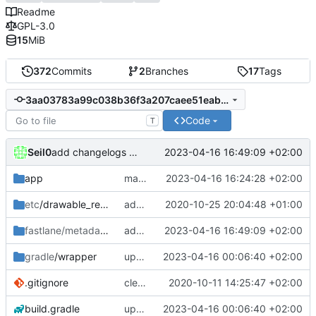
Readme
GPL-3.0
15
MiB
372
Commits
2
Branches
17
Tags
3aa03783a99c038b36f3a207caee51eab16ee37c
Code
T
Seil0
2023-04-16 16:49:09 +02:00
add changelogs for 1.1.0-beta2
app
make versions in DataTypes -> Episodes -> Episode nullable since it is in fact nullable
2023-04-16 16:24:28 +02:00
etc
/drawable_resources
added a app icon
2020-10-25 20:04:48 +01:00
fastlane/metadata
/android
add changelogs for 1.1.0-beta2
2023-04-16 16:49:09 +02:00
gradle
/wrapper
update libraries, agp and gradle
2023-04-16 00:06:40 +02:00
.gitignore
clean up build-gradle
2020-10-11 14:25:47 +02:00
build.gradle
update libraries, agp and gradle
2023-04-16 00:06:40 +02:00