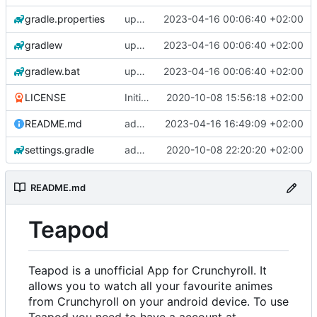
gradle.properties
update libraries, agp and gradle
2023-04-16 00:06:40 +02:00
gradlew
update libraries, agp and gradle
2023-04-16 00:06:40 +02:00
gradlew.bat
update libraries, agp and gradle
2023-04-16 00:06:40 +02:00
LICENSE
Initial commit
2020-10-08 15:56:18 +02:00
README.md
add changelogs for 1.1.0-beta2
2023-04-16 16:49:09 +02:00
settings.gradle
add aod parser
2020-10-08 22:20:20 +02:00
README.md
Teapod
Teapod is a unofficial App for Crunchyroll. It
allows you to watch all your favourite animes
from Crunchyroll on your android device. To use