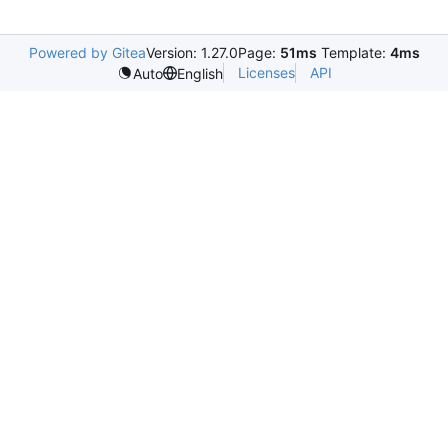
Powered by Gitea
Version: 1.27.0
Page:
51ms
Template:
4ms
Licenses
API
Auto
English