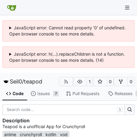
JavaScript error: Cannot read property '0' of undefined.
Open browser console to see more details.
JavaScript error: h(...).replaceChildren is not a function.
Open browser console to see more details. (14)
Seil0
/
teapod
1
0
0
Code
Issues
Pull Requests
Releases
7
S
Description
Teapod is a unofficial App for Crunchyroll
anime
crunchyroll
kotlin
vod