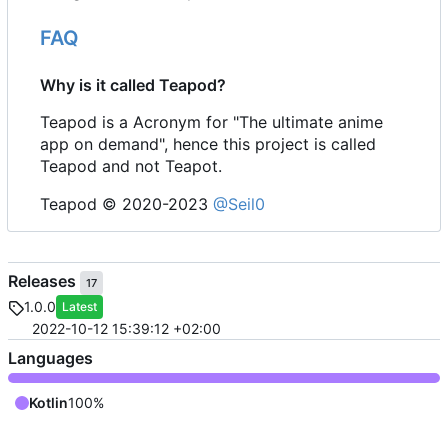
FAQ
Why is it called Teapod?
Teapod is a Acronym for "The ultimate anime
app on demand", hence this project is called
Teapod and not Teapot.
Teapod © 2020-2023
@Seil0
Releases
17
1.0.0
Latest
2022-10-12 15:39:12 +02:00
Languages
Kotlin
100%