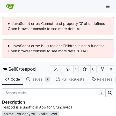
JavaScript error: Cannot read property '0' of undefined.
Open browser console to see more details.
JavaScript error: h(...).replaceChildren is not a function.
Open browser console to see more details. (14)
Seil0
/
teapod
1
0
0
Code
Issues
Pull Requests
Releases
7
S
Description
Teapod is a unofficial App for Crunchyroll
anime
crunchyroll
kotlin
vod