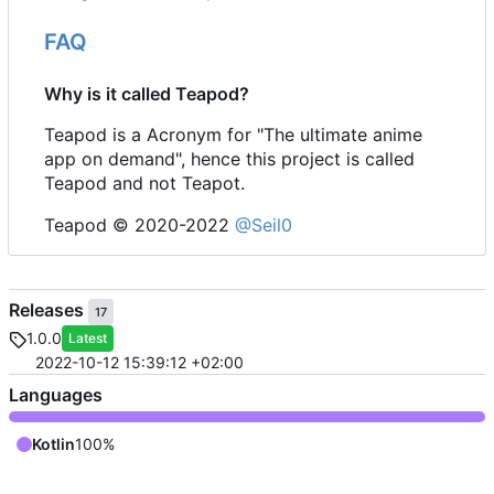
FAQ
Why is it called Teapod?
Teapod is a Acronym for "The ultimate anime
app on demand", hence this project is called
Teapod and not Teapot.
Teapod © 2020-2022
@Seil0
Releases
17
1.0.0
Latest
2022-10-12 15:39:12 +02:00
Languages
Kotlin
100%