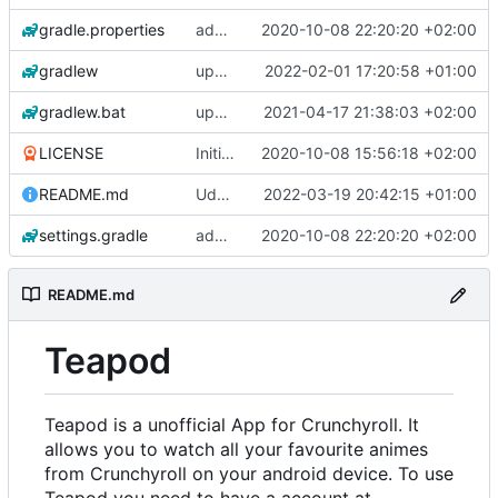
gradle.properties
add aod parser
2020-10-08 22:20:20 +02:00
gradlew
update gradle wrapper, kotlin and agp
2022-02-01 17:20:58 +01:00
gradlew.bat
update exoplayer and gradle wrapper
2021-04-17 21:38:03 +02:00
LICENSE
Initial commit
2020-10-08 15:56:18 +02:00
README.md
Udate readme Aod -> Crunchyroll
2022-03-19 20:42:15 +01:00
settings.gradle
add aod parser
2020-10-08 22:20:20 +02:00
README.md
Teapod
Teapod is a unofficial App for Crunchyroll. It
allows you to watch all your favourite animes
from Crunchyroll on your android device. To use