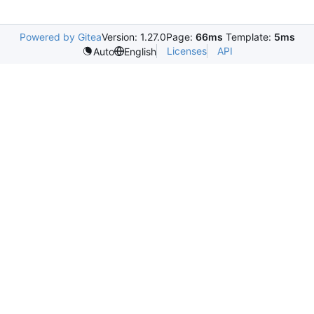
Powered by Gitea
Version: 1.27.0
Page:
66ms
Template:
5ms
Licenses
API
Auto
English