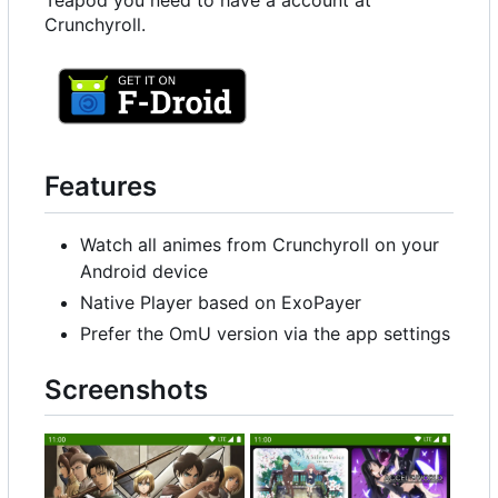
Teapod you need to have a account at
Crunchyroll.
Features
Watch all animes from Crunchyroll on your
Android device
Native Player based on ExoPayer
Prefer the OmU version via the app settings
Screenshots