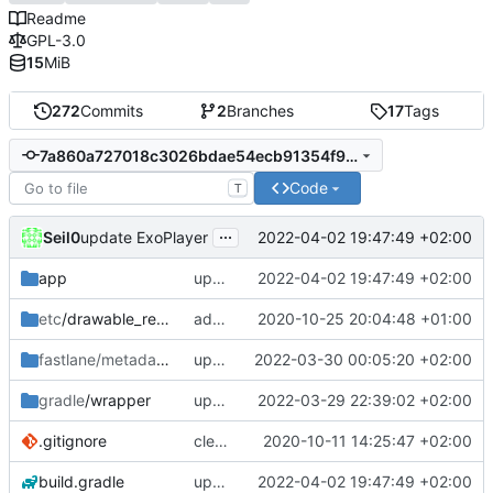
Readme
GPL-3.0
15
MiB
272
Commits
2
Branches
17
Tags
7a860a727018c3026bdae54ecb91354f902a84ca
Code
T
...
Seil0
2022-04-02 19:47:49 +02:00
update ExoPlayer
app
update ExoPlayer
2022-04-02 19:47:49 +02:00
etc
/drawable_resources
added a app icon
2020-10-25 20:04:48 +01:00
fastlane/metadata
/android
update fastlane metadata
2022-03-30 00:05:20 +02:00
gradle
/wrapper
update gradle wrapper & core-splashscreen
2022-03-29 22:39:02 +02:00
.gitignore
clean up build-gradle
2020-10-11 14:25:47 +02:00
build.gradle
update ExoPlayer
2022-04-02 19:47:49 +02:00