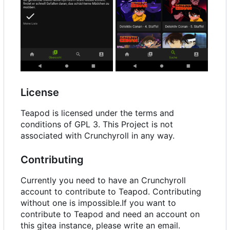
License
Teapod is licensed under the terms and
conditions of GPL 3. This Project is not
associated with Crunchyroll in any way.
Contributing
Currently you need to have an Crunchyroll
account to contribute to Teapod. Contributing
without one is impossible.If you want to
contribute to Teapod and need an account on
this gitea instance, please write an email.