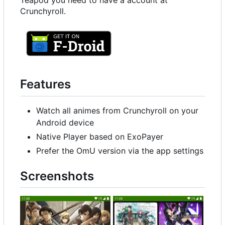
Teapod you need to have a account at
Crunchyroll.
Features
Watch all animes from Crunchyroll on your
Android device
Native Player based on ExoPayer
Prefer the OmU version via the app settings
Screenshots