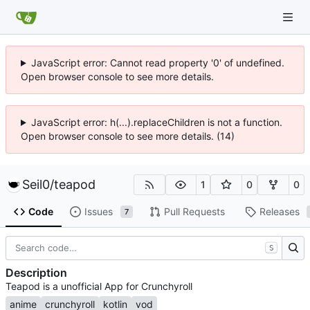
JavaScript error: Cannot read property '0' of undefined.
Open browser console to see more details.
JavaScript error: h(...).replaceChildren is not a function.
Open browser console to see more details. (14)
Seil0
/
teapod
1
0
0
Code
Issues
Pull Requests
Releases
7
S
Description
Teapod is a unofficial App for Crunchyroll
anime
crunchyroll
kotlin
vod