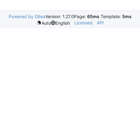
Powered by Gitea
Version: 1.27.0
Page:
65ms
Template:
5ms
Licenses
API
Auto
English