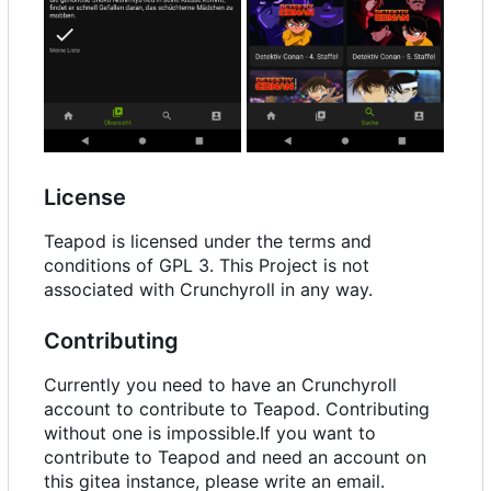
License
Teapod is licensed under the terms and
conditions of GPL 3. This Project is not
associated with Crunchyroll in any way.
Contributing
Currently you need to have an Crunchyroll
account to contribute to Teapod. Contributing
without one is impossible.If you want to
contribute to Teapod and need an account on
this gitea instance, please write an email.