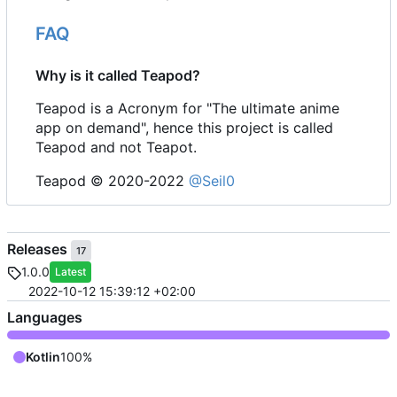
FAQ
Why is it called Teapod?
Teapod is a Acronym for "The ultimate anime
app on demand", hence this project is called
Teapod and not Teapot.
Teapod © 2020-2022
@Seil0
Releases
17
1.0.0
Latest
2022-10-12 15:39:12 +02:00
Languages
Kotlin
100%