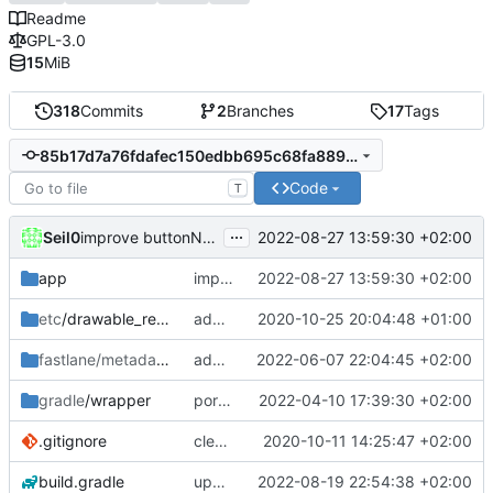
Readme
GPL-3.0
15
MiB
318
Commits
2
Branches
17
Tags
85b17d7a76fdafec150edbb695c68fa88914c32b
Code
T
...
Seil0
2022-08-27 13:59:30 +02:00
improve buttonNextEp hiding behaviour
app
improve buttonNextEp hiding behaviour
2022-08-27 13:59:30 +02:00
etc
/drawable_resources
added a app icon
2020-10-25 20:04:48 +01:00
fastlane/metadata
/android
add icon to fastlane metadata
2022-06-07 22:04:45 +02:00
gradle
/wrapper
port HomeFragment to ViewModel and Kotlin flow; update gradle wrapper
2022-04-10 17:39:30 +02:00
.gitignore
clean up build-gradle
2020-10-11 14:25:47 +02:00
build.gradle
update agp and libraries
2022-08-19 22:54:38 +02:00