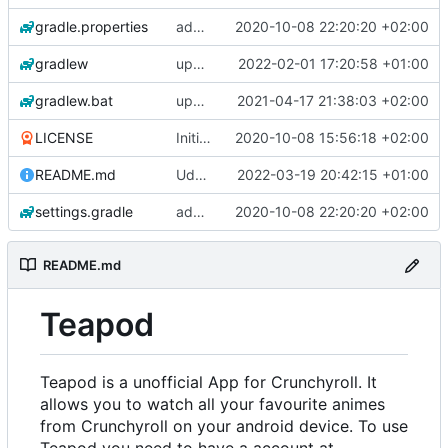
gradle.properties
add aod parser
2020-10-08 22:20:20 +02:00
gradlew
update gradle wrapper, kotlin and agp
2022-02-01 17:20:58 +01:00
gradlew.bat
update exoplayer and gradle wrapper
2021-04-17 21:38:03 +02:00
LICENSE
Initial commit
2020-10-08 15:56:18 +02:00
README.md
Udate readme Aod -> Crunchyroll
2022-03-19 20:42:15 +01:00
settings.gradle
add aod parser
2020-10-08 22:20:20 +02:00
README.md
Teapod
Teapod is a unofficial App for Crunchyroll. It
allows you to watch all your favourite animes
from Crunchyroll on your android device. To use