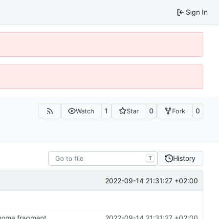
Sign In
1
0
0
Watch
Star
Fork
History
T
2022-09-14 21:31:27 +02:00
n home fragment
2022-09-14 21:31:27 +02:00