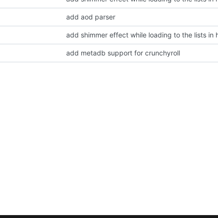
add aod parser
add shimmer effect while loading to the lists i
add metadb support for crunchyroll