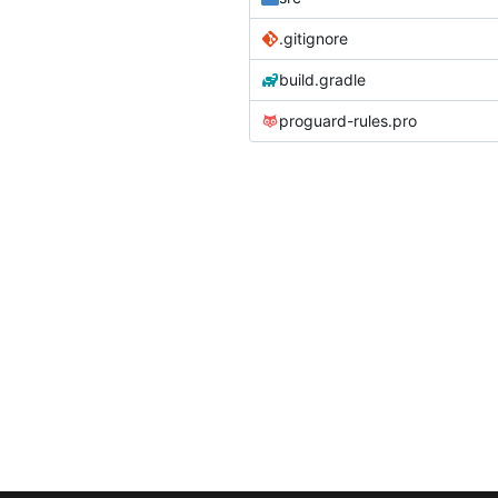
.gitignore
build.gradle
proguard-rules.pro