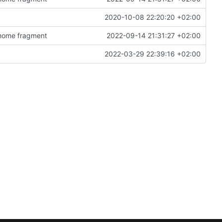
2020-10-08 22:20:20 +02:00
n home fragment
2022-09-14 21:31:27 +02:00
2022-03-29 22:39:16 +02:00