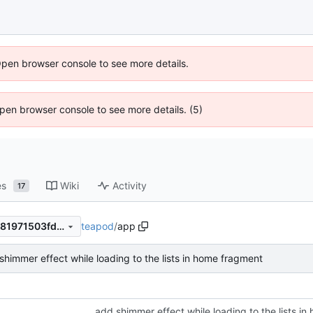
Open browser console to see more details.
 Open browser console to see more details. (5)
es
Wiki
Activity
17
teapod
/
app
9c3548a86666074a84f831081971503fd6bda857
shimmer effect while loading to the lists in home fragment
add shimmer effect while loading to the lists i