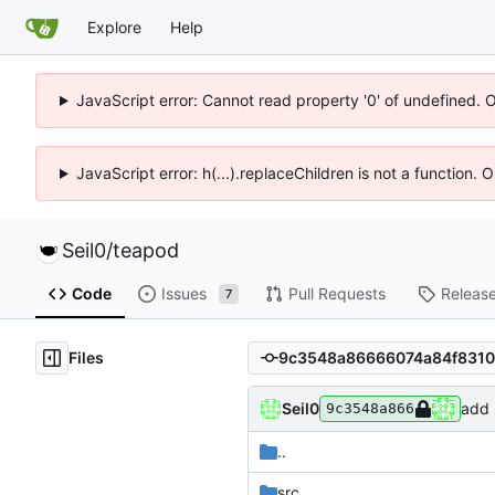
Explore
Help
JavaScript error: Cannot read property '0' of undefined. 
JavaScript error: h(...).replaceChildren is not a function.
Seil0
/
teapod
Code
Issues
Pull Requests
Releas
7
Files
Seil0
add 
9c3548a866
..
src