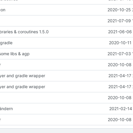
con
2020-10-25 
2021-07-09 
braries & coroutines 1.5.0
2021-06-06 
-gradle
2020-10-11 
 some libs & agp
2021-07-03 
r
2020-10-08 
yer and gradle wrapper
2021-04-17 
yer and gradle wrapper
2021-04-17 
2020-10-08 
ändern
2021-02-14 
r
2020-10-08 