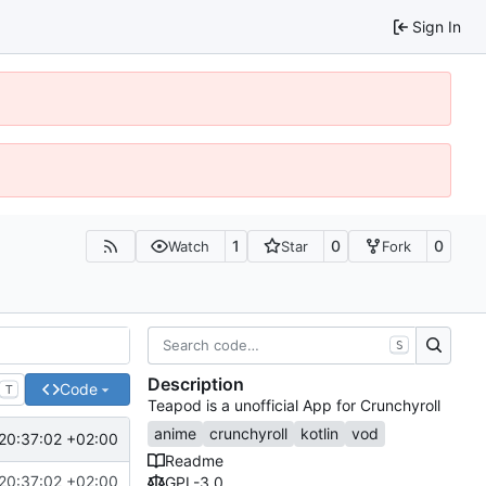
Sign In
1
0
0
Watch
Star
Fork
S
Description
Code
T
Teapod is a unofficial App for Crunchyroll
anime
crunchyroll
kotlin
vod
20:37:02 +02:00
Readme
20:37:02 +02:00
GPL-3.0