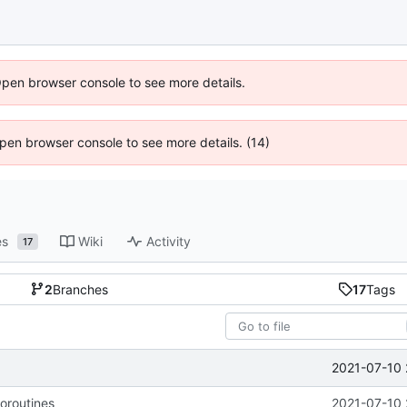
Open browser console to see more details.
 Open browser console to see more details. (14)
es
Wiki
Activity
17
2
Branches
17
Tags
2021-07-10 
coroutines
2021-07-10 