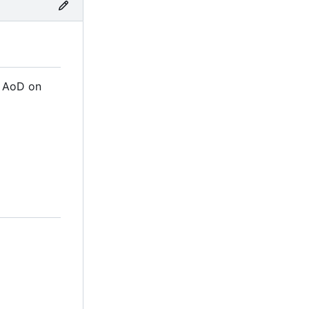
m AoD on