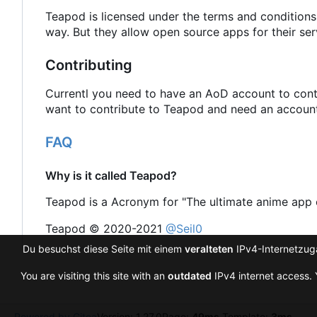
Teapod is licensed under the terms and conditions
way. But they allow open source apps for their ser
Contributing
Currentl you need to have an AoD account to contr
want to contribute to Teapod and need an account 
FAQ
Why is it called Teapod?
Teapod is a Acronym for "The ultimate anime app 
Teapod © 2020-2021
@Seil0
Du besuchst diese Seite mit einem
veralteten
IPv4-Internetzuga
You are visiting this site with an
outdated
IPv4 internet access. 
Powered by Gitea
Version: 1.27.0
Page:
49ms
Template:
3ms