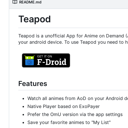
README.md
Teapod
Teapod is a unofficial App for Anime on Demand (A
your android device. To use Teapod you need to h
Features
Watch all animes from AoD on your Android d
Native Player based on ExoPayer
Prefer the OmU version via the app settings
Save your favorite animes to "My List"