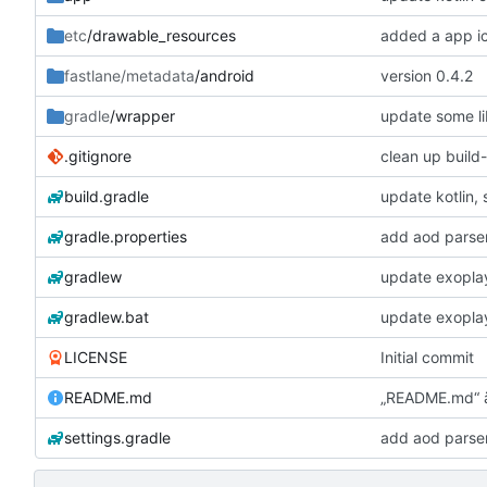
etc
/drawable_resources
added a app i
fastlane/metadata
/android
version 0.4.2
gradle
/wrapper
update some li
.gitignore
clean up build
build.gradle
update kotlin,
gradle.properties
add aod parse
gradlew
update exopla
gradlew.bat
update exopla
LICENSE
Initial commit
README.md
„README.md“ 
settings.gradle
add aod parse