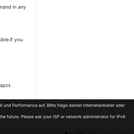
emand in any
ble.If you
apot.
t und Performance auf. Bitte frage deinen Internetanbieter oder
he future. Please ask your ISP or network administrator for IPv6
Licenses
API