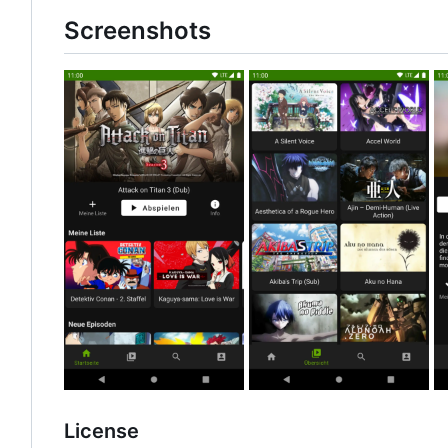
Screenshots
License