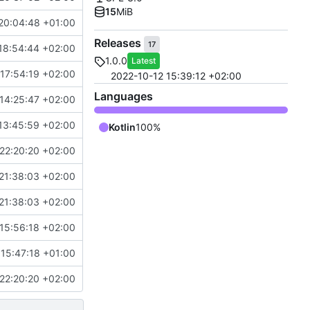
15
MiB
20:04:48 +01:00
Releases
17
18:54:44 +02:00
1.0.0
Latest
17:54:19 +02:00
2022-10-12 15:39:12 +02:00
Languages
14:25:47 +02:00
13:45:59 +02:00
Kotlin
100%
22:20:20 +02:00
21:38:03 +02:00
21:38:03 +02:00
15:56:18 +02:00
15:47:18 +01:00
22:20:20 +02:00