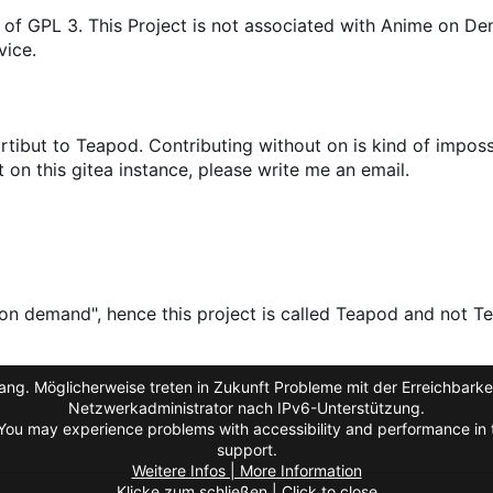
 of GPL 3. This Project is not associated with Anime on D
vice.
tibut to Teapod. Contributing without on is kind of impossi
on this gitea instance, please write me an email.
on demand", hence this project is called Teapod and not Te
ng. Möglicherweise treten in Zukunft Probleme mit der Erreichbarkei
Netzwerkadministrator nach IPv6-Unterstützung.
You may experience problems with accessibility and performance in t
support.
Weitere Infos | More Information
Klicke zum schließen | Click to close