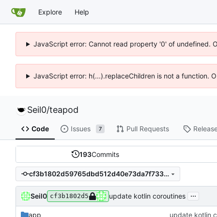
Explore
Help
JavaScript error: Cannot read property '0' of undefined. 
JavaScript error: h(...).replaceChildren is not a function.
Seil0
/
teapod
Code
Issues
Pull Requests
Releas
7
193
Commits
cf3b1802d59765dbd512d40e73da7f733c6f7d87
...
Seil0
update kotlin coroutines
cf3b1802d5
app
update kotlin 