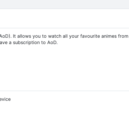
oD). It allows you to watch all your favourite animes fro
ave a subscription to AoD.
evice