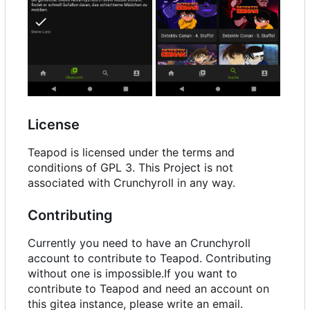
License
Teapod is licensed under the terms and
conditions of GPL 3. This Project is not
associated with Crunchyroll in any way.
Contributing
Currently you need to have an Crunchyroll
account to contribute to Teapod. Contributing
without one is impossible.If you want to
contribute to Teapod and need an account on
this gitea instance, please write an email.