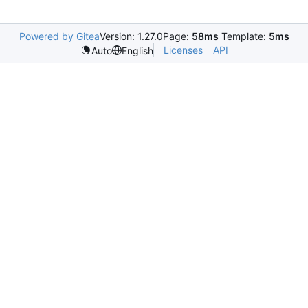
Powered by Gitea
Version: 1.27.0
Page:
58ms
Template:
5ms
Licenses
API
Auto
English