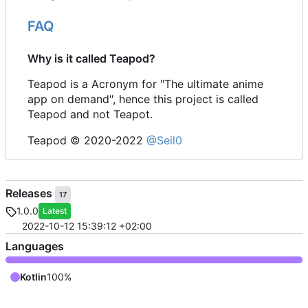
FAQ
Why is it called Teapod?
Teapod is a Acronym for "The ultimate anime
app on demand", hence this project is called
Teapod and not Teapot.
Teapod © 2020-2022
@Seil0
Releases
17
1.0.0
Latest
2022-10-12 15:39:12 +02:00
Languages
Kotlin
100%