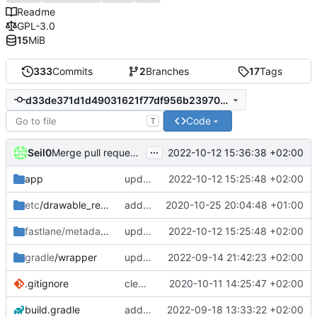
Readme
GPL-3.0
15
MiB
333
Commits
2
Branches
17
Tags
d33de371d1d49031621f77df956b2397039afc84
Code
T
...
Seil0
2022-10-12 15:36:38 +02:00
Merge pull request 'version 1.0.0' (
#67
) from develop int
app
update version and changelog for 1.0.0 release
2022-10-12 15:25:48 +02:00
etc
/drawable_resources
added a app icon
2020-10-25 20:04:48 +01:00
fastlane/metadata
/android
update version and changelog for 1.0.0 release
2022-10-12 15:25:48 +02:00
gradle
/wrapper
update gradle wrapper to version 7.5.1
2022-09-14 21:42:23 +02:00
.gitignore
clean up build-gradle
2020-10-11 14:25:47 +02:00
build.gradle
add shimmer for highlight in home screen, update agp to version 7.3.0
2022-09-18 13:33:22 +02:00