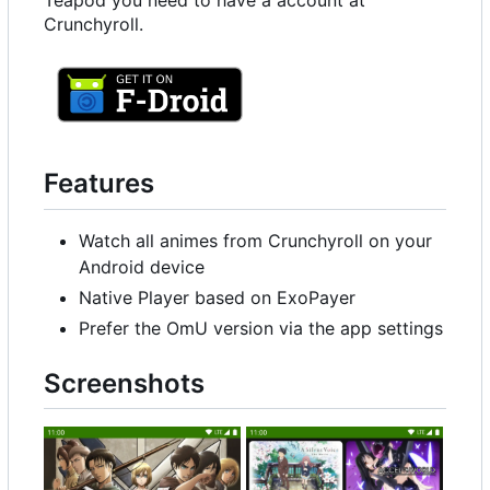
Teapod you need to have a account at
Crunchyroll.
Features
Watch all animes from Crunchyroll on your
Android device
Native Player based on ExoPayer
Prefer the OmU version via the app settings
Screenshots