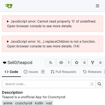
JavaScript error: Cannot read property '0' of undefined.
Open browser console to see more details.
JavaScript error: h(...).replaceChildren is not a function.
Open browser console to see more details. (14)
Seil0
/
teapod
1
0
0
Code
Issues
Pull Requests
Releases
7
S
Description
Teapod is a unofficial App for Crunchyroll
anime
crunchyroll
kotlin
vod