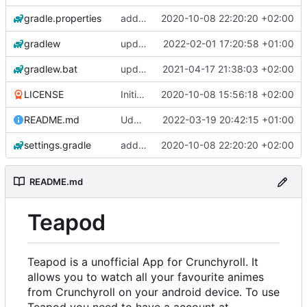
gradle.properties
add aod parser
2020-10-08 22:20:20 +02:00
gradlew
update gradle wrapper, kotlin and agp
2022-02-01 17:20:58 +01:00
gradlew.bat
update exoplayer and gradle wrapper
2021-04-17 21:38:03 +02:00
LICENSE
Initial commit
2020-10-08 15:56:18 +02:00
README.md
Udate readme Aod -> Crunchyroll
2022-03-19 20:42:15 +01:00
settings.gradle
add aod parser
2020-10-08 22:20:20 +02:00
README.md
Teapod
Teapod is a unofficial App for Crunchyroll. It
allows you to watch all your favourite animes
from Crunchyroll on your android device. To use