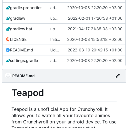
gradle.properties
add aod parser
2020-10-08 22:20:20 +02:00
gradlew
update gradle wrapper, kotlin and agp
2022-02-01 17:20:58 +01:00
gradlew.bat
update exoplayer and gradle wrapper
2021-04-17 21:38:03 +02:00
LICENSE
Initial commit
2020-10-08 15:56:18 +02:00
README.md
Udate readme Aod -> Crunchyroll
2022-03-19 20:42:15 +01:00
settings.gradle
add aod parser
2020-10-08 22:20:20 +02:00
README.md
Teapod
Teapod is a unofficial App for Crunchyroll. It
allows you to watch all your favourite animes
from Crunchyroll on your android device. To use