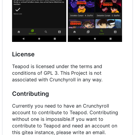
License
Teapod is licensed under the terms and
conditions of GPL 3. This Project is not
associated with Crunchyroll in any way.
Contributing
Currently you need to have an Crunchyroll
account to contribute to Teapod. Contributing
without one is impossible.If you want to
contribute to Teapod and need an account on
this gitea instance, please write an email.