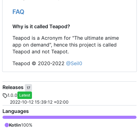
FAQ
Why is it called Teapod?
Teapod is a Acronym for "The ultimate anime
app on demand", hence this project is called
Teapod and not Teapot.
Teapod © 2020-2022
@Seil0
Releases
17
1.0.0
Latest
2022-10-12 15:39:12 +02:00
Languages
Kotlin
100%