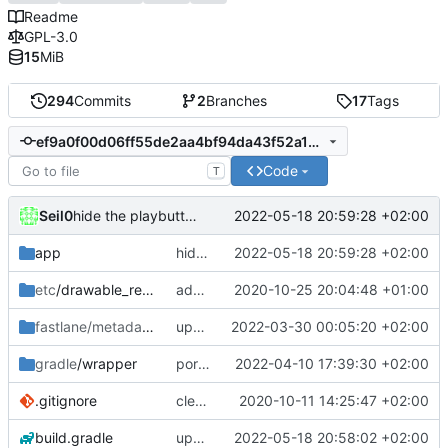
Readme
GPL-3.0
15
MiB
294
Commits
2
Branches
17
Tags
ef9a0f00d06ff55de2aa4bf94da43f52a13fcaf7
Code
T
Seil0
2022-05-18 20:59:28 +02:00
hide the playbutton on media items in library- and searchfragment
app
hide the playbutton on media items in library- and searchfragment
2022-05-18 20:59:28 +02:00
etc
/drawable_resources
added a app icon
2020-10-25 20:04:48 +01:00
fastlane/metadata
/android
update fastlane metadata
2022-03-30 00:05:20 +02:00
gradle
/wrapper
port HomeFragment to ViewModel and Kotlin flow; update gradle wrapper
2022-04-10 17:39:30 +02:00
.gitignore
clean up build-gradle
2020-10-11 14:25:47 +02:00
build.gradle
update kotlin, agp, dependecies
2022-05-18 20:58:02 +02:00