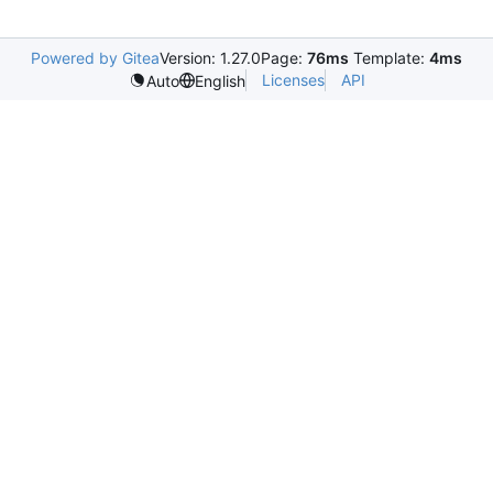
Powered by Gitea
Version: 1.27.0
Page:
76ms
Template:
4ms
Licenses
API
Auto
English