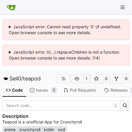
JavaScript error: Cannot read property '0' of undefined.
Open browser console to see more details.
JavaScript error: h(...).replaceChildren is not a function.
Open browser console to see more details. (14)
Seil0
/
teapod
1
0
0
Code
Issues
Pull Requests
Releases
7
S
Description
Teapod is a unofficial App for Crunchyroll
anime
crunchyroll
kotlin
vod