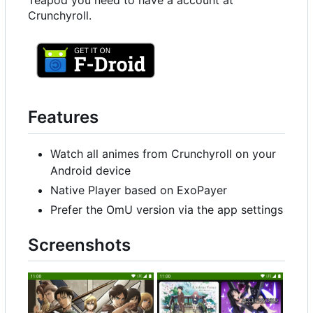
Teapod you need to have a account at
Crunchyroll.
Features
Watch all animes from Crunchyroll on your
Android device
Native Player based on ExoPayer
Prefer the OmU version via the app settings
Screenshots