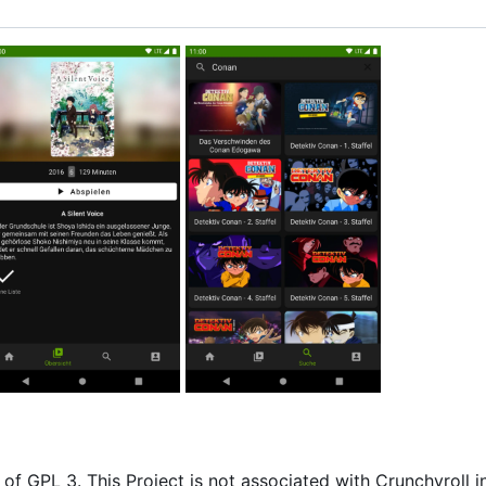
of GPL 3. This Project is not associated with Crunchyroll i