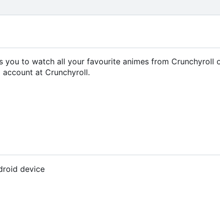
ows you to watch all your favourite animes from Crunchyroll 
 account at Crunchyroll.
droid device