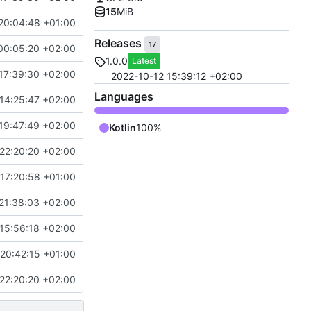
15
MiB
20:04:48 +01:00
Releases
17
00:05:20 +02:00
1.0.0
Latest
17:39:30 +02:00
2022-10-12 15:39:12 +02:00
Languages
14:25:47 +02:00
19:47:49 +02:00
Kotlin
100%
22:20:20 +02:00
17:20:58 +01:00
21:38:03 +02:00
15:56:18 +02:00
20:42:15 +01:00
22:20:20 +02:00