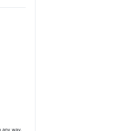
n any way.