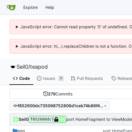
Explore
Help
JavaScript error: Cannot read property '0' of undefined. 
JavaScript error: h(...).replaceChildren is not a function.
Seil0
/
teapod
Code
Issues
Pull Requests
Releas
7
279
Commits
f852600dc735098752806d1ceb74b86f4c7e7f90
Seil0
port HomeFragment to ViewModel 
f852600dc7
app