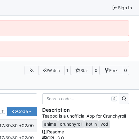
Sign In
1
0
0
Watch
Star
Fork
S
Description
Code
T
Teapod is a unofficial App for Crunchyroll
anime
crunchyroll
kotlin
vod
17:39:30 +02:00
Readme
17:39:30 +02:00
GPL-3.0