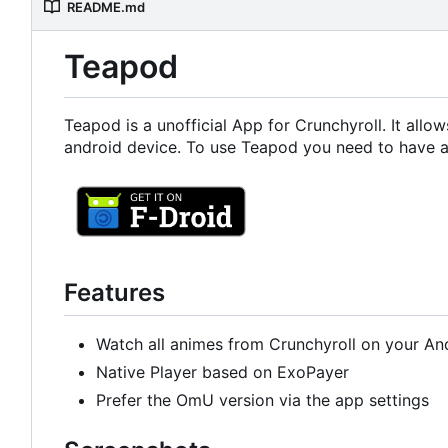
README.md
Teapod
Teapod is a unofficial App for Crunchyroll. It all
android device. To use Teapod you need to have a
Features
Watch all animes from Crunchyroll on your An
Native Player based on ExoPayer
Prefer the OmU version via the app settings