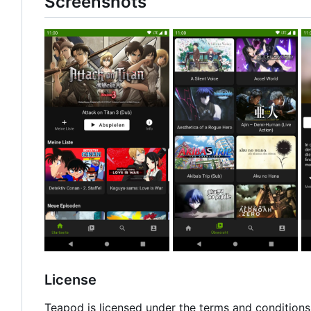
Screenshots
License
Teapod is licensed under the terms and conditions 