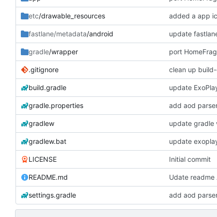
etc
/drawable_resources
added a app i
fastlane/metadata
/android
update fastlan
gradle
/wrapper
.gitignore
clean up build
build.gradle
update ExoPla
gradle.properties
add aod parse
gradlew
update gradle 
gradlew.bat
update exopla
LICENSE
Initial commit
README.md
Udate readme A
settings.gradle
add aod parse