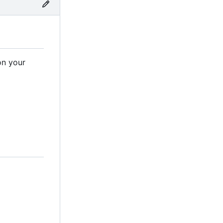
on your