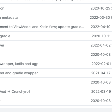
con
2020-10-25 
e metadata
2022-03-30 
port HomeFragment to ViewModel and Kotlin flow; update gradle wrapper
2022-04-10 
-gradle
2020-10-11 
yer
2022-04-02 
r
2020-10-08 
wrapper, kotlin and agp
2022-02-01 
yer and gradle wrapper
2021-04-17 
2020-10-08 
od -> Crunchyroll
2022-03-19 
r
2020-10-08 