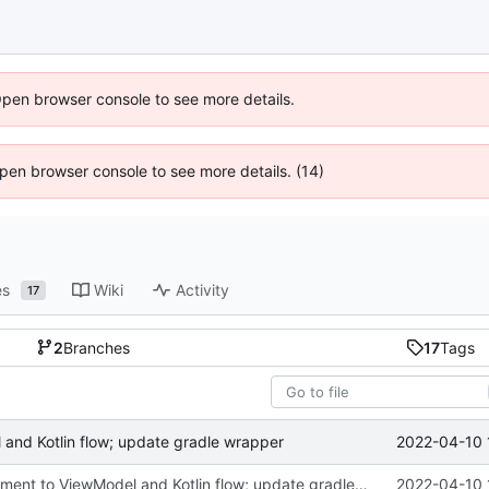
Open browser console to see more details.
 Open browser console to see more details. (14)
es
Wiki
Activity
17
2
Branches
17
Tags
2022-04-10 
and Kotlin flow; update gradle wrapper
port HomeFragment to ViewModel and Kotlin flow; update gradle wrapper
2022-04-10 