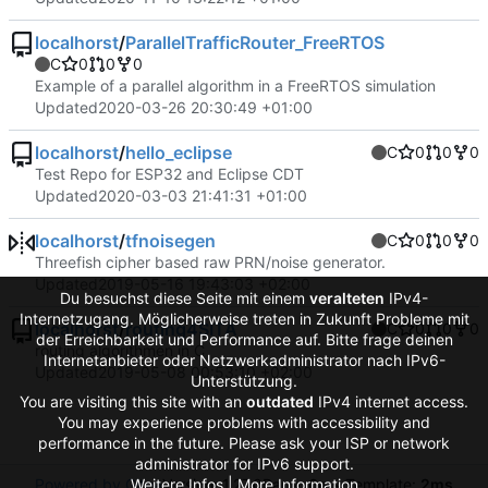
localhorst
/
ParallelTrafficRouter_FreeRTOS
C
0
0
0
Example of a parallel algorithm in a FreeRTOS simulation
Updated
2020-03-26 20:30:49 +01:00
localhorst
/
hello_eclipse
C
0
0
0
Test Repo for ESP32 and Eclipse CDT
Updated
2020-03-03 21:41:31 +01:00
localhorst
/
tfnoisegen
C
0
0
0
Threefish cipher based raw PRN/noise generator.
Updated
2019-05-16 19:43:03 +02:00
Du besuchst diese Seite mit einem
veralteten
IPv4-
Internetzugang. Möglicherweise treten in Zukunft Probleme mit
localhorst
/
routing4SITA
C
0
0
0
der Erreichbarkeit und Performance auf. Bitte frage deinen
routing algorithmen in C
Internetanbieter oder Netzwerkadministrator nach IPv6-
Updated
2019-05-08 00:53:10 +02:00
Unterstützung.
You are visiting this site with an
outdated
IPv4 internet access.
You may experience problems with accessibility and
performance in the future. Please ask your ISP or network
administrator for IPv6 support.
Weitere Infos | More Information
Powered by Gitea
Version: 1.27.0
Page:
6ms
Template:
2ms