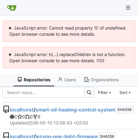
JavaScript error: Cannot read property '0' of undefined.
Open browser console to see more details.
JavaScript error: h(...).replaceChildren is not a function.
Open browser console to see more details. (10)
Repositories
Users
Organizations
Filter
Sort
localhorst
/
smart-oil-heating-control-system
SHA256
C
0
0
0
Updated
2026-05-10 13:06:43 +02:00
localhorst
/
lezyne-rear-light-firmware
SHA256