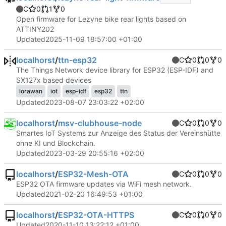
C
0
1
0
Open firmware for Lezyne bike rear lights based on
ATTINY202
Updated
2025-11-09 18:57:00 +01:00
localhorst
/
ttn-esp32
C
0
0
0
The Things Network device library for ESP32 (ESP-IDF) and
SX127x based devices
lorawan
iot
esp-idf
esp32
ttn
Updated
2023-08-07 23:03:22 +02:00
localhorst
/
msv-clubhouse-node
C
0
0
0
Smartes IoT Systems zur Anzeige des Status der Vereinshütte
ohne KI und Blockchain.
Updated
2023-03-29 20:55:16 +02:00
localhorst
/
ESP32-Mesh-OTA
C
0
0
0
ESP32 OTA firmware updates via WiFi mesh network.
Updated
2021-02-20 16:49:53 +01:00
localhorst
/
ESP32-OTA-HTTPS
C
0
0
0
Updated
2020-11-10 13:22:12 +01:00