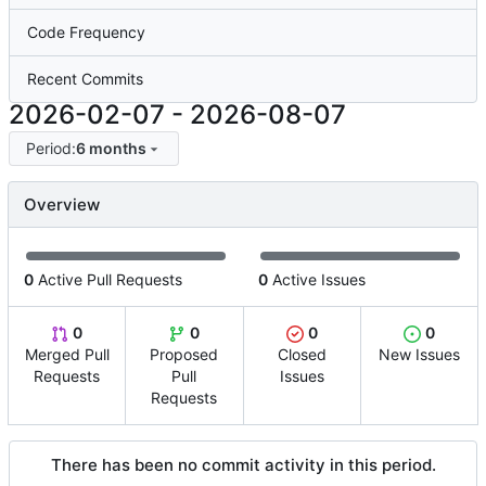
Code Frequency
Recent Commits
2026-02-07
-
2026-08-07
Period:
6 months
Overview
0
Active Pull Requests
0
Active Issues
0
0
0
0
Merged Pull
Proposed
Closed
New Issues
Requests
Pull
Issues
Requests
There has been no commit activity in this period.