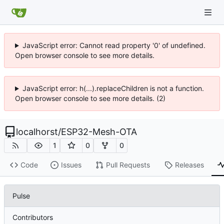
JavaScript error: Cannot read property '0' of undefined.
Open browser console to see more details.
JavaScript error: h(...).replaceChildren is not a function.
Open browser console to see more details. (2)
localhorst
/
ESP32-Mesh-OTA
1
0
0
Code
Issues
Pull Requests
Releases
Pulse
Contributors