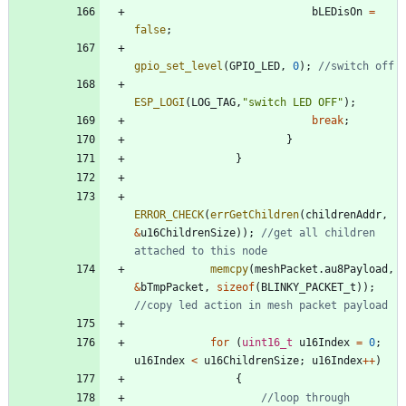
bLEDisOn
=
false
;
gpio_set_level
(
GPIO_LED
,
0
)
;
ESP_LOGI
(
LOG_TAG
,
"
switch LED OFF
"
)
;
break
;
}
}
ERROR_CHECK
(
errGetChildren
(
childrenAddr
,
&
u16ChildrenSize
)
)
;
//get all children 
memcpy
(
meshPacket
.
au8Payload
,
&
bTmpPacket
,
sizeof
(
BLINKY_PACKET_t
)
)
;
for
(
uint16_t
u16Index
=
0
;
u16Index
<
u16ChildrenSize
;
u16Index
+
+
)
{
//loop through 