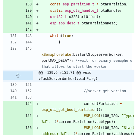
const
esp_partition_t
*
otaPartition
;
static
esp_ota_handle_t
otaHandle
;
uint32_t
u32StartOffset
;
esp_app_desc_t
otaPartitionDesc
;
while
(
true
)
{
xSemaphoreTake
(
bsStartStopServerWorker
,
portMAX_DELAY
)
;
//wait for binary semaphore 
@@ -139,6 +151,71 @@ void 
vTaskServerWorker(void *arg)
currentPartition
=
esp_ota_get_boot_partition
(
)
;
ESP_LOGI
(
LOG_TAG
,
"
Type: 
%d
"
,
(
*
currentPartition
)
.
subtype
)
;
ESP_LOGI
(
LOG_TAG
,
"
Start 
address: %d
"
,
(
*
currentPartition
)
.
address
)
;