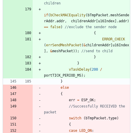
if
(
bCheckMACEquality
(
bTmpPacket
.
meshSende
rAddr
.
addr
,
childrenAddr
[
u16Index
]
.
addr
)
=
=
false
)
{
ERROR_CHECK
(
errSendMeshPacket
(
&
childrenAddr
[
u16Index
]
,
&
meshPacket
)
)
;
}
}
vTaskDelay
(
200
/
portTICK_PERIOD_MS
)
;
}
else
{
err
=
ESP_OK
;
//Successfully RECEIVED the 
switch
(
bTmpPacket
.
type
)
{
case
LED_ON
: