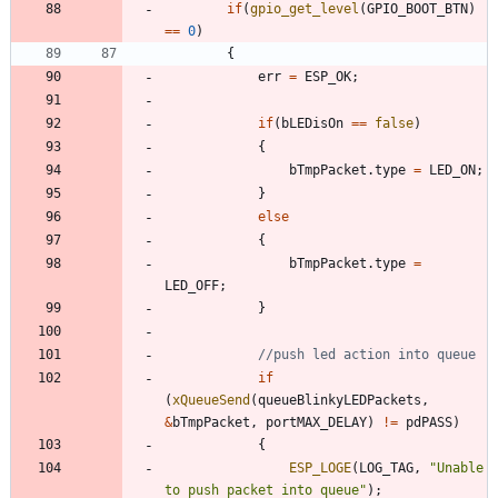
if
(
gpio_get_level
(
GPIO_BOOT_BTN
)
=
=
0
)
{
err
=
ESP_OK
;
if
(
bLEDisOn
=
=
false
)
{
bTmpPacket
.
type
=
LED_ON
;
}
else
{
bTmpPacket
.
type
=
LED_OFF
;
}
if
(
xQueueSend
(
queueBlinkyLEDPackets
,
&
bTmpPacket
,
portMAX_DELAY
)
!
=
pdPASS
)
{
ESP_LOGE
(
LOG_TAG
,
"
Unable 
to push packet into queue
"
)
;