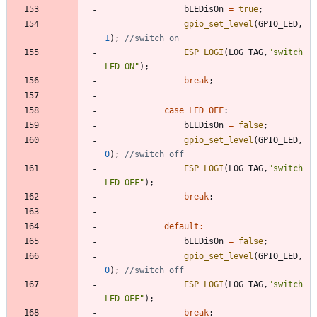
bLEDisOn
=
true
;
gpio_set_level
(
GPIO_LED
,
1
)
;
ESP_LOGI
(
LOG_TAG
,
"
switch 
LED ON
"
)
;
break
;
case
LED_OFF
:
bLEDisOn
=
false
;
gpio_set_level
(
GPIO_LED
,
0
)
;
ESP_LOGI
(
LOG_TAG
,
"
switch 
LED OFF
"
)
;
break
;
default
:
bLEDisOn
=
false
;
gpio_set_level
(
GPIO_LED
,
0
)
;
ESP_LOGI
(
LOG_TAG
,
"
switch 
LED OFF
"
)
;
break
;