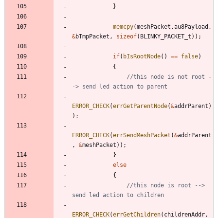
}
memcpy
(
meshPacket
.
au8Payload
,
&
bTmpPacket
,
sizeof
(
BLINKY_PACKET_t
)
)
;
if
(
bIsRootNode
(
)
=
=
false
)
{
//this node is not root -
ERROR_CHECK
(
errGetParentNode
(
&
addrParent
)
)
;
ERROR_CHECK
(
errSendMeshPacket
(
&
addrParent
,
&
meshPacket
)
)
;
}
else
{
//this node is root --> 
ERROR_CHECK
(
errGetChildren
(
childrenAddr
,