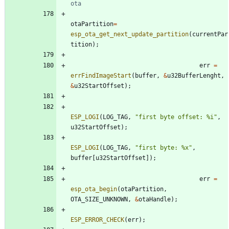
otaPartition
=
esp_ota_get_next_update_partition
(
currentPar
tition
)
;
err
=
errFindImageStart
(
buffer
,
&
u32BufferLenght
,
&
u32StartOffset
)
;
ESP_LOGI
(
LOG_TAG
,
"
first byte offset: %i
"
,
u32StartOffset
)
;
ESP_LOGI
(
LOG_TAG
,
"
first byte: %x
"
,
buffer
[
u32StartOffset
]
)
;
err
=
esp_ota_begin
(
otaPartition
,
OTA_SIZE_UNKNOWN
,
&
otaHandle
)
;
ESP_ERROR_CHECK
(
err
)
;