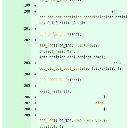
err
=
esp_ota_get_partition_description
(
otaPartiti
on
,
&
otaPartitionDesc
)
;
ESP_ERROR_CHECK
(
err
)
;
ESP_LOGI
(
LOG_TAG
,
"
otaPartition 
project_name: %s
"
,
(
otaPartitionDesc
)
.
project_name
)
;
err
=
esp_ota_set_boot_partition
(
otaPartition
)
;
ESP_ERROR_CHECK
(
err
)
;
}
else
{
ESP_LOGI
(
LOG_TAG
,
"
NO newer Version 
available
"
)
;