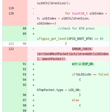
&
u16ChildrenSize
)
)
;
for
(
uint16_t
u16Index
=
0
;
u16Index
<
u16ChildrenSize
;
u16Index
+
+
)
if
(
gpio_get_level
(
GPIO_BOOT_BTN
)
=
=
0
)
{
ERROR_CHECK
(
errSendMeshPacket
(
&
childrenAddr
[
u16Index
]
,
&
meshPacket
)
)
;
err
=
ESP_OK
;
if
(
bLEDisOn
=
=
false
)
{
bTmpPacket
.
type
=
LED_ON
;
}
else
{