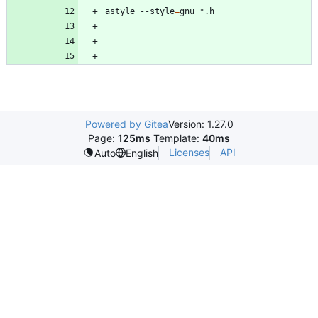
astyle --style
=
Powered by Gitea
Version: 1.27.0
Page:
125ms
Template:
40ms
Licenses
API
Auto
English