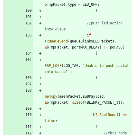
bTmpPacket
.
type
=
LED_OFF
;
}
//push led action 
if
(
xQueueSend
(
queueBlinkyLEDPackets
,
&
bTmpPacket
,
portMAX_DELAY
)
!
=
pdPASS
)
{
ESP_LOGE
(
LOG_TAG
,
"
Unable to push packet 
into queue
"
)
;
}
memcpy
(
meshPacket
.
au8Payload
,
&
bTmpPacket
,
sizeof
(
BLINKY_PACKET_t
)
)
;
if
(
bIsRootNode
(
)
=
=
false
)
{
//this node 