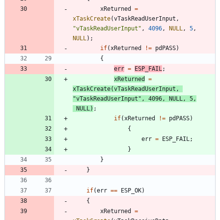
xReturned
=
xTaskCreate
(
vTaskReadUserInput
,
"
vTaskReadUserInput
"
,
4096
,
NULL
,
5
,
NULL
)
;
if
(
xReturned
!
=
pdPASS
)
{
err
=
ESP_FAIL
;
xReturned
=
xTaskCreate
(
vTaskReadUserInput
,
"
vTaskReadUserInput
"
,
4096
,
NULL
,
5
,
NULL
)
;
if
(
xReturned
!
=
pdPASS
)
{
err
=
ESP_FAIL
;
}
}
}
if
(
err
=
=
ESP_OK
)
{
xReturned
=