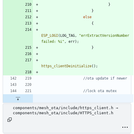
}
}
else
{
ESP_LOGI
(
LOG_TAG
,
"
errExtractVersionNumber 
failed: %i
"
,
err
)
;
}
https_clientDeinitialize
(
)
;
components/mesh_ota/include/https_client.h →
components/mesh_ota/include/HTTPS_client.h