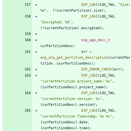
ESP_LOGI
(
LOG_TAG
,
"
Size: 
%d
"
,
(
*
currentPartition
)
.
size
)
;
ESP_LOGI
(
LOG_TAG
,
"
Encrypted: %d
"
,
(
*
currentPartition
)
.
encrypted
)
;
esp_app_desc_t
curPartitionDesc
;
err
=
esp_ota_get_partition_description
(
currentPar
tition
,
&
curPartitionDesc
)
;
ESP_ERROR_CHECK
(
err
)
;
ESP_LOGI
(
LOG_TAG
,
"
currentPartition project_name: %s
"
,
(
curPartitionDesc
)
.
project_name
)
;
ESP_LOGI
(
LOG_TAG
,
"
currentPartition version: %s
"
,
(
curPartitionDesc
)
.
version
)
;
ESP_LOGI
(
LOG_TAG
,
"
currentPartition Timestamp: %s %s
"
,
(
curPartitionDesc
)
.
date
,
(
curPartitionDesc
)
.
time
)
;