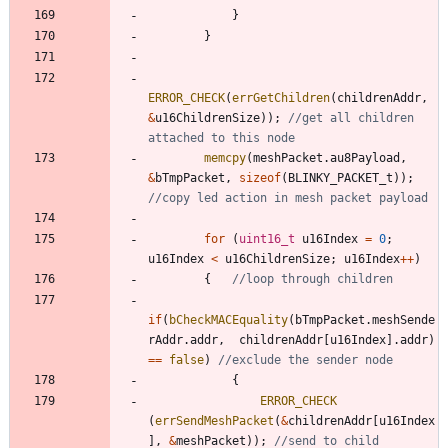
}
}
ERROR_CHECK
(
errGetChildren
(
childrenAddr
,
&
u16ChildrenSize
)
)
;
//get all children 
memcpy
(
meshPacket
.
au8Payload
,
&
bTmpPacket
,
sizeof
(
BLINKY_PACKET_t
)
)
;
for
(
uint16_t
u16Index
=
0
;
u16Index
<
u16ChildrenSize
;
u16Index
+
+
)
{
if
(
bCheckMACEquality
(
bTmpPacket
.
meshSende
rAddr
.
addr
,
childrenAddr
[
u16Index
]
.
addr
)
=
=
false
)
{
ERROR_CHECK
(
errSendMeshPacket
(
&
childrenAddr
[
u16Index
]
,
&
meshPacket
)
)
;