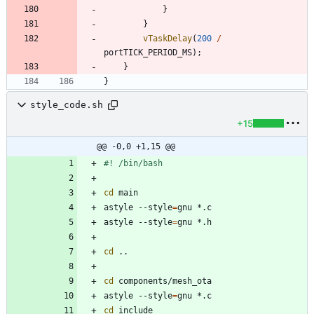
}
}
vTaskDelay
(
200
/
portTICK_PERIOD_MS
)
;
}
}
style_code.sh
+15
@@ -0,0 +1,15 @@
cd
astyle --style
=
astyle --style
=
cd
cd
astyle --style
=
cd