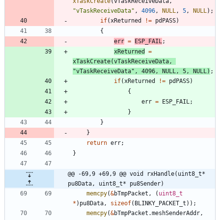
xTaskCreate
(
vTaskReceiveData
,
"
vTaskReceiveData
"
,
4096
,
NULL
,
5
,
NULL
)
;
if
(
xReturned
!
=
pdPASS
)
{
err
=
ESP_FAIL
;
xReturned
=
xTaskCreate
(
vTaskReceiveData
,
"
vTaskReceiveData
"
,
4096
,
NULL
,
5
,
NULL
)
;
if
(
xReturned
!
=
pdPASS
)
{
err
=
ESP_FAIL
;
}
}
}
return
err
;
}
@@ -69,9 +69,9 @@ void rxHandle(uint8_t* 
pu8Data, uint8_t* pu8Sender)
memcpy
(
&
bTmpPacket
,
(
uint8_t
*
)
pu8Data
,
sizeof
(
BLINKY_PACKET_t
)
)
;
memcpy
(
&
bTmpPacket
.
meshSenderAddr
,