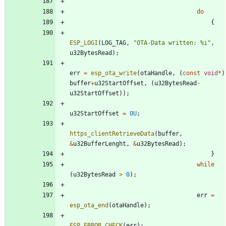
do
{
ESP_LOGI
(
LOG_TAG
,
"
OTA-Data written: %i
"
,
u32BytesRead
)
;
err
=
esp_ota_write
(
otaHandle
,
(
const
void
*
)
buffer
+
u32StartOffset
,
(
u32BytesRead
-
u32StartOffset
)
)
;
u32StartOffset
=
0U
;
https_clientRetrieveData
(
buffer
,
&
u32BufferLenght
,
&
u32BytesRead
)
;
}
while
(
u32BytesRead
>
0
)
;
err
=
esp_ota_end
(
otaHandle
)
;
ESP_ERROR_CHECK
(
err
)
;