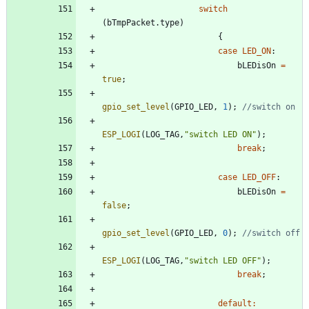
switch
(
bTmpPacket
.
type
)
{
case
LED_ON
:
bLEDisOn
=
true
;
gpio_set_level
(
GPIO_LED
,
1
)
;
ESP_LOGI
(
LOG_TAG
,
"
switch LED ON
"
)
;
break
;
case
LED_OFF
:
bLEDisOn
=
false
;
gpio_set_level
(
GPIO_LED
,
0
)
;
ESP_LOGI
(
LOG_TAG
,
"
switch LED OFF
"
)
;
break
;
default
: