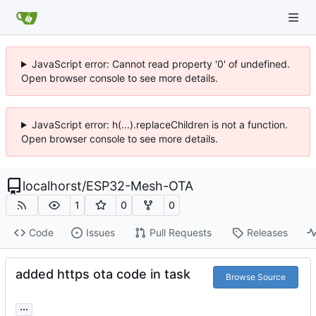
JavaScript error: Cannot read property '0' of undefined.
Open browser console to see more details.
JavaScript error: h(...).replaceChildren is not a function.
Open browser console to see more details.
localhorst
/
ESP32-Mesh-OTA
1
0
0
Code
Issues
Pull Requests
Releases
added https ota code in task
Browse Source
...