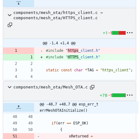
components/mesh_ota/https_client.c →
components/mesh_ota/HTTPS_client.c
+1
-1
@@ -1,4 +1,4 @@
#
include
"
https
_client.h"
#
include
"
HTTPS
_client.h"
static
const
char
*
TAG
=
"
https_client
"
;
components/mesh_ota/Mesh_OTA.c
+78
-1
@@ -48,7 +48,7 @@ esp_err_t 
errMeshOTAInitialize()
if
(
err
=
=
ESP_OK
)
{
xReturned
=