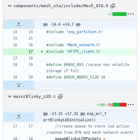
components/mesh_ota/include/Mesh_OTA.h
+1
@@ -14,6 +14,7 @@
#
include
"esp_partition.h"
#
include
"Mesh_network.h"
#
include
"HTTPS_client.h"
#
define ERASE_NVS 
//erase non volatile 
#
define QUEUE_NODES_SIZE 10
main/Blinky_LED.c
+98
-96
@@ -17,31 +17,31 @@ esp_err_t 
errBlinkyLEDInitialize()
//create queue to store led action 
queueBlinkyLEDPackets
=