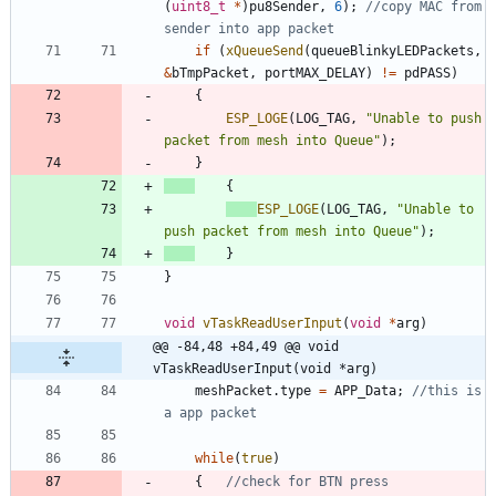
(
uint8_t
*
)
pu8Sender
,
6
)
;
//copy MAC from 
if
(
xQueueSend
(
queueBlinkyLEDPackets
,
&
bTmpPacket
,
portMAX_DELAY
)
!
=
pdPASS
)
{
ESP_LOGE
(
LOG_TAG
,
"
Unable to push 
packet from mesh into Queue
"
)
;
}
{
ESP_LOGE
(
LOG_TAG
,
"
Unable to 
push packet from mesh into Queue
"
)
;
}
}
void
vTaskReadUserInput
(
void
*
arg
)
@@ -84,48 +84,49 @@ void 
vTaskReadUserInput(void *arg)
meshPacket
.
type
=
APP_Data
;
//this is 
while
(
true
)
{