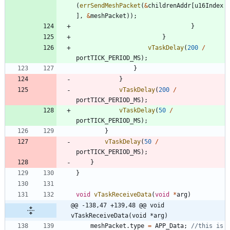
(
errSendMeshPacket
(
&
childrenAddr
[
u16Index
]
,
&
meshPacket
)
)
;
}
}
vTaskDelay
(
200
/
portTICK_PERIOD_MS
)
;
}
}
vTaskDelay
(
200
/
portTICK_PERIOD_MS
)
;
vTaskDelay
(
50
/
portTICK_PERIOD_MS
)
;
}
vTaskDelay
(
50
/
portTICK_PERIOD_MS
)
;
}
}
void
vTaskReceiveData
(
void
*
arg
)
@@ -138,47 +139,48 @@ void 
vTaskReceiveData(void *arg)
meshPacket
.
type
=
APP_Data
;
//this is 