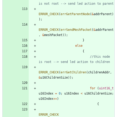
ERROR_CHECK
(
errGetParentNode
(
&
addrParent
)
)
;
ERROR_CHECK
(
errSendMeshPacket
(
&
addrParent
,
&
meshPacket
)
)
;
}
else
{
//this node 
ERROR_CHECK
(
errGetChildren
(
childrenAddr
,
&
u16ChildrenSize
)
)
;
for
(
uint16_t
u16Index
=
0
;
u16Index
<
u16ChildrenSize
;
u16Index
+
+
)
{
ERROR_CHECK