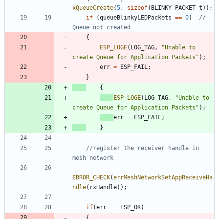
xQueueCreate
(
5
,
sizeof
(
BLINKY_PACKET_t
)
)
;
if
(
queueBlinkyLEDPackets
=
=
0
)
// 
{
ESP_LOGE
(
LOG_TAG
,
"
Unable to 
create Queue for Application Packets
"
)
;
err
=
ESP_FAIL
;
}
{
ESP_LOGE
(
LOG_TAG
,
"
Unable to 
create Queue for Application Packets
"
)
;
err
=
ESP_FAIL
;
}
//register the receiver handle in 
ERROR_CHECK
(
errMeshNetworkSetAppReceiveHa
ndle
(
rxHandle
)
)
;
if
(
err
=
=
ESP_OK
)
{