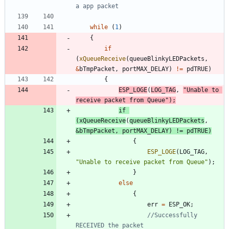
while
(
1
)
{
if
(
xQueueReceive
(
queueBlinkyLEDPackets
,
&
bTmpPacket
,
portMAX_DELAY
)
!
=
pdTRUE
)
{
ESP_LOGE
(
LOG_TAG
,
"
Unable to 
receive packet from Queue
"
)
;
if
(
xQueueReceive
(
queueBlinkyLEDPackets
,
&
bTmpPacket
,
portMAX_DELAY
)
!
=
pdTRUE
)
{
ESP_LOGE
(
LOG_TAG
,
"
Unable to receive packet from Queue
"
)
;
}
else
{
err
=
ESP_OK
;
//Successfully 