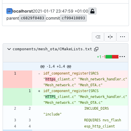
localhorst
2021-01-17 23:47:59 +01:00
parent
commit
c6829f0483
cf99410893
components/mesh_ota/CMakeLists.txt
+1
-1
@@ -1,4 +1,4 @@
idf_component_register
(
SRCS
"
https
_client.c"
"Mesh_network_handler.c"
"Mesh_network.c"
"Mesh_OTA.c"
idf_component_register
(
SRCS
"
HTTPS
_client.c"
"Mesh_network_handler.c"
"Mesh_network.c"
"Mesh_OTA.c"
INCLUDE_DIRS
"include"
REQUIRES
nvs_flash
esp_http_client