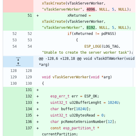
xTaskCreate
(
vTaskServerWorker
,
"
vTaskServerWorker
"
,
4096
,
NULL
,
5
,
NULL
)
;
xReturned
=
xTaskCreate
(
vTaskServerWorker
,
"
vTaskServerWorker
"
,
8192
,
NULL
,
5
,
NULL
)
;
if
(
xReturned
!
=
pdPASS
)
{
ESP_LOGE
(
LOG_TAG
,
"
Unable to create the server worker task
"
)
;
@@ -128,6 +128,18 @@ void vTaskOTAWorker(void 
*arg)
void
vTaskServerWorker
(
void
*
arg
)
{
esp_err_t
err
=
ESP_OK
;
uint32_t
u32BufferLenght
=
1024U
;
char
buffer
[
1024U
]
;
uint32_t
u32BytesRead
=
0
;
char
pcRemoteVersionNumber
[
12
]
;
const
esp_partition_t
*
currentPartition
;