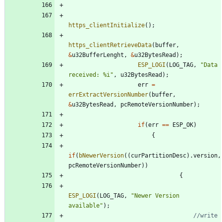
https_clientInitialize
(
)
;
https_clientRetrieveData
(
buffer
,
&
u32BufferLenght
,
&
u32BytesRead
)
;
ESP_LOGI
(
LOG_TAG
,
"
Data 
received: %i
"
,
u32BytesRead
)
;
err
=
errExtractVersionNumber
(
buffer
,
&
u32BytesRead
,
pcRemoteVersionNumber
)
;
if
(
err
=
=
ESP_OK
)
{
if
(
bNewerVersion
(
(
curPartitionDesc
)
.
version
,
pcRemoteVersionNumber
)
)
{
ESP_LOGI
(
LOG_TAG
,
"
Newer Version 
available
"
)
;
//write 