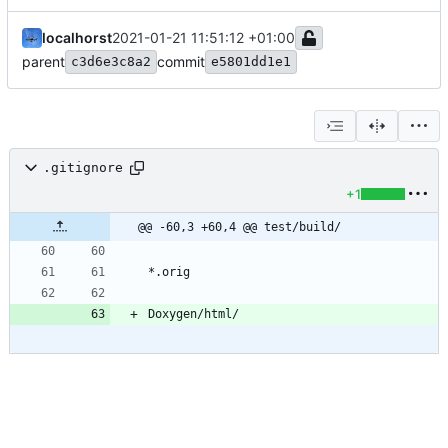
localhorst
2021-01-21 11:51:12 +01:00
parent
commit
c3d6e3c8a2
e5801dd1e1
.gitignore
+1
@@ -60,3 +60,4 @@ test/build/