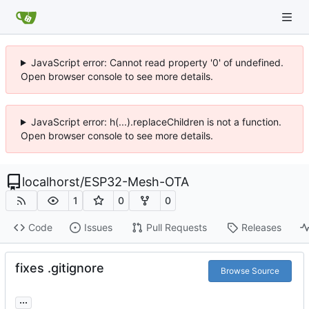
JavaScript error: Cannot read property '0' of undefined.
Open browser console to see more details.
JavaScript error: h(...).replaceChildren is not a function.
Open browser console to see more details.
localhorst
/
ESP32-Mesh-OTA
1
0
0
Code
Issues
Pull Requests
Releases
fixes .gitignore
Browse Source
...