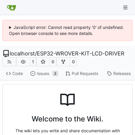
JavaScript error: Cannot read property '0' of undefined.
Open browser console to see more details.
localhorst
/
ESP32-WROVER-KIT-LCD-DRIVER
1
0
0
Code
Issues
Pull Requests
Releases
2
Welcome to the Wiki.
The wiki lets you write and share documentation with