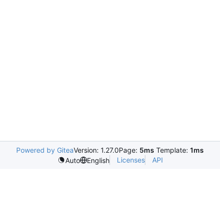
Powered by Gitea
Version: 1.27.0
Page:
5ms
Template:
1ms
Licenses
API
Auto
English