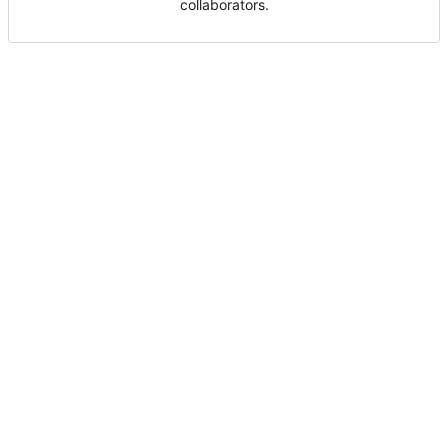
collaborators.