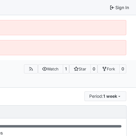
Sign In
1
0
0
Watch
Star
Fork
Period:
1 week
es