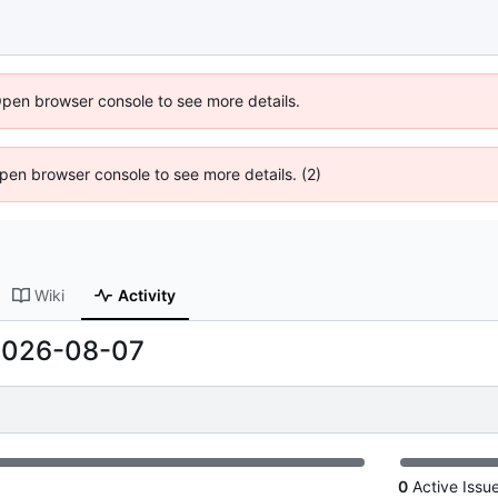
Open browser console to see more details.
 Open browser console to see more details. (2)
Wiki
Activity
2026-08-07
0
Active Issu