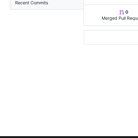
Recent Commits
0
Merged Pull Requ