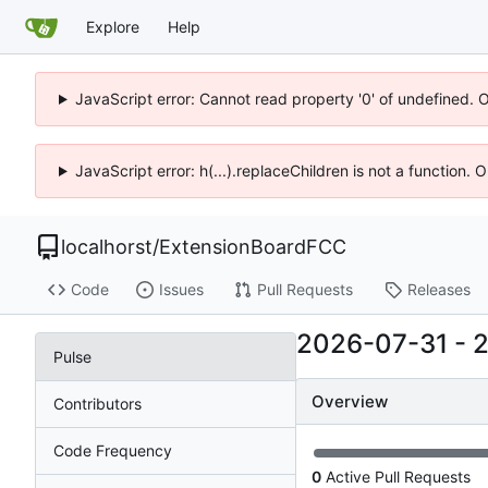
Explore
Help
JavaScript error: Cannot read property '0' of undefined. 
JavaScript error: h(...).replaceChildren is not a function.
localhorst
/
ExtensionBoardFCC
Code
Issues
Pull Requests
Releases
2026-07-31
-
Pulse
Overview
Contributors
Code Frequency
0
Active Pull Requests