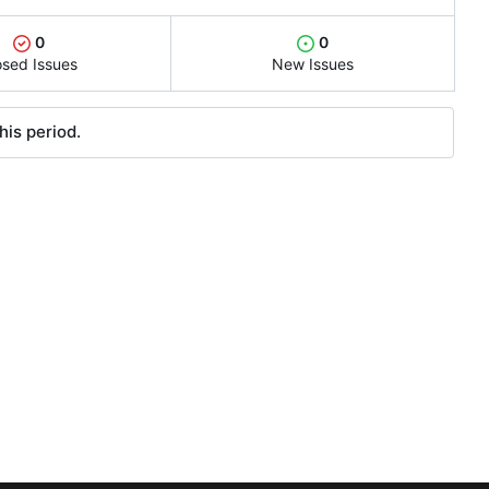
0
0
osed Issues
New Issues
his period.