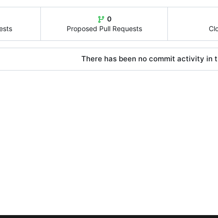
0
ests
Proposed Pull Requests
Cl
There has been no commit activity in t