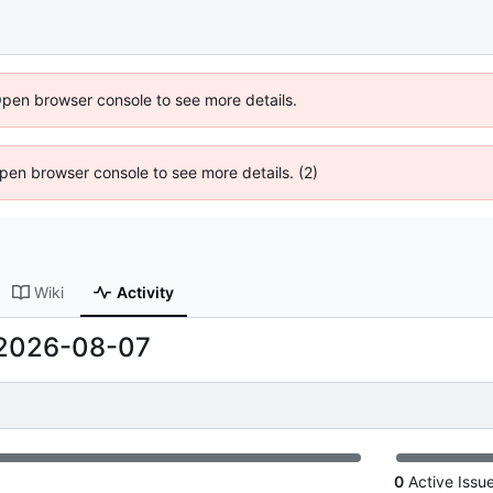
Open browser console to see more details.
 Open browser console to see more details. (2)
Wiki
Activity
2026-08-07
0
Active Issu