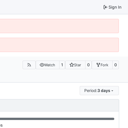
Sign In
1
0
0
Watch
Star
Fork
Period:
3 days
es