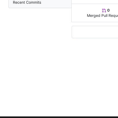
Recent Commits
0
Merged Pull Requ