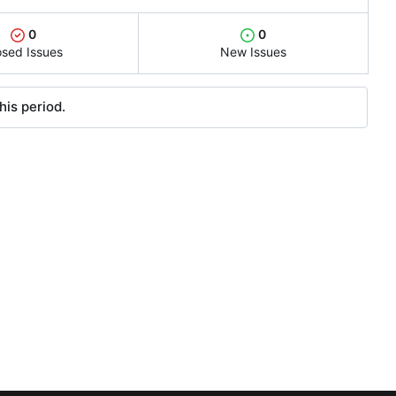
0
0
osed Issues
New Issues
his period.