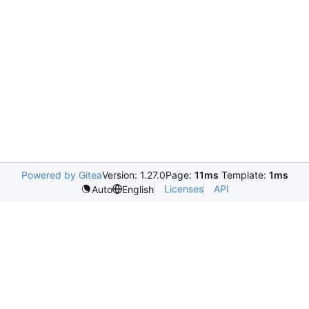
Powered by Gitea
Version: 1.27.0
Page:
11ms
Template:
1ms
Licenses
API
Auto
English