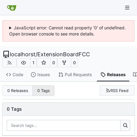
JavaScript error: Cannot read property '0' of undefined.
Open browser console to see more details.
localhorst
/
ExtensionBoardFCC
1
0
0
Code
Issues
Pull Requests
Releases
RSS Feed
0 Releases
0 Tags
0 Tags